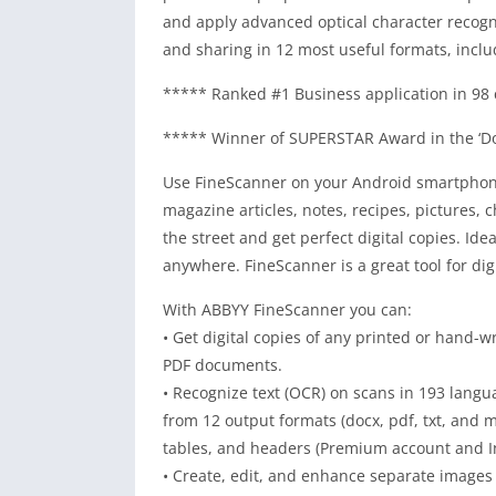
and apply advanced optical character recogni
and sharing in 12 most useful formats, inclu
***** Ranked #1 Business application in 98 
***** Winner of SUPERSTAR Award in the ‘Do
Use FineScanner on your Android smartphone
magazine articles, notes, recipes, pictures, 
the street and get perfect digital copies. Id
anywhere. FineScanner is a great tool for digi
With ABBYY FineScanner you can:
• Get digital copies of any printed or hand-
PDF documents.
• Recognize text (OCR) on scans in 193 langua
from 12 output formats (docx, pdf, txt, and m
tables, and headers (Premium account and In
• Create, edit, and enhance separate images 