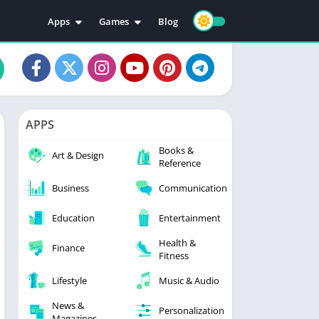
Apps
Games
Blog
Education
Action
Video Players & Editors
Adventure
Music & Audio
Arcade
Personalization
Casual
APPS
Photography
Puzzle
Books &
Productivity
Racing
Art & Design
Reference
Social
Sports
Business
Communication
Tools
Simulation
Strategy
Education
Entertainment
Health &
Finance
Fitness
Lifestyle
Music & Audio
News &
Personalization
Magazines