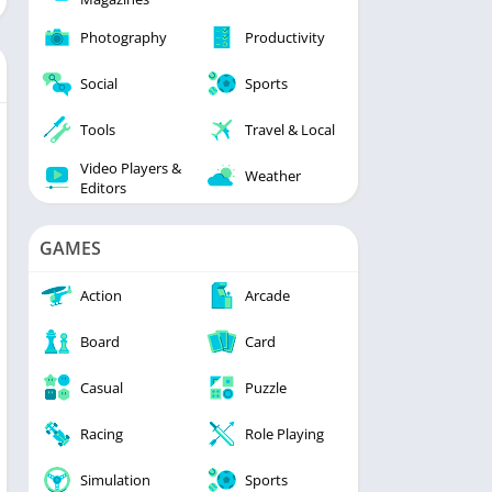
Photography
Productivity
Social
Sports
Tools
Travel & Local
Video Players &
Weather
Editors
GAMES
Action
Arcade
Board
Card
Casual
Puzzle
Racing
Role Playing
Simulation
Sports