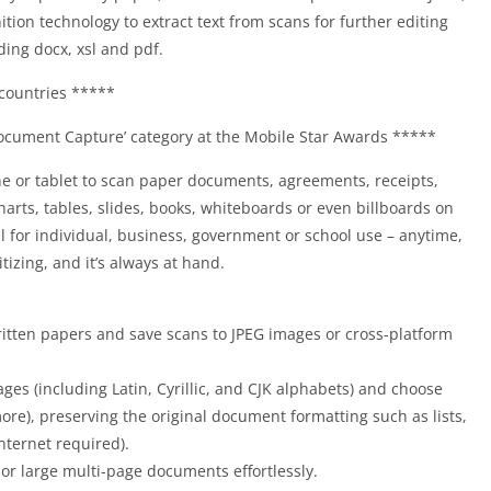
tion technology to extract text from scans for further editing
ding docx, xsl and pdf.
countries *****
cument Capture’ category at the Mobile Star Awards *****
 or tablet to scan paper documents, agreements, receipts,
charts, tables, slides, books, whiteboards or even billboards on
eal for individual, business, government or school use – anytime,
tizing, and it’s always at hand.
written papers and save scans to JPEG images or cross-platform
ges (including Latin, Cyrillic, and CJK alphabets) and choose
ore), preserving the original document formatting such as lists,
ternet required).
or large multi-page documents effortlessly.