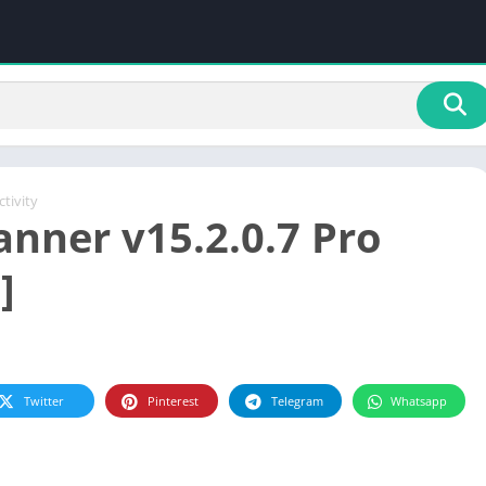
tivity
anner v15.2.0.7 Pro
]
Twitter
Pinterest
Telegram
Whatsapp