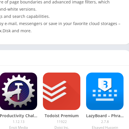
ture of page boundaries and advanced image filters, which
and-white versions.
gs and search capabilities.
y e-mail, messengers or save in your favorite cloud storages –
x.Disk and more.
Productivity Challenge Timer [Premium]
Todoist Premium
LazyBoard – Phrase Keyboard
1.12.13
11922
2.7.8
Ensit Media
Doist Inc.
Elsayed Hussein