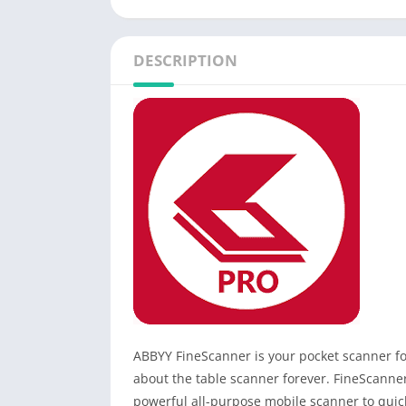
DESCRIPTION
ABBYY FineScanner is your pocket scanner f
about the table scanner forever. FineScanner 
powerful all-purpose mobile scanner to quick