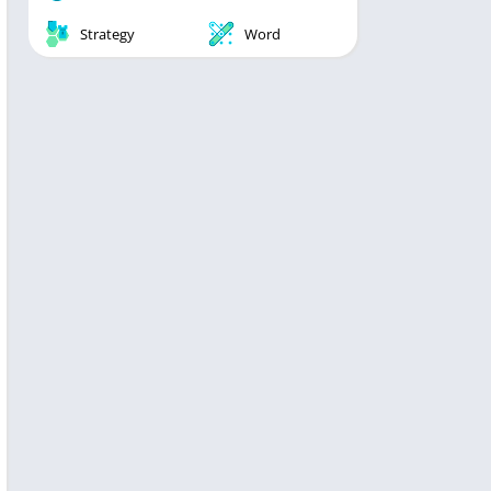
Strategy
Word