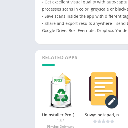
• Get excellent visual quality with auto-cap
processes scans in color, greyscale or black-
• Save scans inside the app with different ta
• Share and export results anywhere – send b
Google Drive, Box, Evernote, Dropbox, Yande
RELATED APPS
Uninstaller Pro [Paid]
Suwy: notepad, notebook & memo v1.7.2 [Mod] [Latest]
1.6.3
Rhythm Software