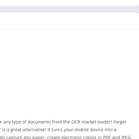
or any type of documents from the OCR market leader! Forget
is a great alternative! It turns your mobile device into a
ly capture any paper, create electronic copies in PDF and JPEG,