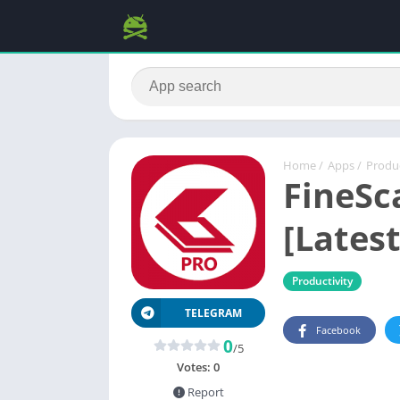
Home
/
Apps
/
Produc
FineSc
[Latest
Productivity
TELEGRAM
Facebook
0
/5
Votes:
0
Report