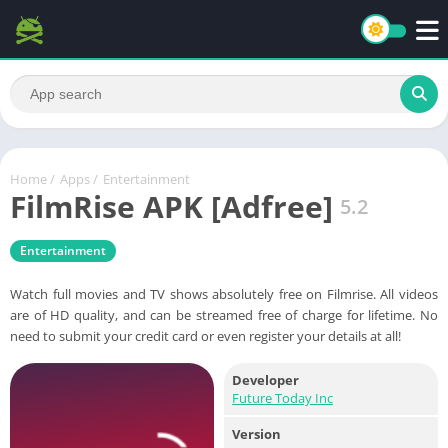
Home
/
Apps
/
Entertainment
FilmRise APK [Adfree]
5.2
Entertainment
Watch full movies and TV shows absolutely free on Filmrise. All videos
are of HD quality, and can be streamed free of charge for lifetime. No
need to submit your credit card or even register your details at all!
Developer
Future Today Inc
Version