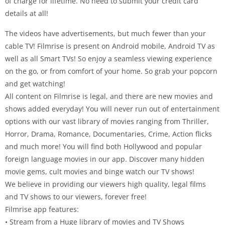
of charge for lifetime. No need to submit your credit card
details at all!
The videos have advertisements, but much fewer than your
cable TV! Filmrise is present on Android mobile, Android TV as
well as all Smart TVs! So enjoy a seamless viewing experience
on the go, or from comfort of your home. So grab your popcorn
and get watching!
All content on Filmrise is legal, and there are new movies and
shows added everyday! You will never run out of entertainment
options with our vast library of movies ranging from Thriller,
Horror, Drama, Romance, Documentaries, Crime, Action flicks
and much more! You will find both Hollywood and popular
foreign language movies in our app. Discover many hidden
movie gems, cult movies and binge watch our TV shows!
We believe in providing our viewers high quality, legal films
and TV shows to our viewers, forever free!
Filmrise app features:
• Stream from a Huge library of movies and TV Shows