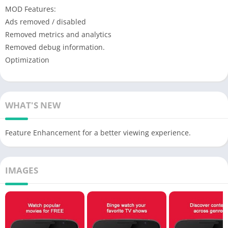
MOD Features:
Ads removed / disabled
Removed metrics and analytics
Removed debug information.
Optimization
WHAT'S NEW
Feature Enhancement for a better viewing experience.
IMAGES