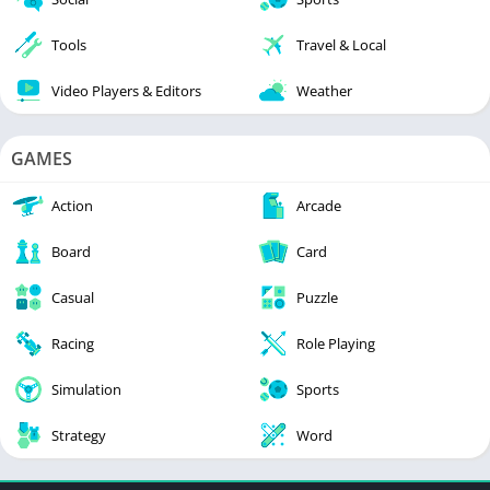
Tools
Travel & Local
Video Players & Editors
Weather
GAMES
Action
Arcade
Board
Card
Casual
Puzzle
Racing
Role Playing
Simulation
Sports
Strategy
Word