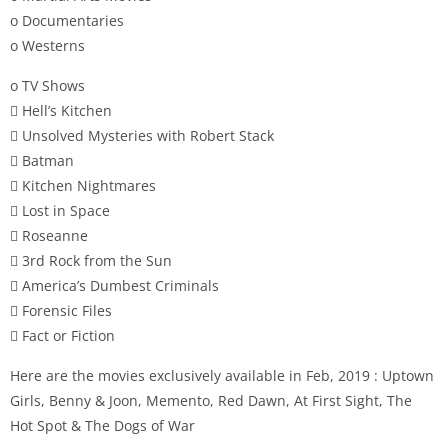
o Documentaries
o Westerns
o TV Shows
 Hell’s Kitchen
 Unsolved Mysteries with Robert Stack
 Batman
 Kitchen Nightmares
 Lost in Space
 Roseanne
 3rd Rock from the Sun
 America’s Dumbest Criminals
 Forensic Files
 Fact or Fiction
Here are the movies exclusively available in Feb, 2019 : Uptown
Girls, Benny & Joon, Memento, Red Dawn, At First Sight, The
Hot Spot & The Dogs of War