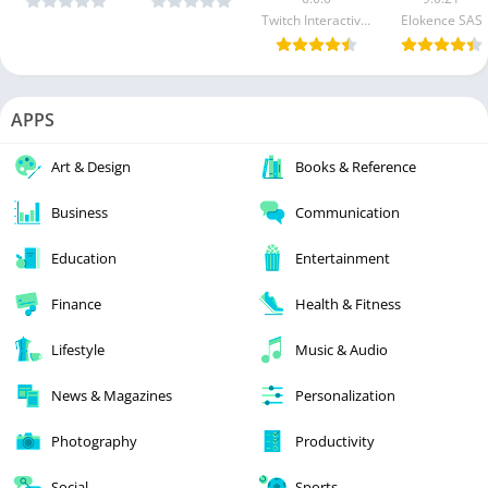
Twitch Interactive Inc.
Elokence SAS
APPS
Art & Design
Books & Reference
Business
Communication
Education
Entertainment
Finance
Health & Fitness
Lifestyle
Music & Audio
News & Magazines
Personalization
Photography
Productivity
Social
Sports