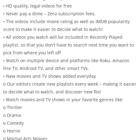
• HD quality, legal videos for free
• Never pay a dime – Zero subscription fees.
• The videos include movie rating as well as IMDB popularity
score to make it easier to decide what to watch!
• All videos you watch will be included in Recently Played
playlist, so that you don’t have to search next time you want to
pick from where you left off
• Watch on multiple device and platforms like Roku, Amazon
Fire TV, Android TV, and other smart TVs.
• New movies and TV shows added everyday
o Our editors create new playlists every week – making it easier
to decide what to watch, and discover new flix!
• Watch movies and TV shows in your favorite genres like:
o Thriller
o Drama
o Comedy
o Horror
o Martial Arts Movies