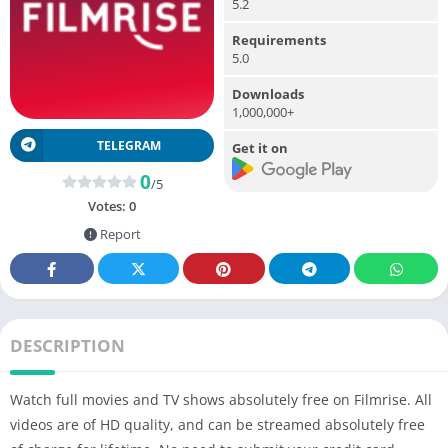
5.2
Requirements
5.0
Downloads
1,000,000+
TELEGRAM
Get it on
0
/5
Votes:
0
Report
DESCRIPTION
Watch full movies and TV shows absolutely free on Filmrise. All
videos are of HD quality, and can be streamed absolutely free