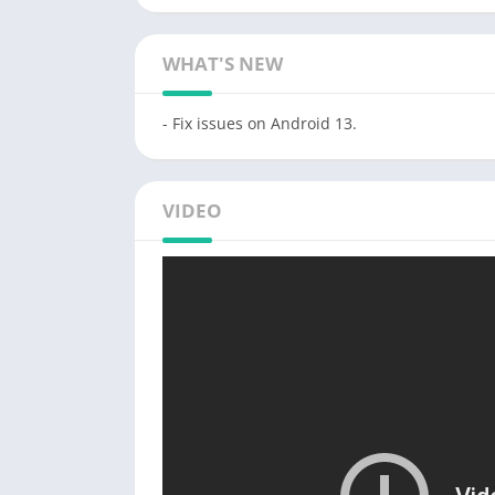
WHAT'S NEW
- Fix issues on Android 13.
VIDEO