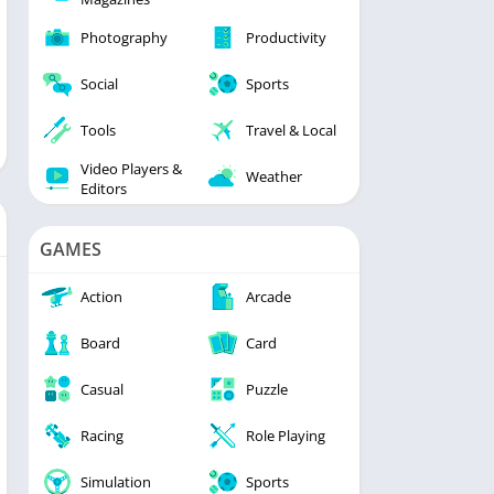
Photography
Productivity
Social
Sports
Tools
Travel & Local
Video Players &
Weather
Editors
GAMES
Action
Arcade
Board
Card
Casual
Puzzle
Racing
Role Playing
Simulation
Sports