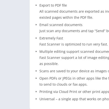
Export to PDF file
All scanned documents are exported as ind
existed pages within the PDF file.
Email scanned documents
Just scan any documents and tap “Send” b
Extremely Fast
Fast Scanner is optimized to run very fast.
Multiple editing support scanned docume
Fast Scanner support a lot of image editi
as possible.
Scans are saved to your device as images 
Open PDFs or JPEGs in other apps like the 
to send to clouds or fax apps.
Printing via Cloud Print or other print apps
Universal – a single app that works on pho