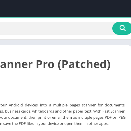
canner Pro (Patched)
your Android devices into a multiple pages scanner for documents,
ces, business cards, whiteboards and other paper text. With Fast Scanner,
your document, then print or email them as multiple pages PDF or JPEG
n save the PDF files in your device or open them in other apps.