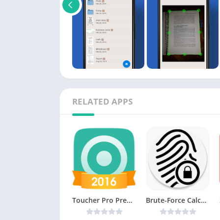
RELATED APPS
Toucher Pro Premium v1.20 [Latest]
Brute-Force Calculator v3 [Unlocked] [Latest]