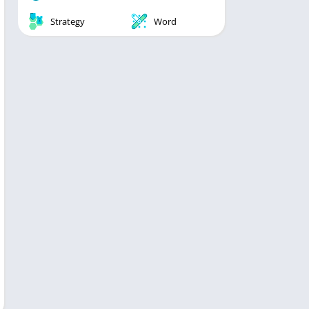
Strategy
Word