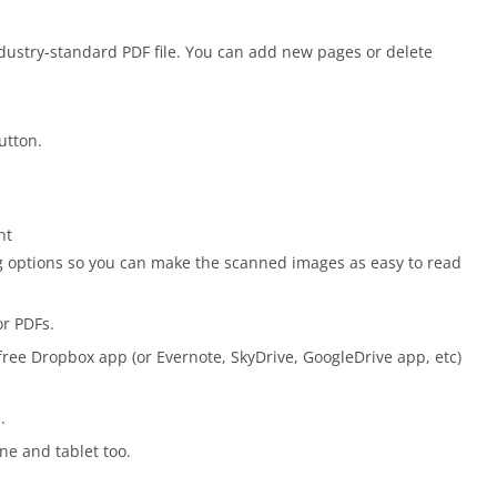
ustry-standard PDF file. You can add new pages or delete
utton.
nt
ng options so you can make the scanned images as easy to read
or PDFs.
free Dropbox app (or Evernote, SkyDrive, GoogleDrive app, etc)
.
ne and tablet too.