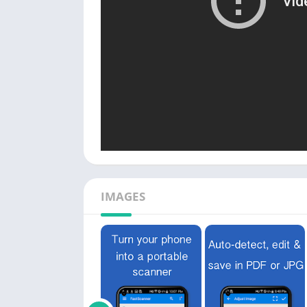
IMAGES