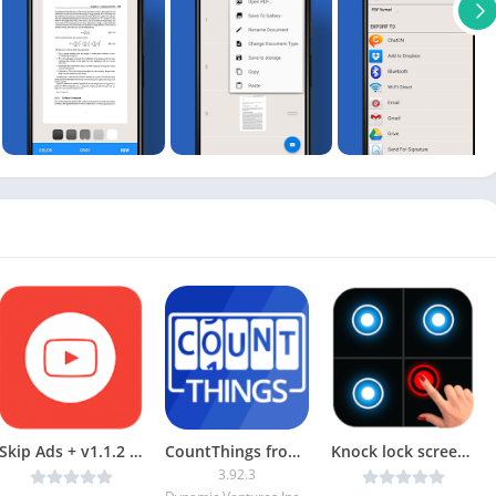
Skip Ads + v1.1.2 [Paid] [Latest]
CountThings from Photos [Unlocked]
Knock lock screen – Applock v1.3.9 [Unlocked] [Latest]
3.92.3