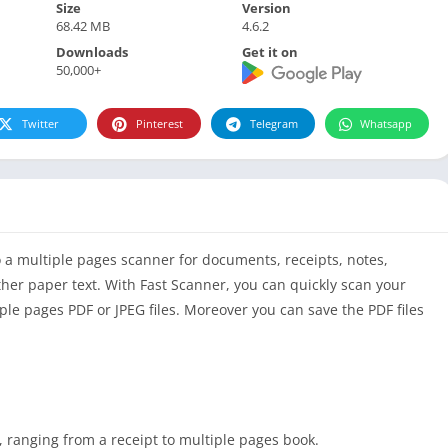
Size
Version
68.42 MB
4.6.2
Downloads
Get it on
50,000+
Twitter
Pinterest
Telegram
Whatsapp
 a multiple pages scanner for documents, receipts, notes,
her paper text. With Fast Scanner, you can quickly scan your
le pages PDF or JPEG files. Moreover you can save the PDF files
 ranging from a receipt to multiple pages book.