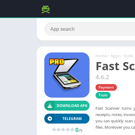
Home
/
Apps
/
Tools
Fast S
4.6.2
Payment
Tools
DOWNLOAD APK
Fast Scanner turns 
receipts, notes, invoi
TELEGRAM
you can quickly scan 
files. Moreover you ca
0
/5