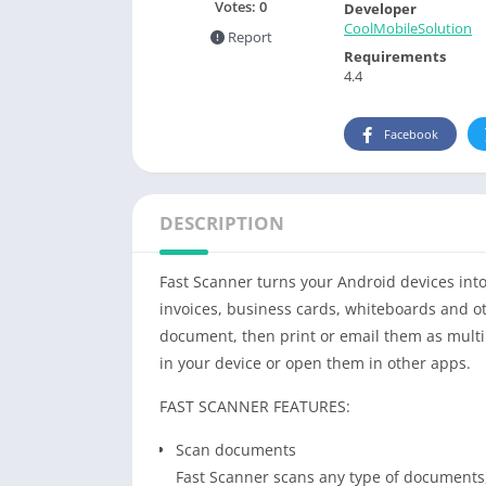
Votes:
0
Developer
CoolMobileSolution
Report
Requirements
4.4
Facebook
DESCRIPTION
Fast Scanner turns your Android devices into
invoices, business cards, whiteboards and ot
document, then print or email them as multip
in your device or open them in other apps.
FAST SCANNER FEATURES:
Scan documents
Fast Scanner scans any type of documents,