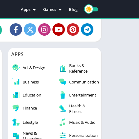
Apps
Games
Blog
Education
Action
Video Players & Editors
Adventure
Music & Audio
Arcade
Personalization
Casual
APPS
Photography
Puzzle
Books &
Productivity
Racing
Art & Design
Reference
Social
Sports
Business
Communication
Tools
Simulation
Strategy
Education
Entertainment
Health &
Finance
Fitness
Lifestyle
Music & Audio
News &
Personalization
Magazines