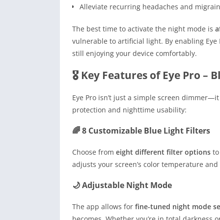
Alleviate recurring headaches and migrai
The best time to activate the night mode is
a
vulnerable to artificial light. By enabling Ey
still enjoying your device comfortably.
🎖 Key Features of Eye Pro – Bl
Eye Pro isn’t just a simple screen dimmer—it 
protection and nighttime usability:
🌈 8 Customizable Blue Light Filters
Choose from
eight different filter options
to
adjusts your screen’s color temperature and 
🌙 Adjustable Night Mode
The app allows for
fine-tuned night mode se
becomes. Whether you’re in total darkness or a 