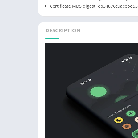
Certificate MD5 digest: eb34876c9acebd5
DESCRIPTION