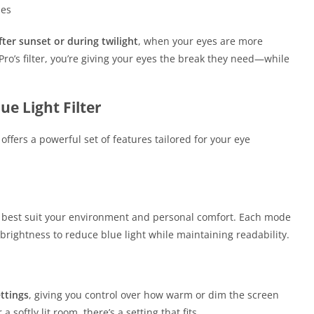
nes
fter sunset or during twilight
, when your eyes are more
e Pro’s filter, you’re giving your eyes the break they need—while
ue Light Filter
offers a powerful set of features tailored for your eye
 best suit your environment and personal comfort. Each mode
brightness to reduce blue light while maintaining readability.
ttings
, giving you control over how warm or dim the screen
softly lit room, there’s a setting that fits.