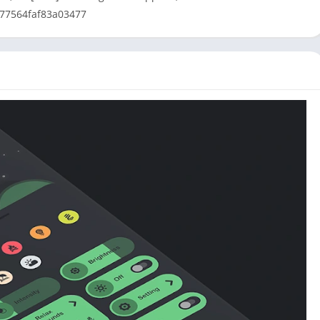
377564faf83a03477