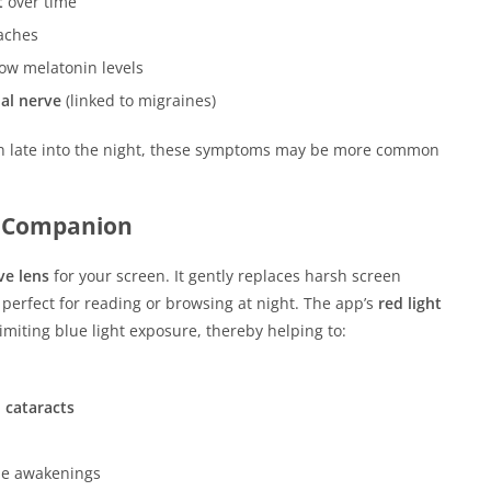
t
over time
aches
low melatonin levels
al nerve
(linked to migraines)
reen late into the night, these symptoms may be more common
e Companion
ve lens
for your screen. It gently replaces harsh screen
, perfect for reading or browsing at night. The app’s
red light
 limiting blue light exposure, thereby helping to:
 cataracts
me awakenings