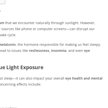
?
rum
that we encounter naturally through sunlight. However,
al sources like phone or computer screens—can disrupt our
wake cycle.
 melatonin
, the hormone responsible for making us feel sleepy.
ead to issues like
restlessness, insomnia
, and even
eye
lue Light Exposure
upt sleep—it can also impact your overall
eye health and mental
ncerning effects include: