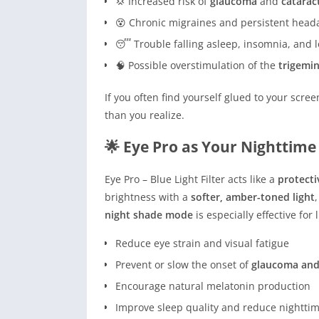
💢 Increased risk of
glaucoma
and
catarac
😵 Chronic migraines and persistent head
😴 Trouble falling asleep, insomnia, and 
🧠 Possible overstimulation of the
trigemin
If you often find yourself glued to your sc
than you realize.
🌟 Eye Pro as Your Nighttim
Eye Pro – Blue Light Filter acts like a
protecti
brightness with a
softer, amber-toned light
night shade mode
is especially effective for
Reduce eye strain and visual fatigue
Prevent or slow the onset of
glaucoma and
Encourage natural melatonin production
Improve sleep quality and reduce nightti