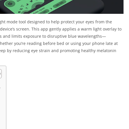
ight mode tool designed to help protect your eyes from the
 device’s screen. This app gently applies a warm light overlay to
s and limits exposure to disruptive blue wavelengths—
hether you’re reading before bed or using your phone late at
leep by reducing eye strain and promoting healthy melatonin
e