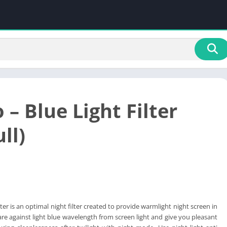
 – Blue Light Filter
ll)
lter is an optimal night filter created to provide warmlight night screen in
are against light blue wavelength from screen light and give you pleasant