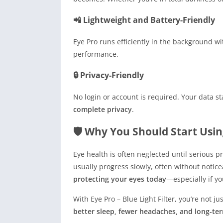
📲 Lightweight and Battery-Friendly
Eye Pro runs efficiently in the background 
performance.
🔒 Privacy-Friendly
No login or account is required. Your data s
complete privacy
.
🛡 Why You Should Start Usin
Eye health is often neglected until serious 
usually progress slowly, often without notice
protecting your eyes today
—especially if yo
With Eye Pro – Blue Light Filter, you’re not 
better sleep, fewer headaches, and long-te