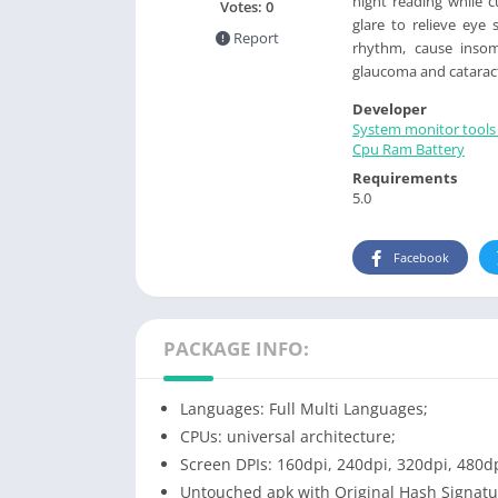
night reading while c
Votes:
0
glare to relieve eye 
Report
rhythm, cause insomn
glaucoma and catarac
Developer
System monitor tools 
Cpu Ram Battery
Requirements
5.0
Facebook
PACKAGE INFO:
Languages: Full Multi Languages;
CPUs: universal architecture;
Screen DPIs: 160dpi, 240dpi, 320dpi, 480dp
Untouched apk with Original Hash Signatu