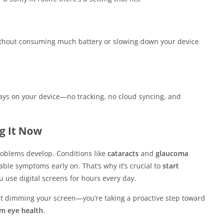
without consuming much battery or slowing down your device
tays on your device—no tracking, no cloud syncing, and
g It Now
problems develop. Conditions like
cataracts
and
glaucoma
able symptoms early on. That’s why it’s crucial to
start
u use digital screens for hours every day.
just dimming your screen—you’re taking a proactive step toward
rm eye health
.