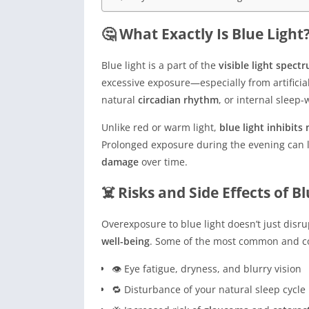
🤔 What Exactly Is Blue Light
Blue light is a part of the
visible light spect
excessive exposure—especially from artifici
natural
circadian rhythm
, or internal sleep-
Unlike red or warm light,
blue light inhibits
Prolonged exposure during the evening can l
damage
over time.
☠️ Risks and Side Effects of B
Overexposure to blue light doesn’t just disr
well-being
. Some of the most common and co
👁️ Eye fatigue, dryness, and blurry vision
🔁 Disturbance of your natural sleep cycle