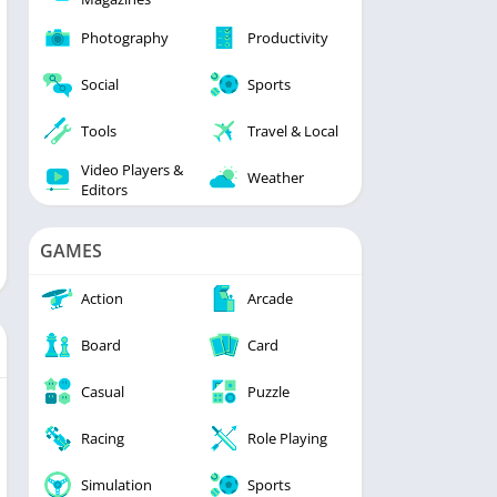
Photography
Productivity
Social
Sports
Tools
Travel & Local
Video Players &
Weather
Editors
GAMES
Action
Arcade
Board
Card
Casual
Puzzle
Racing
Role Playing
Simulation
Sports