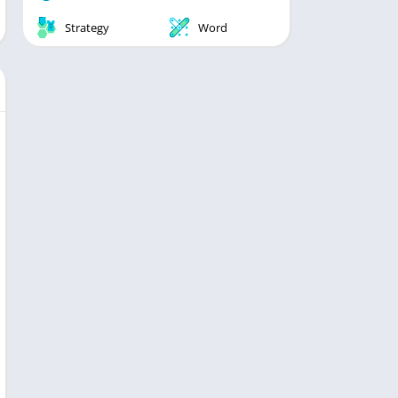
Strategy
Word