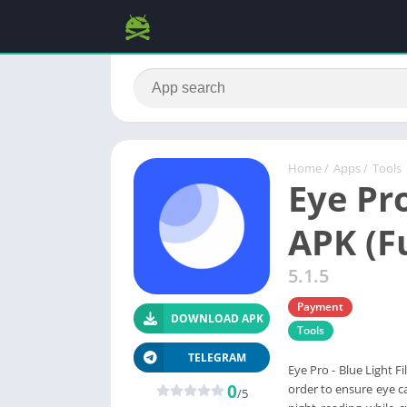
Home
/
Apps
/
Tools
Eye Pro
APK (Fu
5.1.5
Payment
DOWNLOAD APK
Tools
TELEGRAM
Eye Pro - Blue Light Fi
0
order to ensure eye c
/5