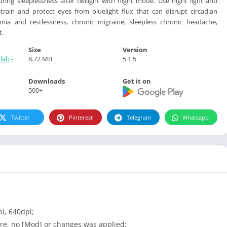
uring sleeplessness after twilight with night mode. Use night light anti
strain and protect eyes from bluelight flux that can disrupt circadian
ia and restlessness, chronic migraine, sleepless chronic headache,
t.
Size
Version
lab -
8.72 MB
5.1.5
Downloads
Get it on
500+
Twitter
Pinterest
Telegram
Whatsapp
i, 640dpi;
re, no [Mod] or changes was applied;