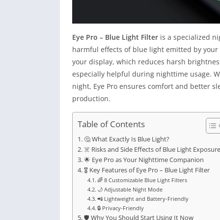
Eye Pro – Blue Light Filter
is a specialized n
harmful effects of blue light emitted by your
your display, which reduces harsh brightnes
especially helpful during nighttime usage. W
night, Eye Pro ensures comfort and better s
production.
Table of Contents
🤔 What Exactly Is Blue Light?
☠️ Risks and Side Effects of Blue Light Exposur
🌟 Eye Pro as Your Nighttime Companion
🎖 Key Features of Eye Pro – Blue Light Filter
🌈 8 Customizable Blue Light Filters
🌙 Adjustable Night Mode
📲 Lightweight and Battery-Friendly
🔒 Privacy-Friendly
🛡 Why You Should Start Using It Now