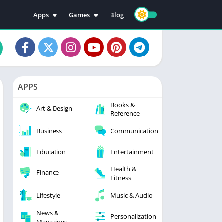
Apps
Games
Blog
Education
Action
Video Players & Editors
Adventure
Music & Audio
Arcade
Personalization
Casual
APPS
Photography
Puzzle
Books &
Productivity
Racing
Art & Design
Reference
Social
Sports
Business
Communication
Tools
Simulation
Strategy
Education
Entertainment
Health &
Finance
Fitness
Lifestyle
Music & Audio
News &
Personalization
Magazines