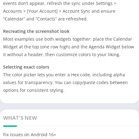
events don’t appear, refresh the sync under Settings >
Accounts > [Your Account] > Account Sync and ensure
“Calendar” and “Contacts” are refreshed.
Recreating the screenshot look
Most examples use both widgets together: place the Calendar
Widget at the top (one row high) and the Agenda Widget below
it without a header, then customize colors to your liking.
Selecting exact colors
The color picker lets you enter a Hex code, including alpha
values for transparency. You can copy/paste codes between
options for consistent styling.
WHAT'S NEW
Fix issues on Android 16+