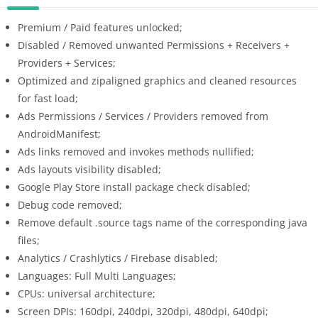
Premium / Paid features unlocked;
Disabled / Removed unwanted Permissions + Receivers +
Providers + Services;
Optimized and zipaligned graphics and cleaned resources
for fast load;
Ads Permissions / Services / Providers removed from
AndroidManifest;
Ads links removed and invokes methods nullified;
Ads layouts visibility disabled;
Google Play Store install package check disabled;
Debug code removed;
Remove default .source tags name of the corresponding java
files;
Analytics / Crashlytics / Firebase disabled;
Languages: Full Multi Languages;
CPUs: universal architecture;
Screen DPIs: 160dpi, 240dpi, 320dpi, 480dpi, 640dpi;