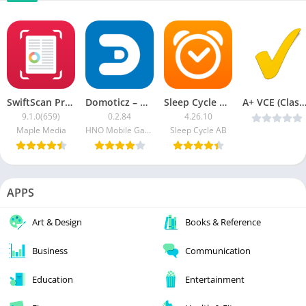
SwiftScan Pro – PDF Document Scanner
Domoticz – Home Automation
Sleep Cycle MOD APK (Premium Unlocked)
A+ VCE (Classic) v5.7.6 (Patched) [Lat
9.1.0(659)
0.2.84
4.26.10
Maple Media
HNO Mobile Games
Sleep Cycle AB
APPS
Art & Design
Books & Reference
Business
Communication
Education
Entertainment