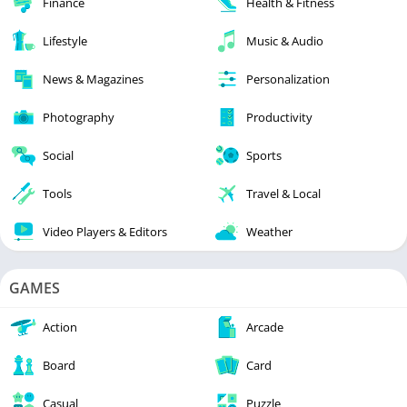
Finance
Health & Fitness
Lifestyle
Music & Audio
News & Magazines
Personalization
Photography
Productivity
Social
Sports
Tools
Travel & Local
Video Players & Editors
Weather
GAMES
Action
Arcade
Board
Card
Casual
Puzzle