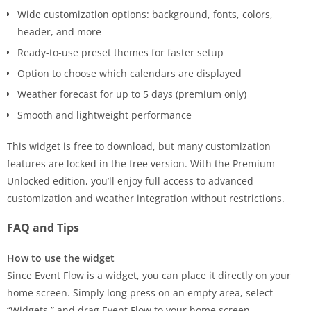
Wide customization options: background, fonts, colors,
header, and more
Ready-to-use preset themes for faster setup
Option to choose which calendars are displayed
Weather forecast for up to 5 days (premium only)
Smooth and lightweight performance
This widget is free to download, but many customization
features are locked in the free version. With the Premium
Unlocked edition, you’ll enjoy full access to advanced
customization and weather integration without restrictions.
FAQ and Tips
How to use the widget
Since Event Flow is a widget, you can place it directly on your
home screen. Simply long press on an empty area, select
“Widgets,” and drag Event Flow to your home screen.