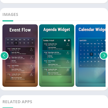
IMAGES
RELATED APPS