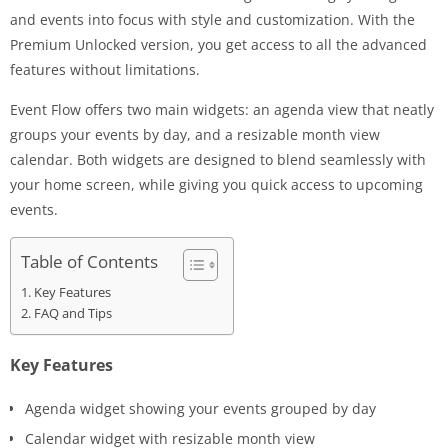
and events into focus with style and customization. With the
Premium Unlocked version, you get access to all the advanced
features without limitations.
Event Flow offers two main widgets: an agenda view that neatly
groups your events by day, and a resizable month view
calendar. Both widgets are designed to blend seamlessly with
your home screen, while giving you quick access to upcoming
events.
Table of Contents
Key Features
FAQ and Tips
Key Features
Agenda widget showing your events grouped by day
Calendar widget with resizable month view