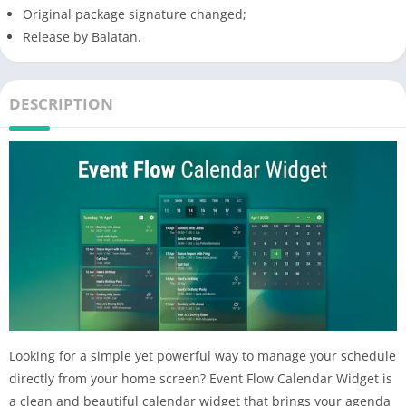
Original package signature changed;
Release by Balatan.
DESCRIPTION
Looking for a simple yet powerful way to manage your schedule
directly from your home screen? Event Flow Calendar Widget is
a clean and beautiful calendar widget that brings your agenda