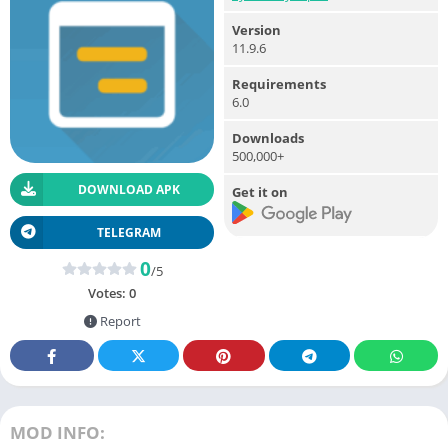
Version
11.9.6
Requirements
6.0
Downloads
500,000+
DOWNLOAD APK
Get it on
TELEGRAM
0
/5
Votes:
0
Report
MOD INFO: