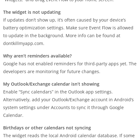
The widget is not updating
If updates don’t show up, it’s often caused by your device’s
battery optimization settings. Make sure Event Flow is allowed
to update in the background. More info can be found at
dontkillmyapp.com.
Why aren’t reminders available?
Google has not enabled reminders for third-party apps yet. The
developers are monitoring for future changes.
My Outlook/Exchange calendar isn’t showing
Enable “Sync calendars” in the Outlook app settings.
Alternatively, add your Outlook/Exchange account in Android’s
system settings under Accounts to sync it through Google
Calendar.
Birthdays or other calendars not syncing
The widget reads the local Android calendar database. If some