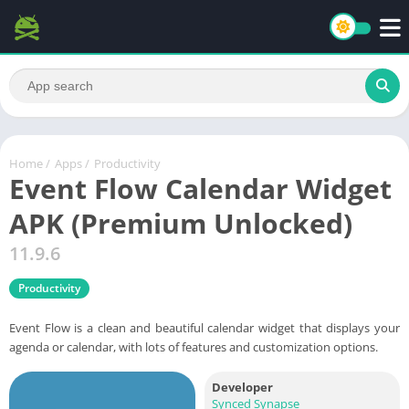
Home
/
Apps
/
Productivity
Event Flow Calendar Widget
APK (Premium Unlocked)
11.9.6
Productivity
Event Flow is a clean and beautiful calendar widget that displays your
agenda or calendar, with lots of features and customization options.
Developer
Synced Synapse