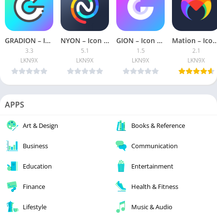
GRADION – Icon Pack [Patched]
NYON – Icon Pack [Patched]
GION – Icon Pack [Patched]
Mation – Icon Pack [Pa
3.3
5.1
1.5
2.1
LKN9X
LKN9X
LKN9X
LKN9X
APPS
Art & Design
Books & Reference
Business
Communication
Education
Entertainment
Finance
Health & Fitness
Lifestyle
Music & Audio