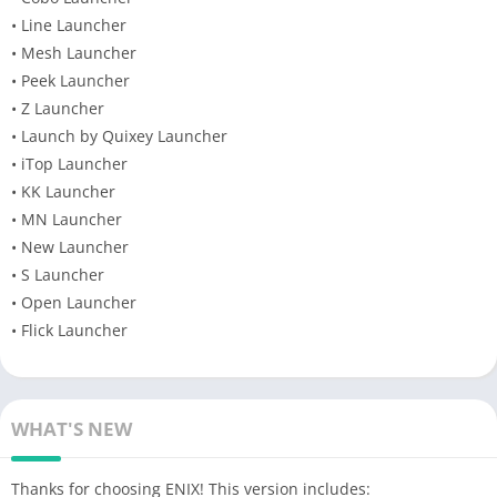
• Line Launcher
• Mesh Launcher
• Peek Launcher
• Z Launcher
• Launch by Quixey Launcher
• iTop Launcher
• KK Launcher
• MN Launcher
• New Launcher
• S Launcher
• Open Launcher
• Flick Launcher
WHAT'S NEW
Thanks for choosing ENIX! This version includes: