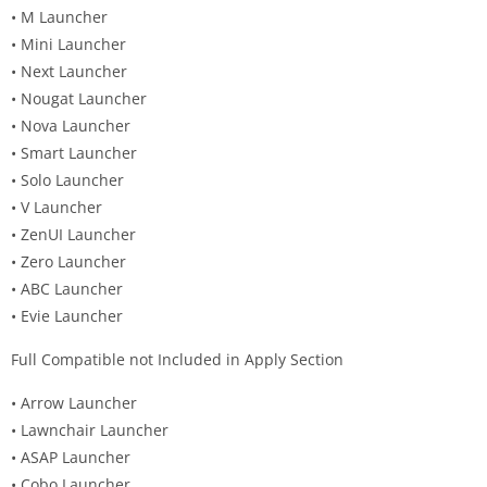
• M Launcher
• Mini Launcher
• Next Launcher
• Nougat Launcher
• Nova Launcher
• Smart Launcher
• Solo Launcher
• V Launcher
• ZenUI Launcher
• Zero Launcher
• ABC Launcher
• Evie Launcher
Full Compatible not Included in Apply Section
• Arrow Launcher
• Lawnchair Launcher
• ASAP Launcher
• Cobo Launcher