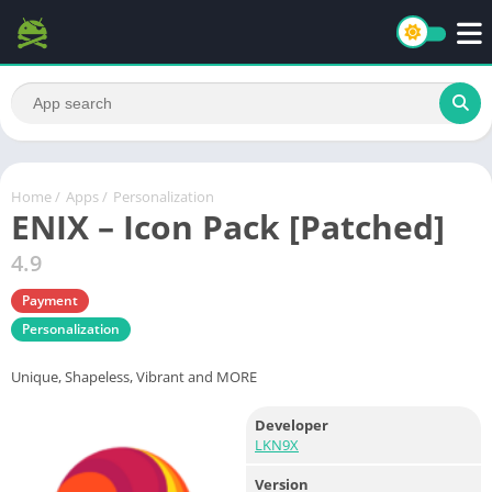
Home
/
Apps
/
Personalization
ENIX – Icon Pack [Patched]
4.9
Payment
Personalization
Unique, Shapeless, Vibrant and MORE
Developer
LKN9X
Version