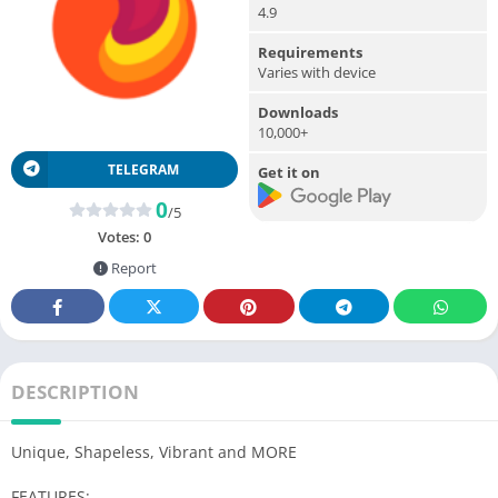
4.9
Requirements
Varies with device
Downloads
10,000+
TELEGRAM
Get it on
0
/5
Votes:
0
Report
DESCRIPTION
Unique, Shapeless, Vibrant and MORE
FEATURES: