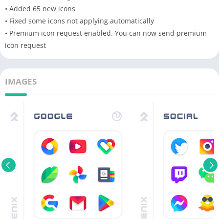
• Added 65 new icons
• Fixed some icons not applying automatically
• Premium icon request enabled. You can now send premium
icon request
IMAGES