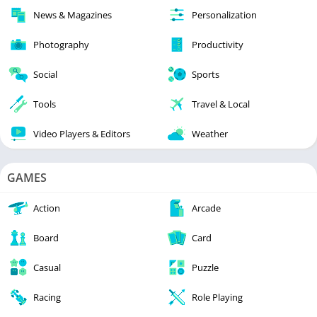
News & Magazines
Personalization
Photography
Productivity
Social
Sports
Tools
Travel & Local
Video Players & Editors
Weather
GAMES
Action
Arcade
Board
Card
Casual
Puzzle
Racing
Role Playing