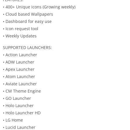
• 400+ Unique icons (Growing weekly)
• Cloud based Wallpapers
• Dashboard for easy use
• Icon request tool
• Weekly Updates
SUPPORTED LAUNCHERS:
• Action Launcher
• ADW Launcher
• Apex Launcher
• Atom Launcher
• Aviate Launcher
• CM Theme Engine
• GO Launcher
• Holo Launcher
• Holo Launcher HD
• LG Home
• Lucid Launcher