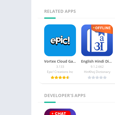
RELATED APPS
Vortex Cloud Gaming [Subscription]
English Hindi Dictionary APK (Premium)
3.133
9.1.2.662
Epic! Creations Inc
HinKhoj Dictionary
DEVELOPER'S APPS