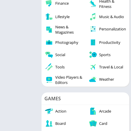
Health &
Finance
Fitness
Lifestyle
Music & Audio
News &
Personalization
Magazines
Photography
Productivity
Social
Sports
Tools
Travel & Local
Video Players &
Weather
Editors
GAMES
Action
Arcade
Board
Card