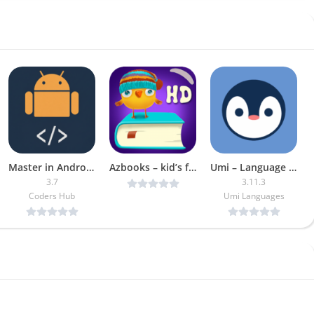
Master in Android [Pro]
Azbooks – kid’s fairy tales, songs, poems & games v1.2.25 [Unlocked] [Latest]
Umi – Language Learning MOD APK (Plus Unlocked)
3.7
3.11.3
Coders Hub
Umi Languages