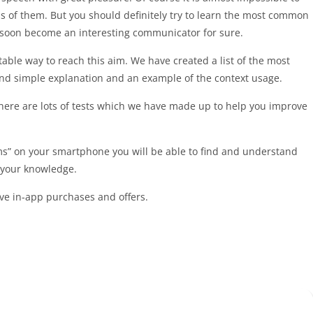
ds of them. But you should definitely try to learn the most common
l soon become an interesting communicator for sure.
table way to reach this aim. We have created a list of the most
nd simple explanation and an example of the context usage.
 There are lots of tests which we have made up to help you improve
s” on your smartphone you will be able to find and understand
 your knowledge.
ave in-app purchases and offers.