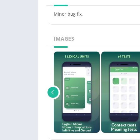
Minor bug fix.
IMAGES