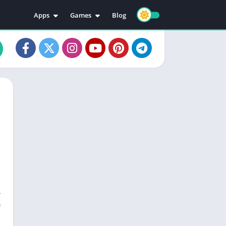
Apps
Games
Blog
Education
Action
Video Players & Editors
Adventure
Music & Audio
Arcade
Personalization
Casual
Photography
Puzzle
Productivity
Racing
Social
Sports
Tools
Simulation
Strategy
r
e