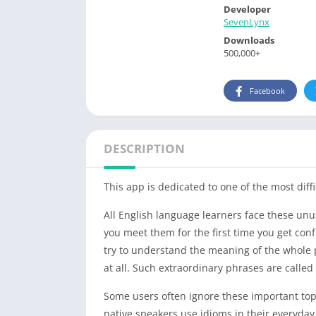
Developer
SevenLynx
Downloads
500,000+
Facebook
DESCRIPTION
This app is dedicated to one of the most diffi
All English language learners face these un
you meet them for the first time you get conf
try to understand the meaning of the whole p
at all. Such extraordinary phrases are call
Some users often ignore these important top
native speakers use idioms in their everyday