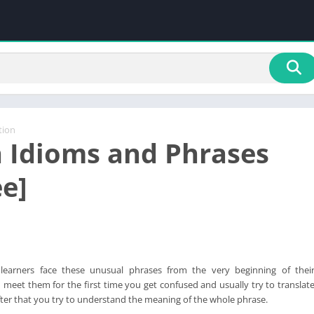
tion
h Idioms and Phrases
ee]
 learners face these unusual phrases from the very beginning of thei
meet them for the first time you get confused and usually try to translat
ter that you try to understand the meaning of the whole phrase.