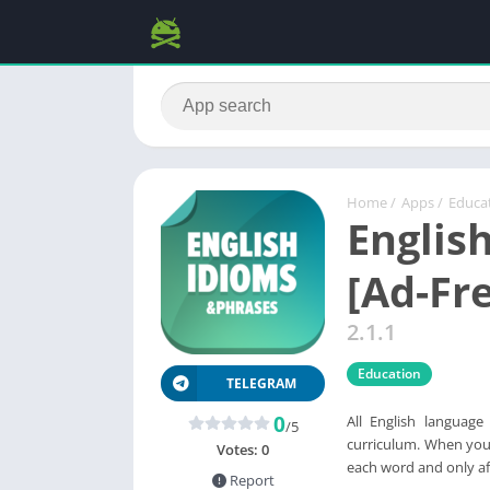
Home
/
Apps
/
Educa
Englis
[Ad-Fr
2.1.1
Education
TELEGRAM
0
All English language
/5
curriculum. When you 
Votes:
0
each word and only af
Report