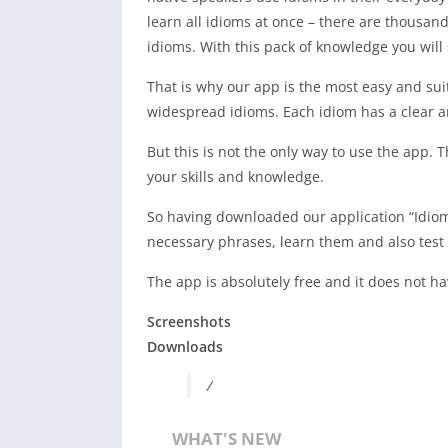
learn all idioms at once – there are thousan
idioms. With this pack of knowledge you wil
That is why our app is the most easy and sui
widespread idioms. Each idiom has a clear a
But this is not the only way to use the app.
your skills and knowledge.
So having downloaded our application “Idiom
necessary phrases, learn them and also test
The app is absolutely free and it does not h
Screenshots
Downloads
/
WHAT'S NEW