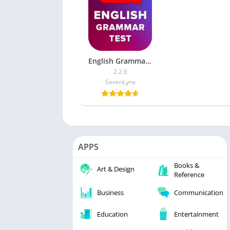
English Grammar Test (Ad-free)
2.2.6
SevenLynx
APPS
Books &
Art & Design
Reference
Business
Communication
Education
Entertainment