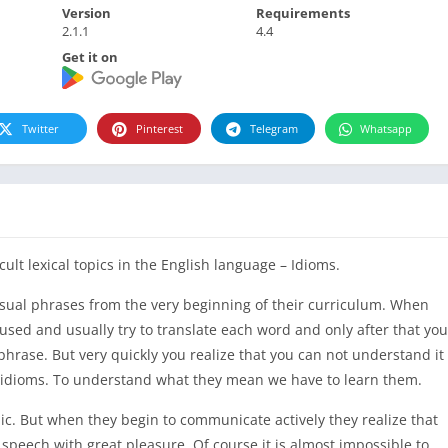
Version
Requirements
2.1.1
4.4
Get it on
Twitter
Pinterest
Telegram
Whatsapp
cult lexical topics in the English language – Idioms.
usual phrases from the very beginning of their curriculum. When
used and usually try to translate each word and only after that you
hrase. But very quickly you realize that you can not understand it
ed idioms. To understand what they mean we have to learn them.
ic. But when they begin to communicate actively they realize that
 speech with great pleasure. Of course it is almost impossible to