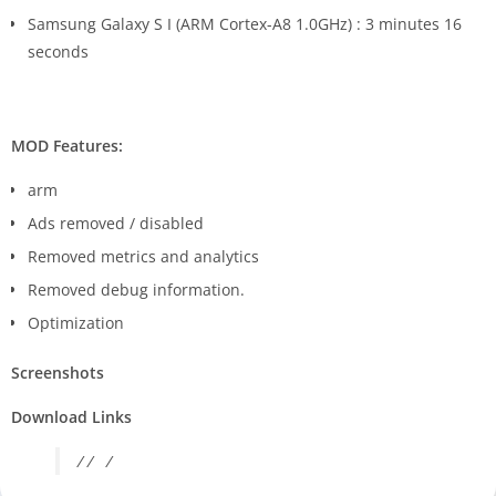
Samsung Galaxy S I (ARM Cortex-A8 1.0GHz) : 3 minutes 16
seconds
MOD Features:
arm
Ads removed / disabled
Removed metrics and analytics
Removed debug information.
Optimization
Screenshots
Download Links
/ / /