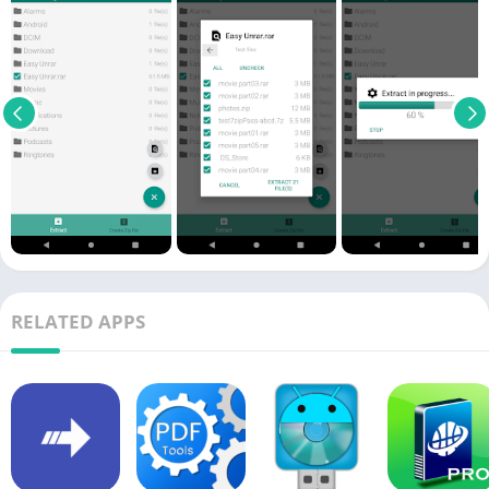
RELATED APPS