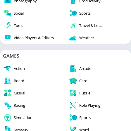
Photography
Productivity
Social
Sports
Tools
Travel & Local
Video Players & Editors
Weather
GAMES
Action
Arcade
Board
Card
Casual
Puzzle
Racing
Role Playing
Simulation
Sports
Strategy
Word