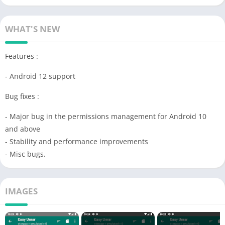
WHAT'S NEW
Features :
- Android 12 support
Bug fixes :
- Major bug in the permissions management for Android 10
and above
- Stability and performance improvements
- Misc bugs.
IMAGES