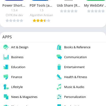
Power Shortcuts APK (Paid)
PDF Tools [ads-free]
Usb Share [Root] v2.2.3 original [Latest]
My WebDAV Pro 
1.5.4
1.5
ChYK the dev
Algorithm Artisan
APPS
Art & Design
Books & Reference
Business
Communication
Education
Entertainment
Finance
Health & Fitness
Lifestyle
Music & Audio
News & Magazines
Personalization