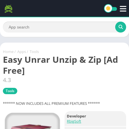
Home
/
Apps
/
Tools
Easy Unrar Unzip & Zip [Ad
Free]
4.3
Tools
****** NOW INCLUDES ALL PREMIUM FEATURES ******
Developer
RbigSoft