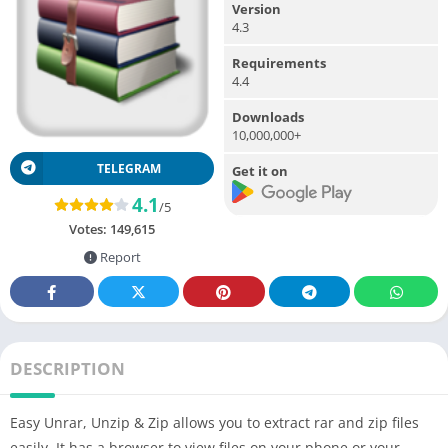
Version
4.3
Requirements
4.4
Downloads
10,000,000+
TELEGRAM
Get it on
4.1
/5
Votes:
149,615
Report
DESCRIPTION
Easy Unrar, Unzip & Zip allows you to extract rar and zip files
easily. It has a browser to view files on your phone or your