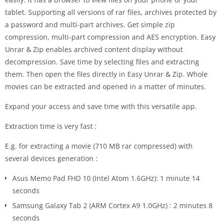
tablet. Supporting all versions of rar files, archives protected by
a password and multi-part archives. Get simple zip
compression, multi-part compression and AES encryption. Easy
Unrar & Zip enables archived content display without
decompression. Save time by selecting files and extracting
them. Then open the files directly in Easy Unrar & Zip. Whole
movies can be extracted and opened in a matter of minutes.
Expand your access and save time with this versatile app.
Extraction time is very fast :
E.g. for extracting a movie (710 MB rar compressed) with
several devices generation :
Asus Memo Pad FHD 10 (Intel Atom 1.6GHz): 1 minute 14
seconds
Samsung Galaxy Tab 2 (ARM Cortex A9 1.0GHz) : 2 minutes 8
seconds