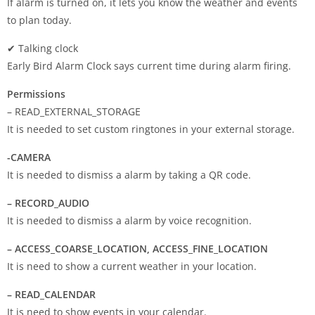
If alarm is turned on, it lets you know the weather and events
to plan today.
✔ Talking clock
Early Bird Alarm Clock says current time during alarm firing.
Permissions
– READ_EXTERNAL_STORAGE
It is needed to set custom ringtones in your external storage.
-CAMERA
It is needed to dismiss a alarm by taking a QR code.
– RECORD_AUDIO
It is needed to dismiss a alarm by voice recognition.
– ACCESS_COARSE_LOCATION, ACCESS_FINE_LOCATION
It is need to show a current weather in your location.
– READ_CALENDAR
It is need to show events in your calendar.