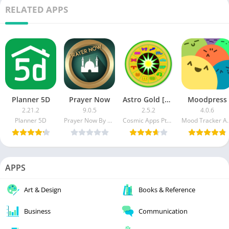
RELATED APPS
Planner 5D
Prayer Now
Astro Gold [Patched]
Moodpress
2.21.2
9.0.5
2.5.2
4.0.6
Planner 5D
Prayer Now By App Rocks For Tech Solutions
Cosmic Apps Pty Ltd
Mood Tr
APPS
Art & Design
Books & Reference
Business
Communication