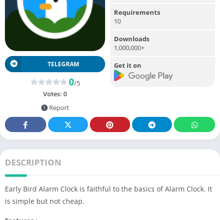
Requirements
10
Downloads
1,000,000+
TELEGRAM
Get it on
0
/5
Votes:
0
Report
DESCRIPTION
Early Bird Alarm Clock is faithful to the basics of Alarm Clock. It
is simple but not cheap.