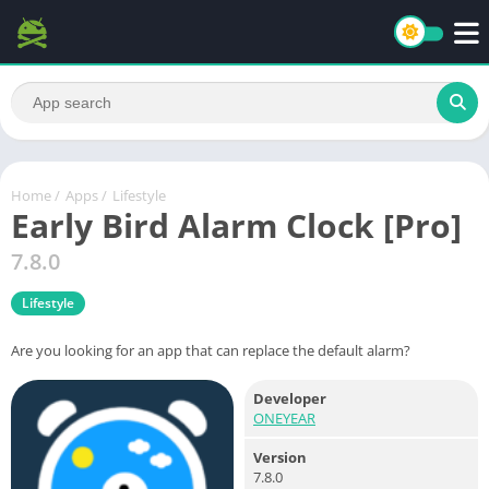
Home
/
Apps
/
Lifestyle
Early Bird Alarm Clock [Pro]
7.8.0
Lifestyle
Are you looking for an app that can replace the default alarm?
Developer
ONEYEAR
Version
7.8.0