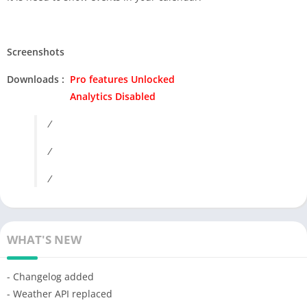
Screenshots
Downloads :
Pro features Unlocked
Analytics Disabled
/
/
/
WHAT'S NEW
- Changelog added
- Weather API replaced