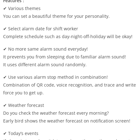
Features :
✔ Various themes
You can set a beautiful theme for your personality.
✔ Select alarm date for shift worker
Complete schedule such as day-night-off-holiday will be okay!
✔ No more same alarm sound everyday!
It prevents you from sleeping due to familiar alarm sound!
It uses different alarm sound randomly.
✔ Use various alarm stop method in combination!
Combination of QR code, voice recognition, and trace and write
force you to get up.
✔ Weather forecast
Do you check the weather forecast every morning?
Early bird shows the weather forecast on notification screen!
✔ Today’s events