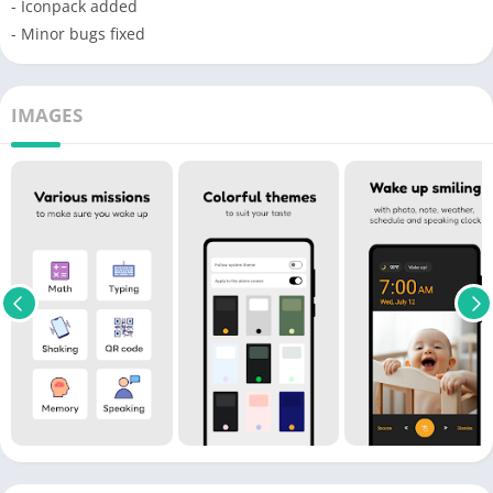
- Iconpack added
- Minor bugs fixed
IMAGES