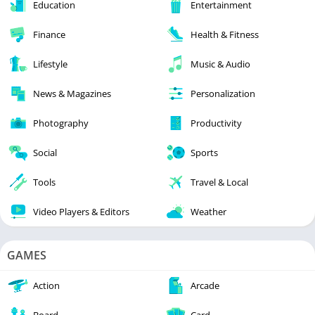
Education
Entertainment
Finance
Health & Fitness
Lifestyle
Music & Audio
News & Magazines
Personalization
Photography
Productivity
Social
Sports
Tools
Travel & Local
Video Players & Editors
Weather
GAMES
Action
Arcade
Board
Card