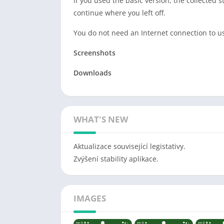
If you used the basic version, the collected s
continue where you left off.
You do not need an Internet connection to us
Screenshots
Downloads
WHAT'S NEW
Aktualizace související legistativy.
Zvýšení stability aplikace.
IMAGES