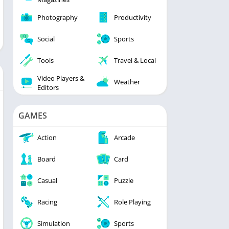
Photography
Productivity
Social
Sports
Tools
Travel & Local
Video Players &
Weather
Editors
GAMES
Action
Arcade
Board
Card
Casual
Puzzle
Racing
Role Playing
Simulation
Sports