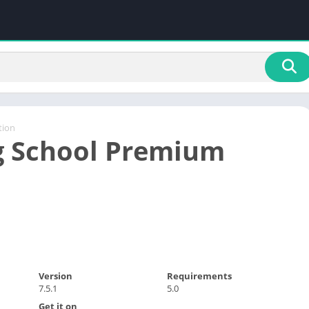
tion
g School Premium
Version
Requirements
7.5.1
5.0
Get it on