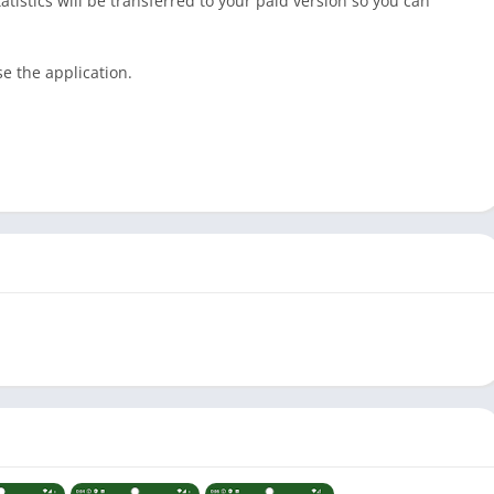
tatistics will be transferred to your paid version so you can
e the application.