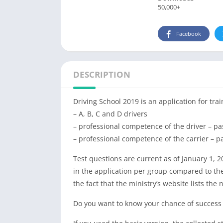
50,000+
Facebook
DESCRIPTION
Driving School 2019 is an application for trai
– A, B, C and D drivers
– professional competence of the driver – pa
– professional competence of the carrier – p
Test questions are current as of January 1, 2
in the application per group compared to the
the fact that the ministry’s website lists the
Do you want to know your chance of success in