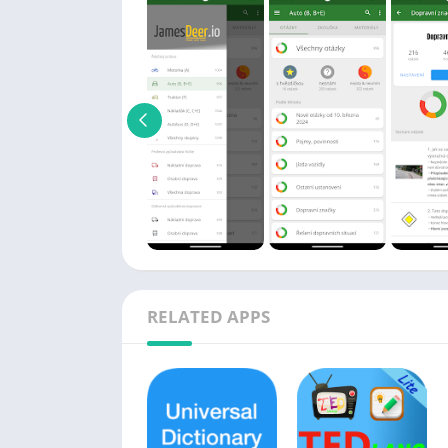
RELATED APPS