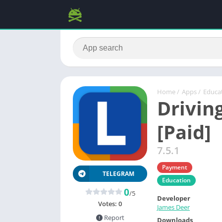
Home
/
Apps
/
Educa
Drivin
[Paid]
7.5.1
Payment
TELEGRAM
Education
0
/5
Developer
Votes:
0
James Deer
Report
Downloads