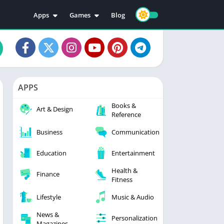
Apps
Games
Blog
Education
Action
Video Players & Editors
Adventure
Music & Audio
Arcade
Personalization
Casual
APPS
Photography
Puzzle
Books &
Productivity
Racing
Art & Design
Reference
Social
Sports
Business
Communication
Tools
Simulation
Strategy
Education
Entertainment
Health &
Finance
Fitness
Lifestyle
Music & Audio
News &
Personalization
Magazines