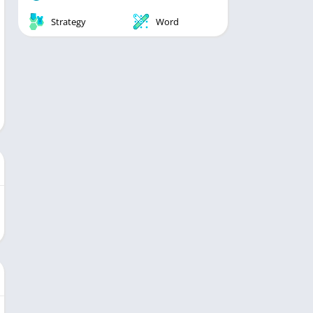
Strategy
Word