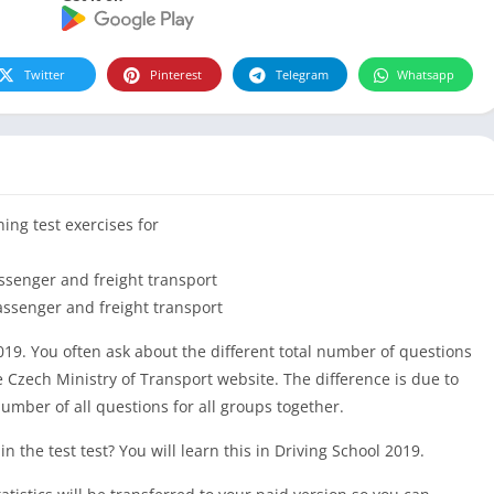
Twitter
Pinterest
Telegram
Whatsapp
ning test exercises for
ssenger and freight transport
assenger and freight transport
019. You often ask about the different total number of questions
 Czech Ministry of Transport website. The difference is due to
 number of all questions for all groups together.
 the test test? You will learn this in Driving School 2019.