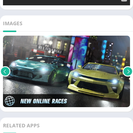
IMAGES
RELATED APPS