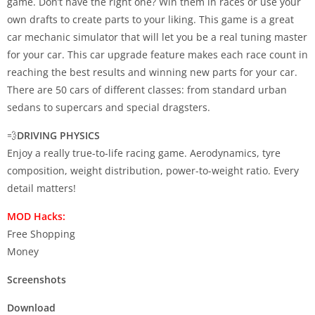
game. Don’t have the right one? Win them in races or use your
own drafts to create parts to your liking. This game is a great
car mechanic simulator that will let you be a real tuning master
for your car. This car upgrade feature makes each race count in
reaching the best results and winning new parts for your car.
There are 50 cars of different classes: from standard urban
sedans to supercars and special dragsters.
💨
DRIVING PHYSICS
Enjoy a really true-to-life racing game. Aerodynamics, tyre
composition, weight distribution, power-to-weight ratio. Every
detail matters!
MOD Hacks:
Free Shopping
Money
Screenshots
Download