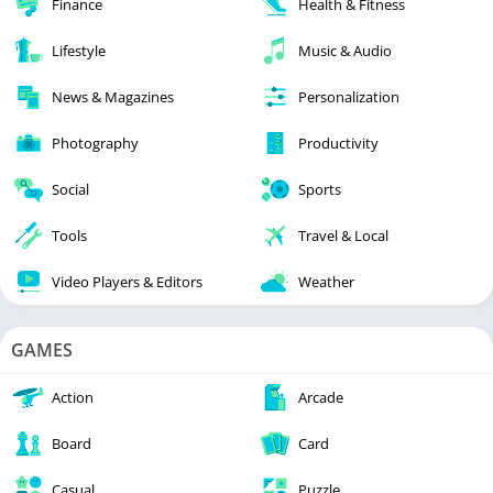
Finance
Health & Fitness
Lifestyle
Music & Audio
News & Magazines
Personalization
Photography
Productivity
Social
Sports
Tools
Travel & Local
Video Players & Editors
Weather
GAMES
Action
Arcade
Board
Card
Casual
Puzzle