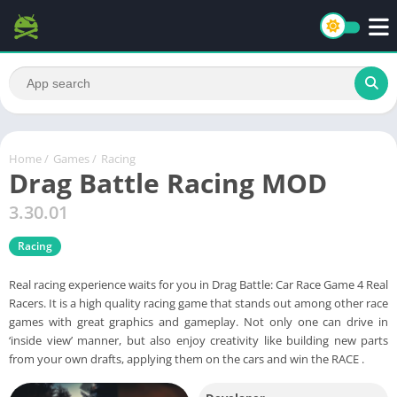
Home
/
Games
/
Racing
Drag Battle Racing MOD
3.30.01
Racing
Real racing experience waits for you in Drag Battle: Car Race Game 4 Real
Racers. It is a high quality racing game that stands out among other race
games with great graphics and gameplay. Not only one can drive in
‘inside view’ manner, but also enjoy creativity like building new parts
from your own drafts, applying them on the cars and win the RACE .