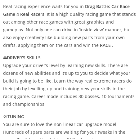
Real racing experience waits for you in
Drag Battle: Car Race
Game 4 Real Racers
. It is a high quality racing game that stands
out among other race games with great graphics and
gameplay. Not only one can drive in ‘inside view’ manner, but
also enjoy creativity like building new parts from your own
drafts, applying them on the cars and win the
RACE
.
🚘
DRIVER’S SKILLS
Upgrade your driver’s level by learning new skills. There are
dozens of new abilities and it’s up to you to decide what your
build is going to be like. Learn the way real extreme racers do
their job by levelling up and training new your skills in the
racing game. Career mode includes 30 bosses, 10 tournaments
and championships.
💠
TUNING
You are sure to love the non-linear car upgrade model.
Hundreds of spare parts are waiting for your tweaks in the