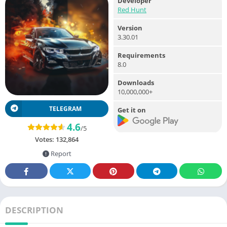
Developer
Red Hunt
Version
3.30.01
Requirements
8.0
Downloads
10,000,000+
TELEGRAM
Get it on
4.6
/5
Votes:
132,864
Report
DESCRIPTION