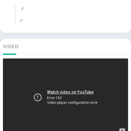
/
/
VIDEO