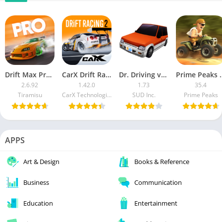
Drift Max Pro MOD APK
CarX Drift Racing 2 (Mod Money)
Dr. Driving v1.48 [Mod Money/Unlocked]
Prime Peaks [M
2.6.92
1.42.0
1.73
35.4
Tiramisu
CarX Technologies LLC
SUD Inc.
Prime Peaks
APPS
Art & Design
Books & Reference
Business
Communication
Education
Entertainment