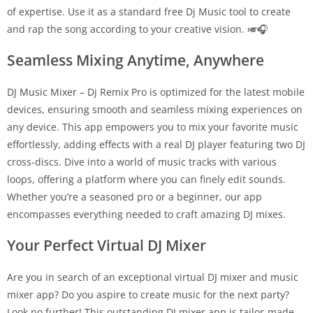
of expertise. Use it as a standard free Dj Music tool to create
and rap the song according to your creative vision. 🎺🎧
Seamless Mixing Anytime, Anywhere
DJ Music Mixer – Dj Remix Pro is optimized for the latest mobile
devices, ensuring smooth and seamless mixing experiences on
any device. This app empowers you to mix your favorite music
effortlessly, adding effects with a real DJ player featuring two DJ
cross-discs. Dive into a world of music tracks with various
loops, offering a platform where you can finely edit sounds.
Whether you’re a seasoned pro or a beginner, our app
encompasses everything needed to craft amazing DJ mixes.
Your Perfect Virtual DJ Mixer
Are you in search of an exceptional virtual DJ mixer and music
mixer app? Do you aspire to create music for the next party?
Look no further! This outstanding DJ mixer app is tailor-made