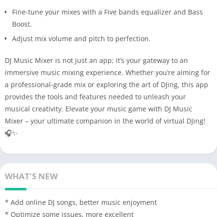
Fine-tune your mixes with a Five bands equalizer and Bass
Boost.
Adjust mix volume and pitch to perfection.
DJ Music Mixer is not just an app; it’s your gateway to an
immersive music mixing experience. Whether you’re aiming for
a professional-grade mix or exploring the art of DJing, this app
provides the tools and features needed to unleash your
musical creativity. Elevate your music game with DJ Music
Mixer – your ultimate companion in the world of virtual DJing!
🎧✨
WHAT'S NEW
* Add online DJ songs, better music enjoyment
* Optimize some issues, more excellent