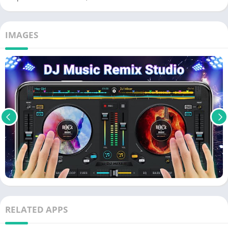
IMAGES
RELATED APPS