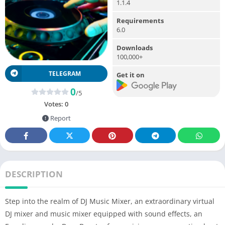
1.1.4
Requirements
6.0
Downloads
100,000+
TELEGRAM
Get it on
0
/5
Votes:
0
Report
DESCRIPTION
Step into the realm of DJ Music Mixer, an extraordinary virtual
DJ mixer and music mixer equipped with sound effects, an