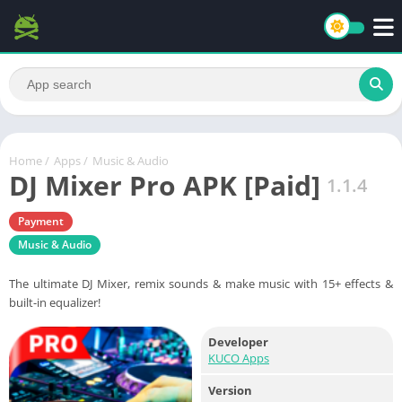
Home
/
Apps
/
Music & Audio
DJ Mixer Pro APK [Paid]
1.1.4
Payment
Music & Audio
The ultimate DJ Mixer, remix sounds & make music with 15+ effects &
built-in equalizer!
Developer
KUCO Apps
Version