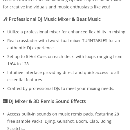
for creative individuals and music enthusiasts like you!
🎶 Professional DJ Music Mixer & Beat Music
Utilize a professional mixer for enhanced flexibility in mixing.
Real crossfader with two virtual mixer TURNTABLES for an
authentic DJ experience.
Set up to 6 Hot Cues on each deck, with loops ranging from
1/64 to 128.
Intuitive interface providing direct and quick access to all
essential features.
Crafted by professional DJs to meet your mixing needs.
🎹 DJ Mixer & 3D Remix Sound Effects
Access built-in sounds on music remix pads, featuring 28
free sample Packs: DJing, Gunshot, Boom, Clap, Boing,
Scratch…