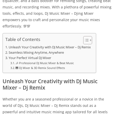
Equalizer, and a Bass Booster for remixing songs, creating beat
music, and recording mixes. With a plethora of powerful mixing
tools, effects, and loops, DJ Music Mixer – Djing Mixer
empowers you to craft and personalize your music mixes
effortlessly. 💯💯
Table of Contents
Unleash Your Creativity with DJ Music Mixer – Dj Remix
Seamless Mixing Anytime, Anywhere
Your Perfect Virtual DJ Mixer
🎶 Professional DJ Music Mixer & Beat Music
🎹 DJ Mixer & 3D Remix Sound Effects
Unleash Your Creativity with DJ Music
Mixer – Dj Remix
Whether you are a seasoned professional or a novice in the
world of DJs, DJ Music Mixer – Dj Remix stands out as a
powerful and intuitive music mixing app tailored for all levels