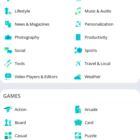
Lifestyle
Music & Audio
News & Magazines
Personalization
Photography
Productivity
Social
Sports
Tools
Travel & Local
Video Players & Editors
Weather
GAMES
Action
Arcade
Board
Card
Casual
Puzzle