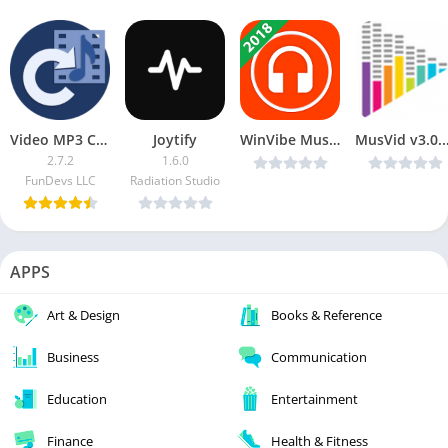
Video MP3 Converter MOD
Joytify
WinVibe Music Player (MP3 Audio Player) v1.3.0 [Mod]
MusVid v3.0.0 [FREE MUSIC & MUSIC VID
2.7.2
1.6.0
FunDevs LLC
Radiation Studio
APPS
Art & Design
Books & Reference
Business
Communication
Education
Entertainment
Finance
Health & Fitness