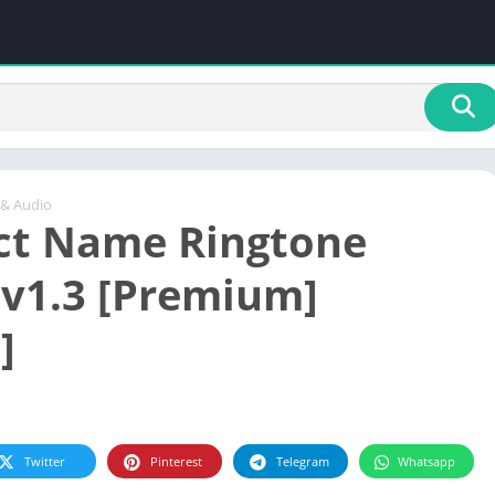
 & Audio
ect Name Ringtone
v1.3 [Premium]
]
Twitter
Pinterest
Telegram
Whatsapp