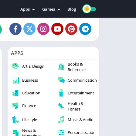
Apps
Games
Blog
Education
Action
Video Players & Editors
Adventure
Music & Audio
Arcade
Personalization
Casual
APPS
Photography
Puzzle
Books &
Productivity
Racing
Art & Design
Reference
Social
Sports
Business
Communication
Tools
Simulation
Strategy
Education
Entertainment
Health &
Finance
Fitness
Lifestyle
Music & Audio
News &
Personalization
Magazines