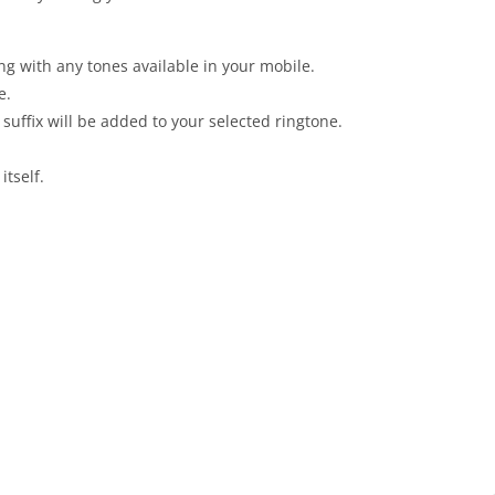
g with any tones available in your mobile.
e.
uffix will be added to your selected ringtone.
tself.