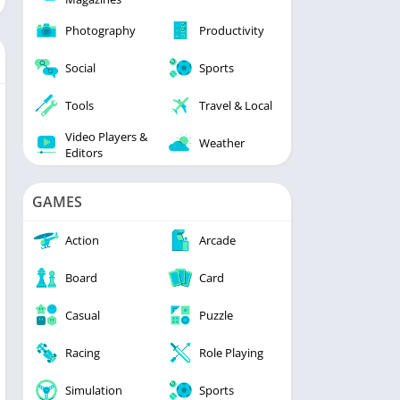
Photography
Productivity
Social
Sports
Tools
Travel & Local
Video Players &
Weather
Editors
GAMES
Action
Arcade
Board
Card
Casual
Puzzle
Racing
Role Playing
Simulation
Sports