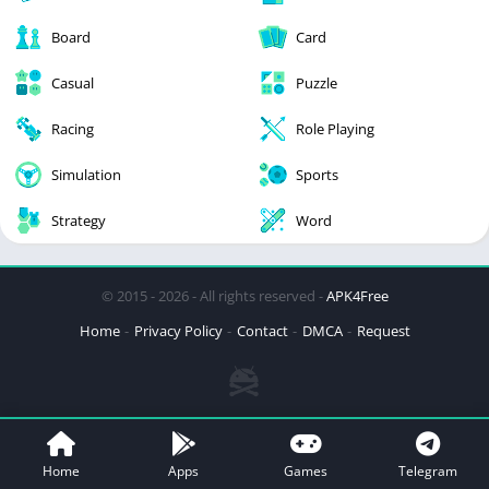
Board
Card
Casual
Puzzle
Racing
Role Playing
Simulation
Sports
Strategy
Word
© 2015 - 2026 - All rights reserved -
APK4Free
Home
Privacy Policy
Contact
DMCA
Request
Home
Apps
Games
Telegram