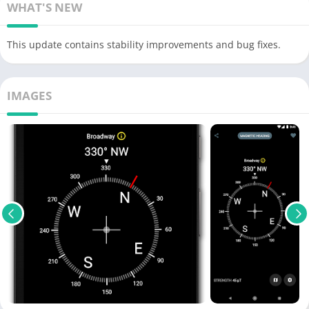
WHAT'S NEW
This update contains stability improvements and bug fixes.
IMAGES