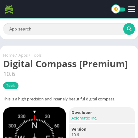
Home
/
Apps
/
Tools
Digital Compass [Premium]
10.6
Tools
This is a high precision and insanely beautiful digital compass.
Developer
Axiomatic Inc.
Version
10.6