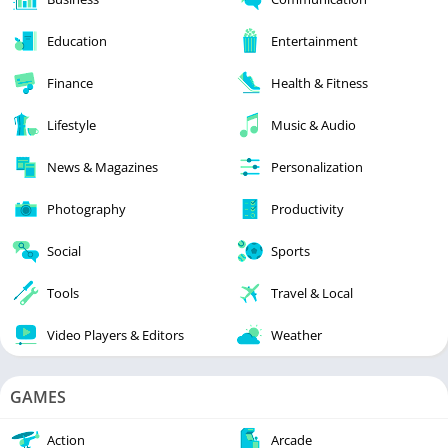
Education
Entertainment
Finance
Health & Fitness
Lifestyle
Music & Audio
News & Magazines
Personalization
Photography
Productivity
Social
Sports
Tools
Travel & Local
Video Players & Editors
Weather
GAMES
Action
Arcade