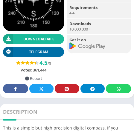
Requirements
4.4
Downloads
10,000,000+
DOWNLOAD APK
Get it on
TELEGRAM
4.5
/5
Votes:
361,444
Report
DESCRIPTION
This is a simple but high precision digital compass. If you