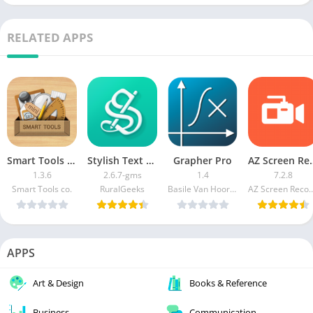
RELATED APPS
Smart Tools mini APK (Paid/Patched)
Stylish Text Pro
Grapher Pro
AZ Screen Recorder
1.3.6
2.6.7-gms
1.4
7.2.8
Smart Tools co.
RuralGeeks
Basile Van Hoorick
AZ Screen Re
APPS
Art & Design
Books & Reference
Business
Communication