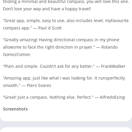
finding a minimal and beautiful compass, you will love this one.
Don’t lose your way and have a happy travel!
“Great app, simple, easy to use, also includes level, myfavourite
compass app.” — Paul d Scott
“Greatly amazing! Having directional compass in my phone
allowsme to face the right direction in prayer.” — Rolando
GomezComon
“Plain and simple. Couldn’t ask for any better.” — FrankWalker
“Amazing app, just like what I was looking for. It runsperfectly
smooth.” — Piero Soares
“Great! Just a compass. Nothing else. Perfect.” — AlfredoEsing
Screenshots