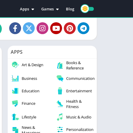
Apps
Games
Blog
Education
Action
Video Players & Editors
Adventure
Music & Audio
Arcade
Personalization
Casual
APPS
Photography
Puzzle
Books &
Productivity
Racing
Art & Design
Reference
Social
Sports
Business
Communication
Tools
Simulation
Strategy
Education
Entertainment
Health &
Finance
Fitness
Lifestyle
Music & Audio
News &
Personalization
Magazines