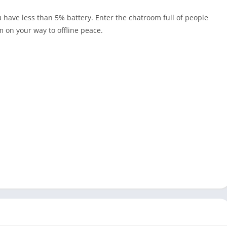
 have less than 5% battery. Enter the chatroom full of people
m on your way to offline peace.