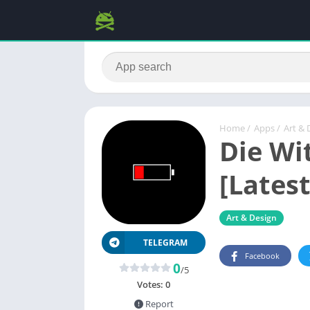
Home
/
Apps
/
Art & 
Die Wi
[Latest
Art & Design
TELEGRAM
Facebook
0
/5
Votes:
0
Report