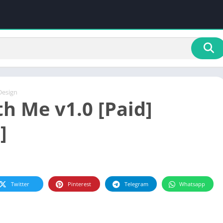
Design
th Me v1.0 [Paid]
]
Twitter
Pinterest
Telegram
Whatsapp