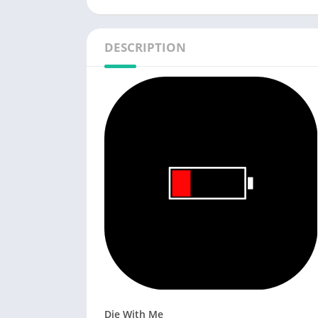
DESCRIPTION
Die With Me