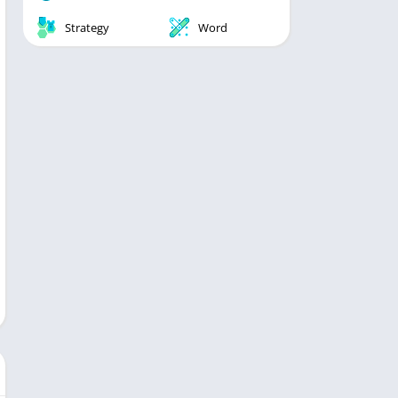
Strategy
Word