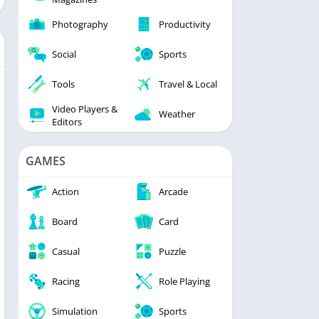
Photography
Productivity
Social
Sports
Tools
Travel & Local
Video Players &
Weather
Editors
GAMES
Action
Arcade
Board
Card
Casual
Puzzle
Racing
Role Playing
Simulation
Sports