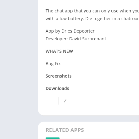
The chat app that you can only use when you
with a low battery. Die together in a chatroo
App by Dries Depoorter
Developer: David Surprenant
WHAT’S NEW
Bug Fix
Screenshots
Downloads
/
RELATED APPS