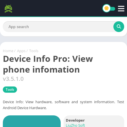
Home
/
Apps
/
Tools
Device Info Pro: View
phone infomation
v3.5.1.0
Tools
Device Info: View hardware, software and system information. Test
Android Device Hardware.
Developer
LiuZho Soft