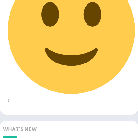
!
WHAT'S NEW