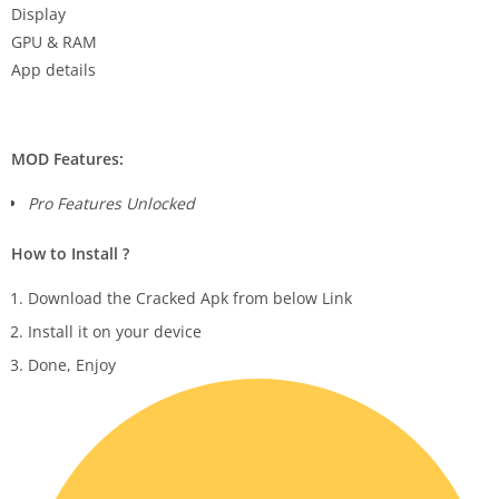
Display
GPU & RAM
App details
MOD Features:
Pro Features Unlocked
How to Install ?
Download the Cracked Apk from below Link
Install it on your device
Done, Enjoy