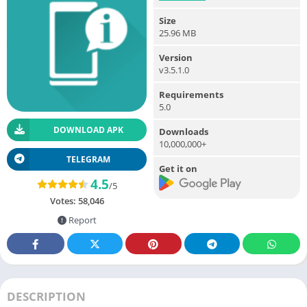
Size
25.96 MB
Version
v3.5.1.0
Requirements
5.0
DOWNLOAD APK
Downloads
10,000,000+
TELEGRAM
Get it on
4.5
/5
Votes:
58,046
Report
DESCRIPTION