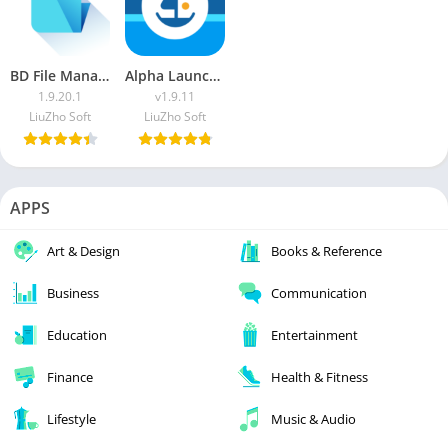
BD File Manager
Alpha Launcher [Pro]
1.9.20.1
v1.9.11
LiuZho Soft
LiuZho Soft
APPS
Art & Design
Books & Reference
Business
Communication
Education
Entertainment
Finance
Health & Fitness
Lifestyle
Music & Audio