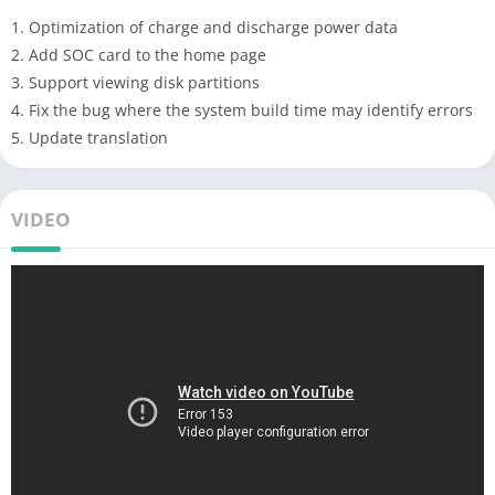
1. Optimization of charge and discharge power data
2. Add SOC card to the home page
3. Support viewing disk partitions
4. Fix the bug where the system build time may identify errors
5. Update translation
VIDEO