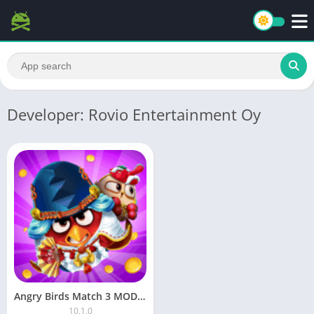
Developer: Rovio Entertainment Oy
Angry Birds Match 3 MOD APK (Money)
10.1.0