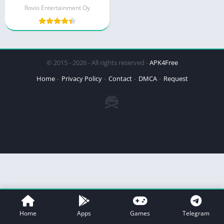
Rovio Entertainment Oy
© 2015 - 2026 - All rights reserved -
APK4Free
Home
Privacy Policy
Contact
DMCA
Request
Home
Apps
Games
Telegram