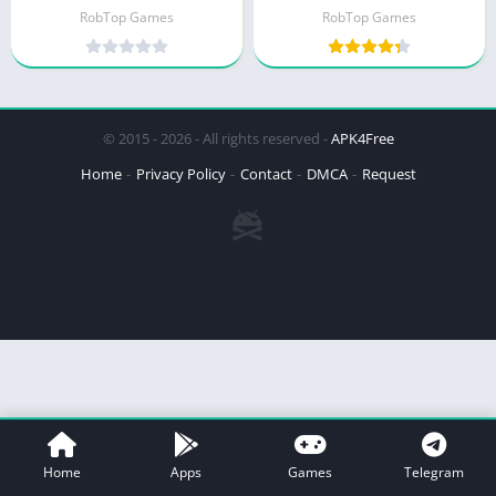
RobTop Games
RobTop Games
© 2015 - 2026 - All rights reserved -
APK4Free
Home
Privacy Policy
Contact
DMCA
Request
Home
Apps
Games
Telegram