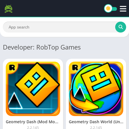
Developer: RobTop Games
Geometry Dash (Mod Money)
Geometry Dash World (Unlocked)
2.2.145
2.2.145