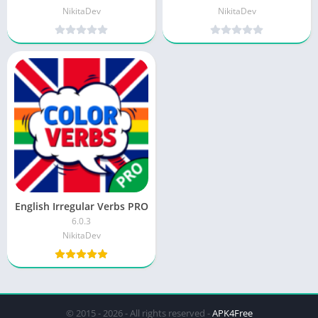
NikitaDev
NikitaDev
English Irregular Verbs PRO
6.0.3
NikitaDev
© 2015 - 2026 - All rights reserved -
APK4Free