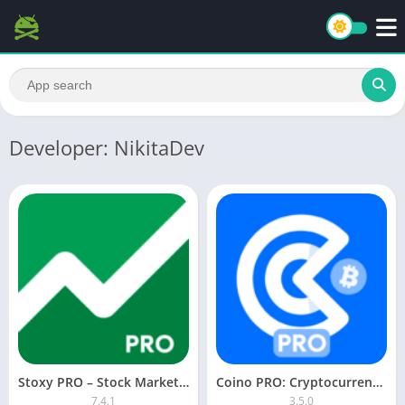
Developer: NikitaDev
Stoxy PRO – Stock Market Live
Coino PRO: Cryptocurrency [Paid]
7.4.1
3.5.0