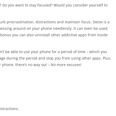
l? Do you want to stay focused? Would you consider yourself to
urb procrastination, distractions and maintain focus. Detox is a
messing around on your phone needlessly. It can even be used
 a bonus you can also uninstall other addictive apps from inside
n’t be able to use your phone for a period of time – which you
age during the period and stop you from using other apps. Plus,
ur phone, there’s no way out – No more excuses!
stractions.