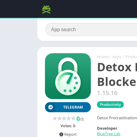
Home
/
Apps
/
Produc
Detox 
Blocke
1.15.16
Productivity
TELEGRAM
0
Detox Procrastination 
/5
Votes:
0
Developer
BlueTree Lab
Report