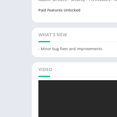
Paid Features Unlocked
WHAT'S NEW
- Minor bug fixes and improvements.
VIDEO