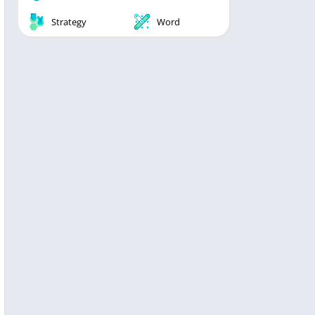
Strategy
Word