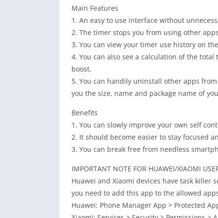
Main Features
1. An easy to use interface without unnecess
2. The timer stops you from using other apps 
3. You can view your timer use history on the
4. You can also see a calculation of the total
boost.
5. You can handily uninstall other apps from 
you the size, name and package name of your
Benefits
1. You can slowly improve your own self cont
2. It should become easier to stay focused an
3. You can break free from needless smartpho
IMPORTANT NOTE FOR HUAWEI/XIAOMI USE
Huawei and Xiaomi devices have task killer se
you need to add this app to the allowed apps 
Huawei: Phone Manager App > Protected Apps 
Xiaomi: Services > Security > Permissions > A