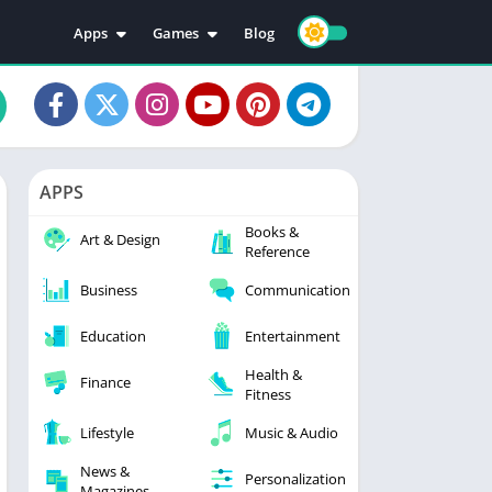
Apps
Games
Blog
Education
Action
Video Players & Editors
Adventure
Music & Audio
Arcade
Personalization
Casual
APPS
Photography
Puzzle
Books &
Productivity
Racing
Art & Design
Reference
Social
Sports
Business
Communication
Tools
Simulation
Strategy
Education
Entertainment
Health &
Finance
Fitness
Lifestyle
Music & Audio
News &
Personalization
Magazines