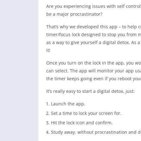
Are you experiencing issues with self contro
be a major procrastinator?
That’s why we developed this app – to help c
timer/focus lock designed to stop you from 
as a way to give yourself a digital detox. As
it!
Once you turn on the lock in the app, you wo
can select. The app will monitor your app us
the timer keeps going even if you reboot yo
It’s really easy to start a digital detox, just:
Launch the app.
Set a time to lock your screen for.
Hit the lock icon and confirm.
Study away, without procrastination and di