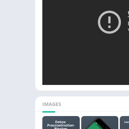
IMAGES