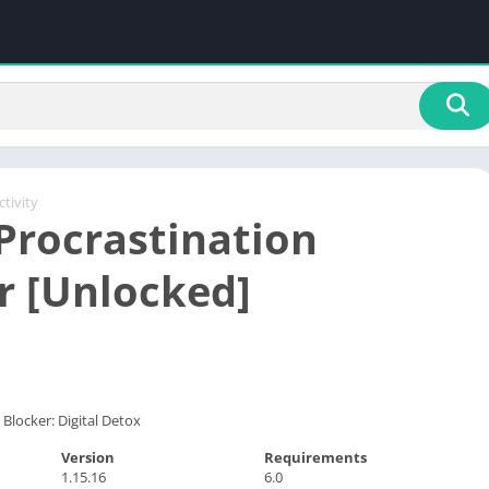
tivity
Procrastination
r [Unlocked]
Blocker: Digital Detox
Version
Requirements
1.15.16
6.0