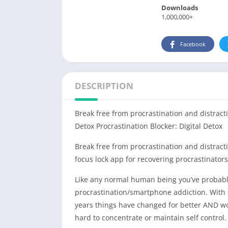
Downloads
1,000,000+
Facebook
DESCRIPTION
Break free from procrastination and distracti
Detox Procrastination Blocker: Digital Detox
Break free from procrastination and distractio
focus lock app for recovering procrastinators
Like any normal human being you’ve probably
procrastination/smartphone addiction. With 
years things have changed for better AND wors
hard to concentrate or maintain self control.