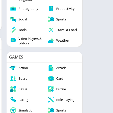
Photography
Productivity
Social
Sports
Tools
Travel & Local
Video Players &
Weather
Editors
GAMES
Action
Arcade
Board
Card
Casual
Puzzle
Racing
Role Playing
Simulation
Sports