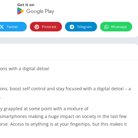
Get it on
Twitter
Pinterest
Telegram
Whatsapp
ons with a digital detox!
ns, boost self control and stay focused with a digital detox! – a
.
 grappled at some point with a mixture of
smartphones making a huge impact on society in the last few
e. Access to anything is at your fingertips, but this makes it