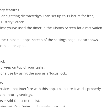
ary features.
and getting distracted(you can set up to 11 hours for free).
 History Screen.
 time you’ve used the timer in the History Screen for a motivation
the ‘Uninstall Apps’ screen of the settings page. It also shows
 installed apps.
rol.
d keep on top of your tasks.
ne use by using the app as a ‘focus lock’.
RS
rvices that interfere with this app. To ensure it works properly
in security settings.
> Add Detox to the list.
utostart, find Detox and enable autostart.