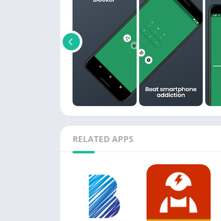
RELATED APPS