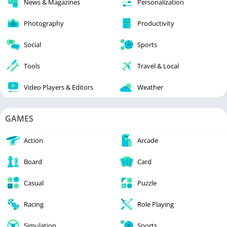
News & Magazines
Personalization
Photography
Productivity
Social
Sports
Tools
Travel & Local
Video Players & Editors
Weather
GAMES
Action
Arcade
Board
Card
Casual
Puzzle
Racing
Role Playing
Simulation
Sports