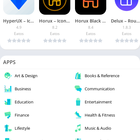
HyperUX – Icon Pack APK (Patched)
Horux – Icon Pack [Patched]
Horux Black – Icon Pack Patched
Delux – Round Icon pack Patched
4.9
8.2
8.4
1.8.3
Eatos
Eatos
Eatos
Eatos
APPS
Art & Design
Books & Reference
Business
Communication
Education
Entertainment
Finance
Health & Fitness
Lifestyle
Music & Audio