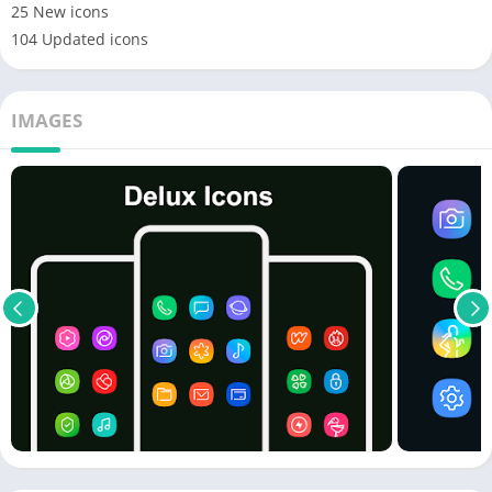
25 New icons
104 Updated icons
IMAGES