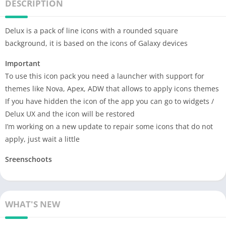
DESCRIPTION
Delux is a pack of line icons with a rounded square
background, it is based on the icons of Galaxy devices
Important
To use this icon pack you need a launcher with support for
themes like Nova, Apex, ADW that allows to apply icons themes
If you have hidden the icon of the app you can go to widgets /
Delux UX and the icon will be restored
I’m working on a new update to repair some icons that do not
apply, just wait a little
Sreenschoots
WHAT'S NEW