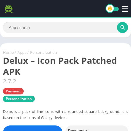
Home
/
Apps
/
Personalization
Delux – Icon Pack Patched
APK
2.7.2
Payment
Personalization
Delux is a pack of line icons with a rounded square background, it is
based on the icons of Galaxy devices
Developer