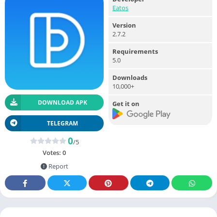
Eatos
Version
2.7.2
Requirements
5.0
Downloads
10,000+
DOWNLOAD APK
Get it on
TELEGRAM
0
/5
Votes:
0
Report