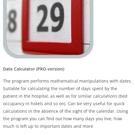
Date Calculator (PRO-version)
The program performs mathematical manipulations with dates.
Suitable for calculating the number of days spent by the
patient in the hospital, as well as for similar calculations (bed
occupancy in hotels and so on). Can be very useful for quick
calculations in the absence of the sight of the calendar. Using
the program you can find out how many days you live, how
much is left up to important dates and more