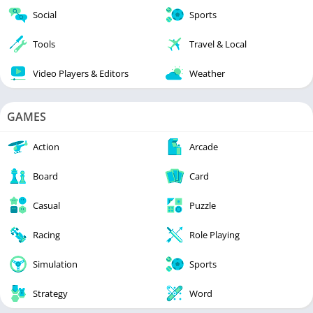
Social
Sports
Tools
Travel & Local
Video Players & Editors
Weather
GAMES
Action
Arcade
Board
Card
Casual
Puzzle
Racing
Role Playing
Simulation
Sports
Strategy
Word