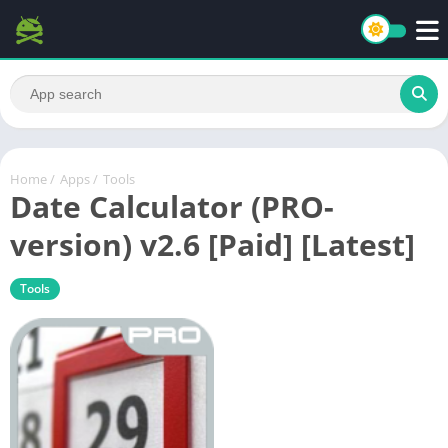
Home
/
Apps
/
Tools
Date Calculator (PRO-
version) v2.6 [Paid] [Latest]
Tools