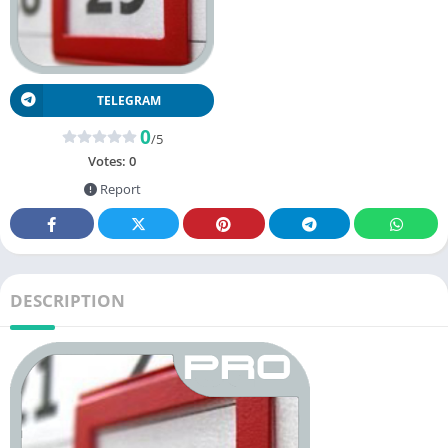
TELEGRAM
0
/5
Votes:
0
Report
DESCRIPTION