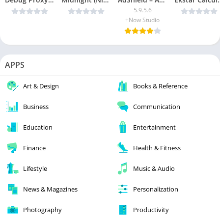
5.9.5.6
+Now Studio
APPS
Art & Design
Books & Reference
Business
Communication
Education
Entertainment
Finance
Health & Fitness
Lifestyle
Music & Audio
News & Magazines
Personalization
Photography
Productivity