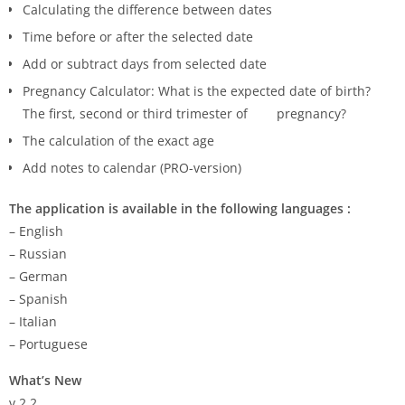
Calculating the difference between dates
Time before or after the selected date
Add or subtract days from selected date
Pregnancy Calculator: What is the expected date of birth?
The first, second or third trimester of pregnancy?
The calculation of the exact age
Add notes to calendar (PRO-version)
The application is available in the following languages :
– English
– Russian
– German
– Spanish
– Italian
– Portuguese
What’s New
v.2.2