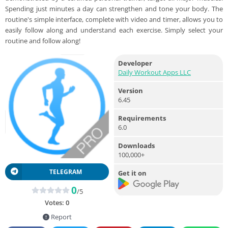
Spending just minutes a day can strengthen and tone your body. The
routine's simple interface, complete with video and timer, allows you to
easily follow along and understand each exercise. Simply select your
routine and follow along!
Developer
Daily Workout Apps LLC
Version
6.45
Requirements
6.0
Downloads
100,000+
TELEGRAM
Get it on
0
/5
Votes:
0
Report