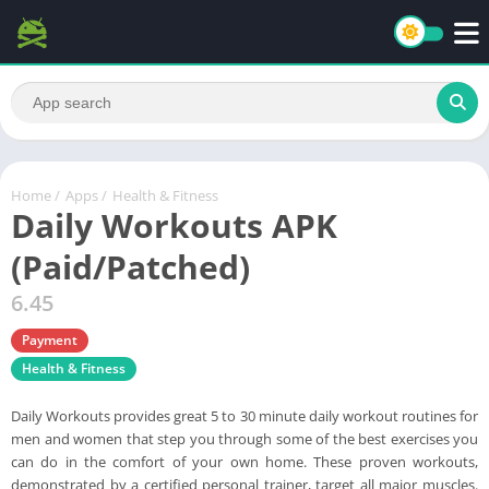
Home
/
Apps
/
Health & Fitness
Daily Workouts APK
(Paid/Patched)
6.45
Payment
Health & Fitness
Daily Workouts provides great 5 to 30 minute daily workout routines for
men and women that step you through some of the best exercises you
can do in the comfort of your own home. These proven workouts,
demonstrated by a certified personal trainer, target all major muscles.