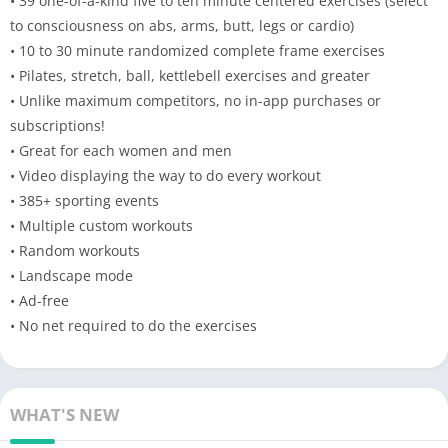
• 39 one-of-a-kind five to ten minute centered exercises (select
to consciousness on abs, arms, butt, legs or cardio)
• 10 to 30 minute randomized complete frame exercises
• Pilates, stretch, ball, kettlebell exercises and greater
• Unlike maximum competitors, no in-app purchases or
subscriptions!
• Great for each women and men
• Video displaying the way to do every workout
• 385+ sporting events
• Multiple custom workouts
• Random workouts
• Landscape mode
• Ad-free
• No net required to do the exercises
WHAT'S NEW