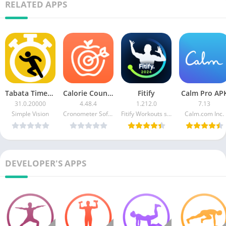
RELATED APPS
Tabata Timer (Ad Free)
Calorie Counter by Cronometer
Fitify
Calm Pro AP
31.0.20000
4.48.4
1.212.0
7.13
Simple Vision
Cronometer Software Inc.
Fitify Workouts s.r.o.
Calm.com Inc.
DEVELOPER'S APPS