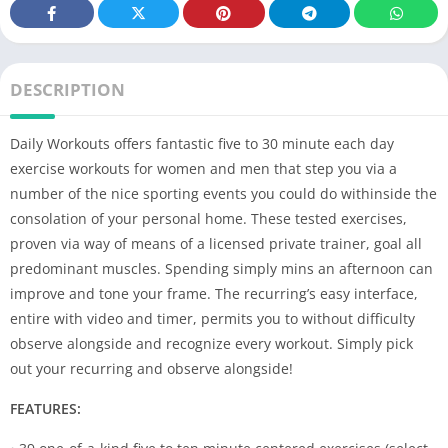
DESCRIPTION
Daily Workouts offers fantastic five to 30 minute each day
exercise workouts for women and men that step you via a
number of the nice sporting events you could do withinside the
consolation of your personal home. These tested exercises,
proven via way of means of a licensed private trainer, goal all
predominant muscles. Spending simply mins an afternoon can
improve and tone your frame. The recurring’s easy interface,
entire with video and timer, permits you to without difficulty
observe alongside and recognize every workout. Simply pick
out your recurring and observe alongside!
FEATURES: