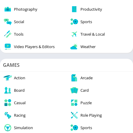
Photography
Productivity
Social
Sports
Tools
Travel & Local
Video Players & Editors
Weather
GAMES
Action
Arcade
Board
Card
Casual
Puzzle
Racing
Role Playing
Simulation
Sports