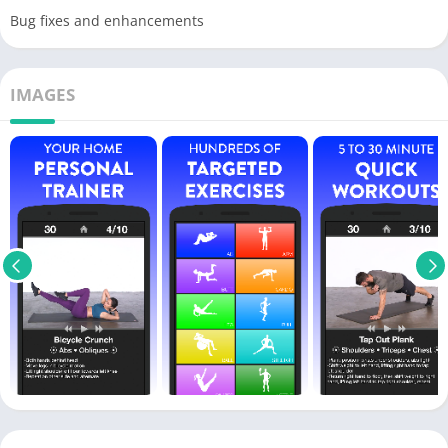
Bug fixes and enhancements
IMAGES