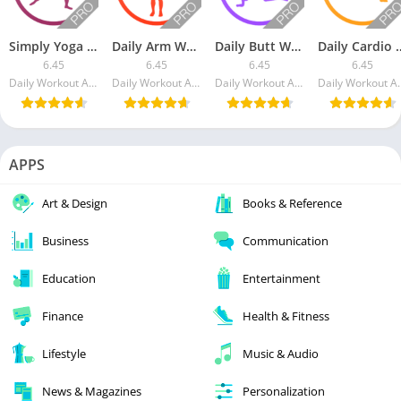
Simply Yoga [Paid]
Daily Arm Workout [Paid]
Daily Butt Workout [Paid]
Daily Cardio W
6.45
6.45
6.45
6.45
Daily Workout Apps LLC
Daily Workout Apps LLC
Daily Workout Apps LLC
Daily Wor
APPS
Art & Design
Books & Reference
Business
Communication
Education
Entertainment
Finance
Health & Fitness
Lifestyle
Music & Audio
News & Magazines
Personalization