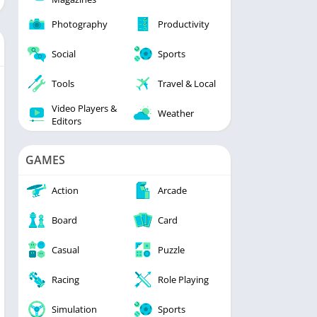
Photography
Productivity
Social
Sports
Tools
Travel & Local
Video Players &
Weather
Editors
GAMES
Action
Arcade
Board
Card
Casual
Puzzle
Racing
Role Playing
Simulation
Sports