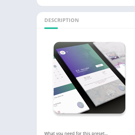
DESCRIPTION
What you need for this preset…