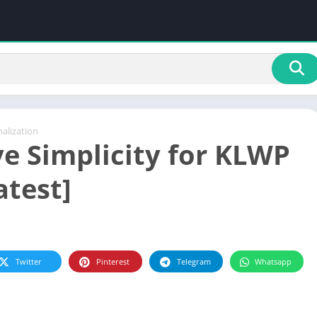
alization
ve Simplicity for KLWP
atest]
Twitter
Pinterest
Telegram
Whatsapp