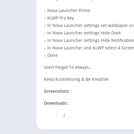
– Nova Launcher Prime
– KLWP Pro key
– In Nova Launcher settings set wallpaper sc
– In Nova Launcher settings Hide Dock
– In Nova Launcher settings Hide Notificatio
– In Nova Launcher and KLWP select 4 Scree
– Done
Don’t Forget To Always…
Keep Kustomising & Be KreatiVe
Screenshots :
Downloads :
|