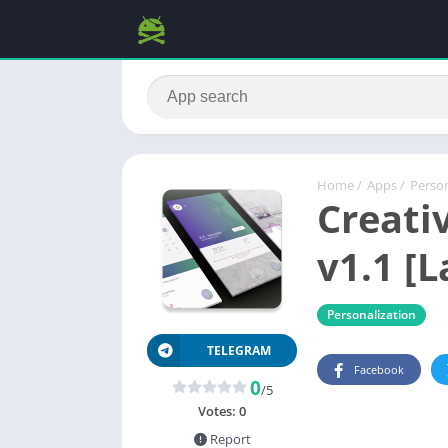
Home
/
Apps
/
Person
Creati
v1.1 [L
Personalization
TELEGRAM
Facebook
0
/5
Votes:
0
Report