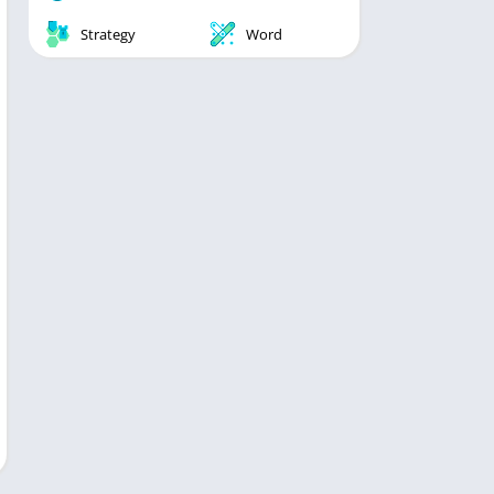
Strategy
Word