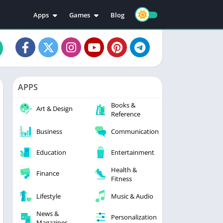
Apps
Games
Blog
Education
Action
Video Players & Editors
Adventure
Music & Audio
Arcade
Personalization
Casual
APPS
Photography
Puzzle
Books &
Productivity
Racing
Art & Design
Reference
Social
Sports
Business
Communication
Tools
Simulation
Strategy
Education
Entertainment
Health &
Finance
Fitness
Lifestyle
Music & Audio
News &
Personalization
Magazines