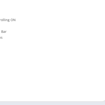
rolling ON
n Bar
ns