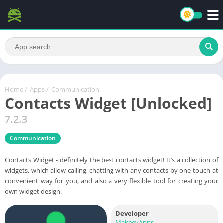
Home
/
Apps
/
Communication
Contacts Widget [Unlocked]
7.2.3
Communication
Contacts Widget - definitely the best contacts widget! It’s a collection of
widgets, which allow calling, chatting with any contacts by one-touch at
convenient way for you, and also a very flexible tool for creating your
own widget design.
Developer
MakeevApps