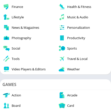
Finance
Health & Fitness
Lifestyle
Music & Audio
News & Magazines
Personalization
Photography
Productivity
Social
Sports
Tools
Travel & Local
Video Players & Editors
Weather
GAMES
Action
Arcade
Board
Card