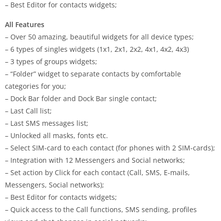
– Best Editor for contacts widgets;
All Features
– Over 50 amazing, beautiful widgets for all device types;
– 6 types of singles widgets (1х1, 2х1, 2х2, 4х1, 4х2, 4х3)
– 3 types of groups widgets;
– “Folder” widget to separate contacts by comfortable
categories for you;
– Dock Bar folder and Dock Bar single contact;
– Last Call list;
– Last SMS messages list;
– Unlocked all masks, fonts etc.
– Select SIM-card to each contact (for phones with 2 SIM-cards);
– Integration with 12 Messengers and Social networks;
– Set action by Click for each contact (Call, SMS, E-mails,
Messengers, Social networks);
– Best Editor for contacts widgets;
– Quick access to the Call functions, SMS sending, profiles