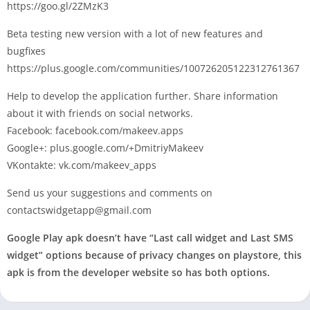
https://goo.gl/2ZMzK3
Beta testing new version with a lot of new features and
bugfixes
https://plus.google.com/communities/100726205122312761367
Help to develop the application further. Share information
about it with friends on social networks.
Facebook: facebook.com/makeev.apps
Google+: plus.google.com/+DmitriyMakeev
VKontakte: vk.com/makeev_apps
Send us your suggestions and comments on
contactswidgetapp@gmail.com
Google Play apk doesn’t have “Last call widget and Last SMS
widget” options because of privacy changes on playstore, this
apk is from the developer website so has both options.