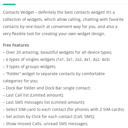
Contacts Widget – definitely the best contacts widget! It’s a
collection of widgets, which allow calling, chatting with favorite
contacts by one-touch at convenient way for you, and also a
very flexible tool for creating your own widget design.
Free Features
– Over 20 amazing, beautiful widgets for all device types;
– 6 types of singles widgets (1х1, 2х1, 2х2, 4х1, 4х2, 4х3)
– 3 types of groups widgets;
– “Folder” widget to separate contacts by comfortable
categories for you;
– Dock Bar folder and Dock Bar single contact;
– Last Call list (Limited amount);
– Last SMS messages list (Limited amount);
– Select SIM-card to each contact (for phones with 2 SIM-cards);
– Set action by Click for each contact (Call, SMS);
– Show missed Calls, unread SMS messages;