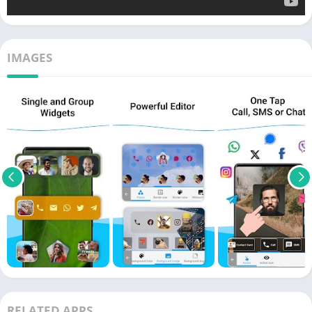
IMAGES
RELATED APPS