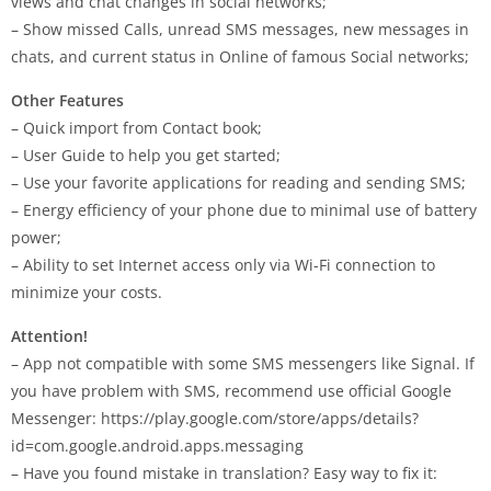
views and chat changes in social networks;
– Show missed Calls, unread SMS messages, new messages in
chats, and current status in Online of famous Social networks;
Other Features
– Quick import from Contact book;
– User Guide to help you get started;
– Use your favorite applications for reading and sending SMS;
– Energy efficiency of your phone due to minimal use of battery
power;
– Ability to set Internet access only via Wi-Fi connection to
minimize your costs.
Attention!
– App not compatible with some SMS messengers like Signal. If
you have problem with SMS, recommend use official Google
Messenger: https://play.google.com/store/apps/details?
id=com.google.android.apps.messaging
– Have you found mistake in translation? Easy way to fix it: