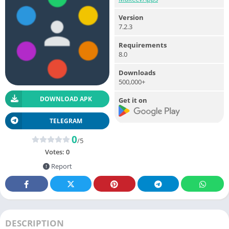
Version
7.2.3
Requirements
8.0
Downloads
500,000+
DOWNLOAD APK
Get it on
TELEGRAM
0
/5
Votes:
0
Report
DESCRIPTION