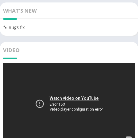
WHAT'S NEW
🔧 Bugs fix
VIDEO