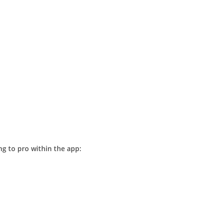
g to pro within the app: