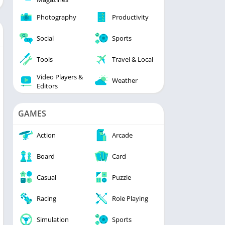
Photography
Productivity
Social
Sports
Tools
Travel & Local
Video Players &
Weather
Editors
GAMES
Action
Arcade
Board
Card
Casual
Puzzle
Racing
Role Playing
Simulation
Sports