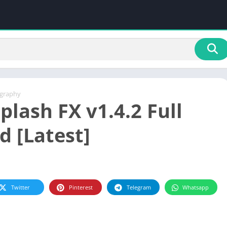
graphy
plash FX v1.4.2 Full
d [Latest]
Twitter
Pinterest
Telegram
Whatsapp