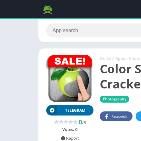
Home
/
Apps
/
Photo
Color S
Cracke
Photography
TELEGRAM
Facebook
0
/5
Votes:
0
Report