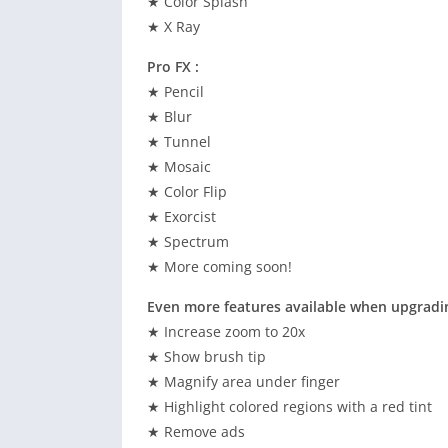
★ Color Splash
★ X Ray
Pro FX :
★ Pencil
★ Blur
★ Tunnel
★ Mosaic
★ Color Flip
★ Exorcist
★ Spectrum
★ More coming soon!
Even more features available when upgradin
★ Increase zoom to 20x
★ Show brush tip
★ Magnify area under finger
★ Highlight colored regions with a red tint
★ Remove ads