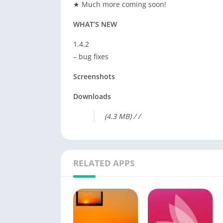
★ Much more coming soon!
WHAT’S NEW
1.4.2
– bug fixes
Screenshots
Downloads
(4.3 MB) / /
RELATED APPS