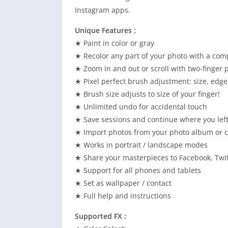
Instagram apps.
Unique Features :
★ Paint in color or gray
★ Recolor any part of your photo with a comp
★ Zoom in and out or scroll with two-finger 
★ Pixel perfect brush adjustment: size, edge
★ Brush size adjusts to size of your finger!
★ Unlimited undo for accidental touch
★ Save sessions and continue where you left
★ Import photos from your photo album or 
★ Works in portrait / landscape modes
★ Share your masterpieces to Facebook, Twitt
★ Support for all phones and tablets
★ Set as wallpaper / contact
★ Full help and instructions
Supported FX :