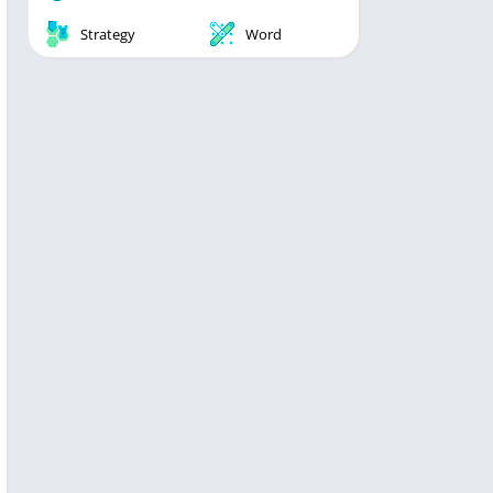
Strategy
Word