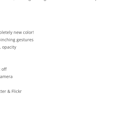
letely new color!
pinching gestures
, opacity
 off
camera
er & Flickr