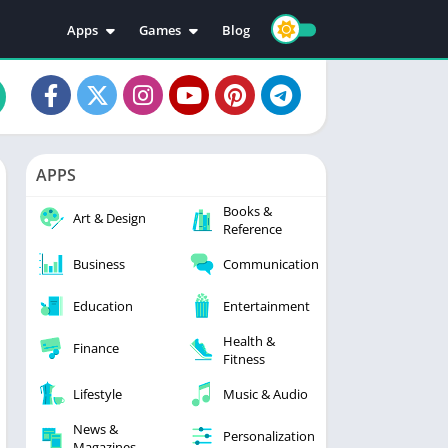
Apps
Games
Blog
Education
Action
Video Players & Editors
Adventure
Music & Audio
Arcade
Personalization
Casual
APPS
Photography
Puzzle
Books &
Productivity
Racing
Art & Design
Reference
Social
Sports
Business
Communication
Tools
Simulation
Strategy
Education
Entertainment
Health &
Finance
Fitness
Lifestyle
Music & Audio
News &
Personalization
Magazines