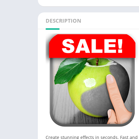
DESCRIPTION
Create stunning effects in seconds. Fast and