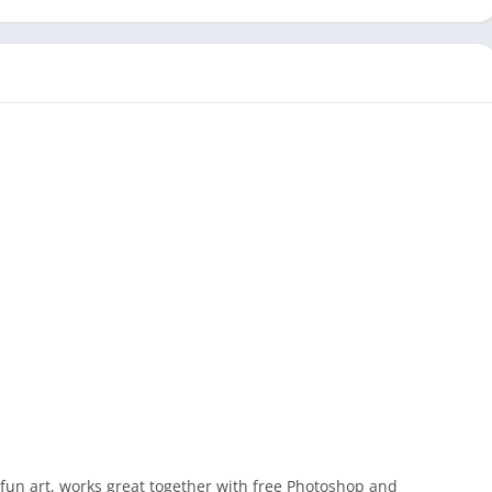
 fun art, works great together with free Photoshop and