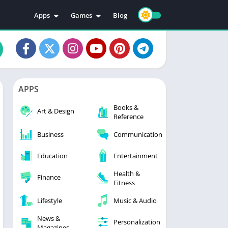
Apps
Games
Blog
Education
Action
Video Players & Editors
Adventure
Music & Audio
Arcade
Personalization
Casual
APPS
Photography
Puzzle
Books &
Productivity
Racing
Art & Design
Reference
Social
Sports
Business
Communication
Tools
Simulation
Strategy
Education
Entertainment
Health &
Finance
Fitness
Lifestyle
Music & Audio
News &
Personalization
Magazines