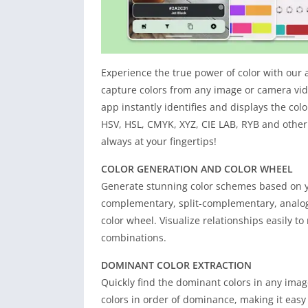
Experience the true power of color with our 
capture colors from any image or camera vid
app instantly identifies and displays the co
HSV, HSL, CMYK, XYZ, CIE LAB, RYB and other
always at your fingertips!
COLOR GENERATION AND COLOR WHEEL
Generate stunning color schemes based on yo
complementary, split-complementary, analogo
color wheel. Visualize relationships easily t
combinations.
DOMINANT COLOR EXTRACTION
Quickly find the dominant colors in any ima
colors in order of dominance, making it easy 