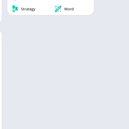
Strategy
Word