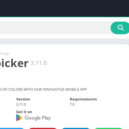
Design
picker
3.11.0
D OF COLORS WITH OUR INNOVATIVE MOBILE APP
Version
Requirements
3.11.0
7.0
Get it on