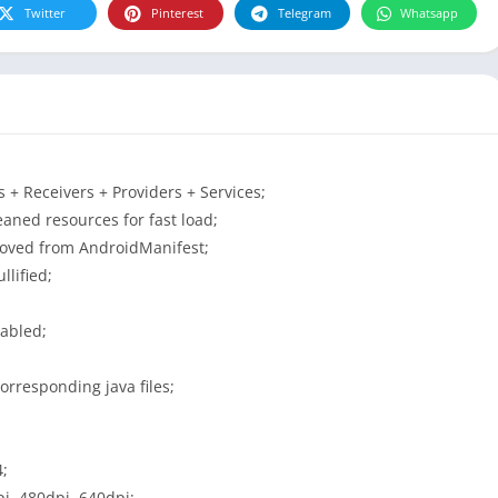
Twitter
Pinterest
Telegram
Whatsapp
+ Receivers + Providers + Services;
aned resources for fast load;
moved from AndroidManifest;
lified;
sabled;
orresponding java files;
4;
i, 480dpi, 640dpi;