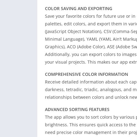
COLOR SAVING AND EXPORTING
Save your favorite colors for future use or i
palettes, edit colors, and export them in va
(JavaScript Object Notation), CSV (Comma-Se
Minimal Language), YAML (YAML Ain’t Markup 
Graphics), ACO (Adobe Color), ASE (Adobe Swa
Additionally, you can export colors to images
your visual projects. This makes our app ext
COMPREHENSIVE COLOR INFORMATION
Receive detailed information about each cap
darkness, tetradic, triadic, analogous, and 
relationships between colors and unlock new p
ADVANCED SORTING FEATURES
The app allows you to sort colors by various
brightness. This ensures quick access to the
need precise color management in their proj