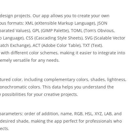
n design projects. Our app allows you to create your own
rious formats: XML (eXtensible Markup Language), JSON
parated Values), GPL (GIMP Palette), TOML (Tom’s Obvious,
Language), CSS (Cascading Style Sheets), SVG (Scalable Vector
tch Exchange), ACT (Adobe Color Table), TXT (Text).
 with different color schemes, making it easier to integrate into
remely versatile for any needs.
tured color, including complementary colors, shades, lightness,
monochromatic colors. This data helps you understand the
ossibilities for your creative projects.
 parameters: order of addition, name, RGB, HSL, XYZ, LAB, and
 desired shade, making the app perfect for professionals who
ects.