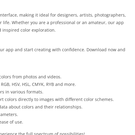
nterface, making it ideal for designers, artists, photographers,
r life. Whether you are a professional or an amateur, our app
 inspired color exploration.
 our app and start creating with confidence. Download now and
 colors from photos and videos.
 RGB, HSV, HSL, CMYK, RYB and more.
rs in various formats.
t colors directly to images with different color schemes.
ata about colors and their relationships.
rameters.
ease of use.
perience the full spectrum of possibilities!