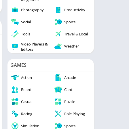
Photography
Productivity
Social
Sports
Tools
Travel & Local
Video Players &
Weather
Editors
GAMES
Action
Arcade
Board
Card
Casual
Puzzle
Racing
Role Playing
Simulation
Sports