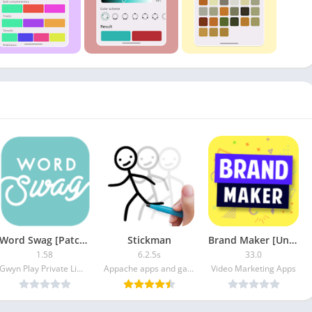
Word Swag [Patched]
Stickman
Brand Maker [Unlocked]
1.58
6.2.5s
33.0
Gwyn Play Private Limited
Appache apps and games ltd
Video Marketing Apps