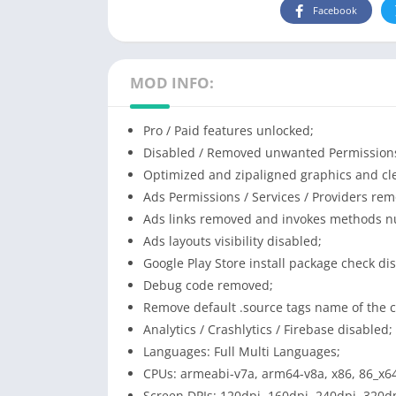
Facebook
MOD INFO:
Pro / Paid features unlocked;
Disabled / Removed unwanted Permissions 
Optimized and zipaligned graphics and cle
Ads Permissions / Services / Providers re
Ads links removed and invokes methods nul
Ads layouts visibility disabled;
Google Play Store install package check di
Debug code removed;
Remove default .source tags name of the c
Analytics / Crashlytics / Firebase disabled;
Languages: Full Multi Languages;
CPUs: armeabi-v7a, arm64-v8a, x86, 86_x6
Screen DPIs: 120dpi, 160dpi, 240dpi, 320dp