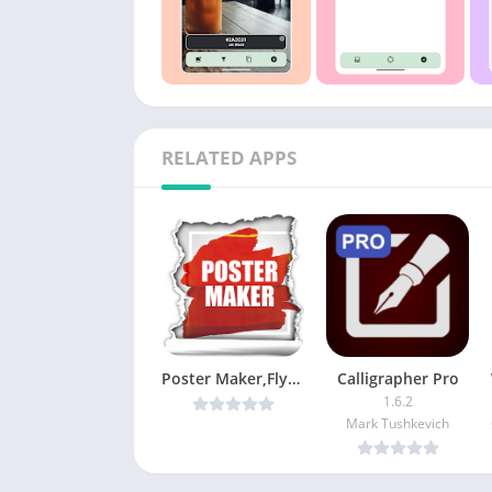
RELATED APPS
Poster Maker,Flyer Designer,Ads Page Designer PRO v1.9 [Latest]
Calligrapher Pro
1.6.2
Mark Tushkevich