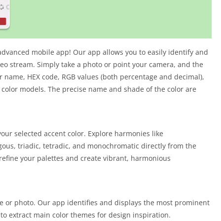
advanced mobile app! Our app allows you to easily identify and
eo stream. Simply take a photo or point your camera, and the
lor name, HEX code, RGB values (both percentage and decimal),
 color models. The precise name and shade of the color are
ur selected accent color. Explore harmonies like
us, triadic, tetradic, and monochromatic directly from the
o refine your palettes and create vibrant, harmonious
ge or photo. Our app identifies and displays the most prominent
to extract main color themes for design inspiration.