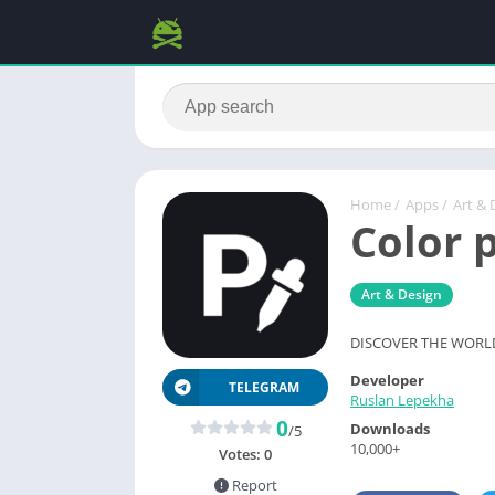
Home
/
Apps
/
Art & 
Color 
Art & Design
DISCOVER THE WORL
Developer
TELEGRAM
Ruslan Lepekha
0
Downloads
/5
10,000+
Votes:
0
Report