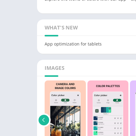
WHAT'S NEW
App optimization for tablets
IMAGES