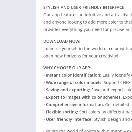
STYLISH AND USER-FRIENDLY INTERFACE
Our app features an intuitive and attractive i
and anyone looking to add more color to thei
provides everything you need for precise and
DOWNLOAD NOW!
Immerse yourself in the world of color with
open new horizons for your creativity!
WHY CHOOSE OUR APP:
•
Instant color identification:
Easily identify
•
Wide range of color models:
Supports HEX,
•
Saving and exporting:
Save and export colo
•
Export to images with color schemes:
Expor
•
Comprehensive information:
Get detailed d
•
Flexible sorting:
Sort colors by different pa
•
User-friendly interface:
Stylish design and 
Explore the world of colors with our app – ex