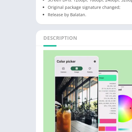
Original package signature changed;
Release by Balatan.
DESCRIPTION