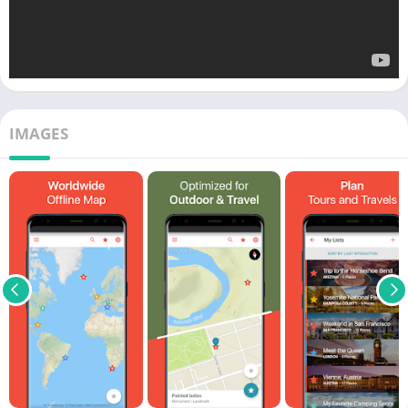
IMAGES