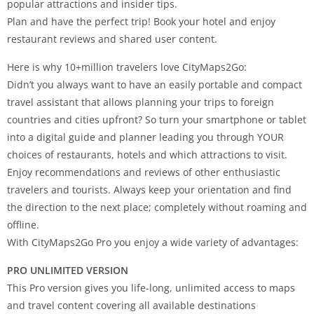
popular attractions and insider tips.
Plan and have the perfect trip! Book your hotel and enjoy
restaurant reviews and shared user content.
Here is why 10+million travelers love CityMaps2Go:
Didn’t you always want to have an easily portable and compact
travel assistant that allows planning your trips to foreign
countries and cities upfront? So turn your smartphone or tablet
into a digital guide and planner leading you through YOUR
choices of restaurants, hotels and which attractions to visit.
Enjoy recommendations and reviews of other enthusiastic
travelers and tourists. Always keep your orientation and find
the direction to the next place; completely without roaming and
offline.
With CityMaps2Go Pro you enjoy a wide variety of advantages:
PRO UNLIMITED VERSION
This Pro version gives you life-long, unlimited access to maps
and travel content covering all available destinations