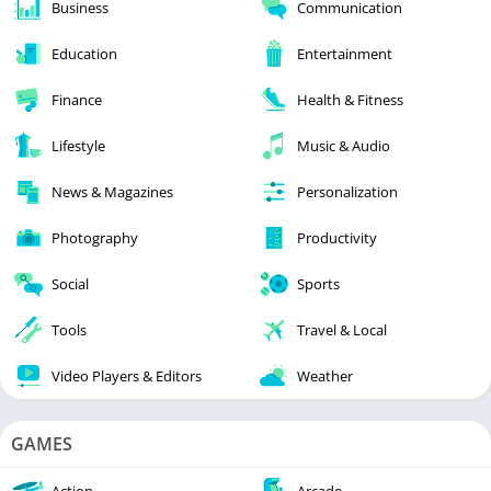
Business
Communication
Education
Entertainment
Finance
Health & Fitness
Lifestyle
Music & Audio
News & Magazines
Personalization
Photography
Productivity
Social
Sports
Tools
Travel & Local
Video Players & Editors
Weather
GAMES