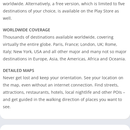
worldwide. Alternatively, a free version, which is limited to five
destinations of your choice, is available on the Play Store as
well.
WORLDWIDE COVERAGE
Thousands of destinations available worldwide, covering
virtually the entire globe. Paris, France; London, UK; Rome,
Italy; New York, USA and all other major and many not so major
destinations in Europe, Asia, the Americas, Africa and Oceania.
DETAILED MAPS
Never get lost and keep your orientation. See your location on
the map, even without an internet connection. Find streets,
attractions, restaurants, hotels, local nightlife and other POIs –
and get guided in the walking direction of places you want to
see.