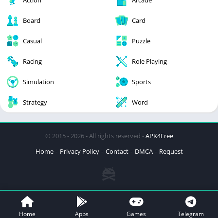
Action
Arcade
Board
Card
Casual
Puzzle
Racing
Role Playing
Simulation
Sports
Strategy
Word
© 2015 - 2026 - All rights reserved -
APK4Free
Home
Privacy Policy
Contact
DMCA
Request
Home
Apps
Games
Telegram