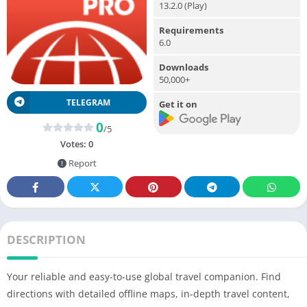
13.2.0 (Play)
Requirements
6.0
Downloads
50,000+
TELEGRAM
Get it on
0
/5
Votes:
0
Report
DESCRIPTION
Your reliable and easy-to-use global travel companion. Find
directions with detailed offline maps, in-depth travel content,