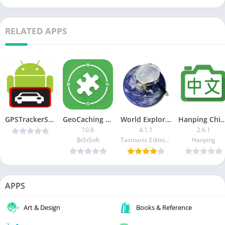
RELATED APPS
GPSTrackerSMS-Pro v2.0.3 [Paid] [Latest]
GeoCaching Buddy
World Explorer – Travel Guide [Pro]
Hanping Chinese Camera (Paid/P
10.8
4.1.1
2.6.1
BtStSoft
Tasmanic Editions
Hanping
APPS
Art & Design
Books & Reference