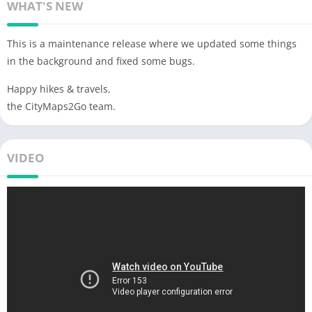
WHAT'S NEW
This is a maintenance release where we updated some things
in the background and fixed some bugs.
Happy hikes & travels,
the CityMaps2Go team.
VIDEO