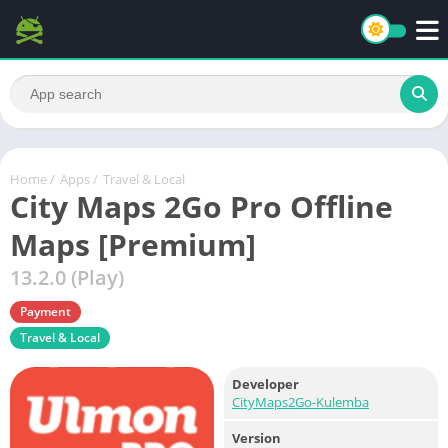
Home
/
Apps
/
Travel & Local
City Maps 2Go Pro Offline
Maps [Premium]
13.2.0 (Play)
Payment
Travel & Local
Developer
CityMaps2Go-Kulemba
Version