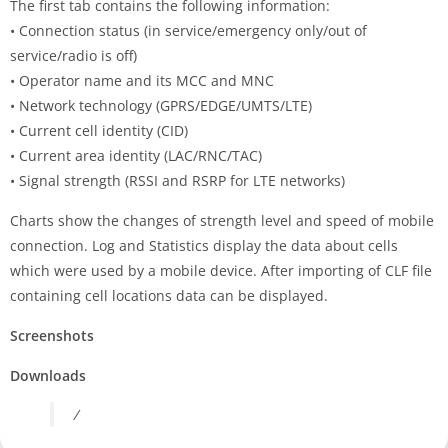
The first tab contains the following information:
• Connection status (in service/emergency only/out of
service/radio is off)
• Operator name and its MCC and MNC
• Network technology (GPRS/EDGE/UMTS/LTE)
• Current cell identity (CID)
• Current area identity (LAC/RNC/TAC)
• Signal strength (RSSI and RSRP for LTE networks)
Charts show the changes of strength level and speed of mobile
connection. Log and Statistics display the data about cells
which were used by a mobile device. After importing of CLF file
containing cell locations data can be displayed.
Screenshots
Downloads
/