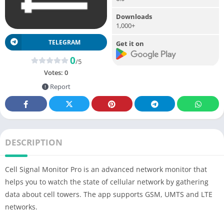
Downloads
1,000+
TELEGRAM
Get it on
0
/5
Votes:
0
Report
DESCRIPTION
Cell Signal Monitor Pro is an advanced network monitor that
helps you to watch the state of cellular network by gathering
data about cell towers. The app supports GSM, UMTS and LTE
networks.