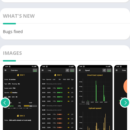
WHAT'S NEW
Bugs fixed
IMAGES