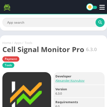
Home
/
Apps
/
Tools
Cell Signal Monitor Pro
6.3.0
Payment
Tools
Developer
Alexander Kozyukov
Version
6.3.0
Requirements
6.0