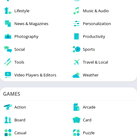
Lifestyle
Music & Audio
News & Magazines
Personalization
Photography
Productivity
Social
Sports
Tools
Travel & Local
Video Players & Editors
Weather
GAMES
Action
Arcade
Board
Card
Casual
Puzzle