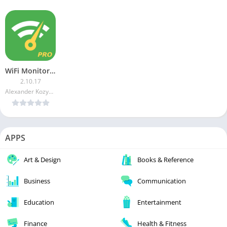
WiFi Monitor Pro [Paid]
2.10.17
Alexander Kozyukov
APPS
Art & Design
Books & Reference
Business
Communication
Education
Entertainment
Finance
Health & Fitness