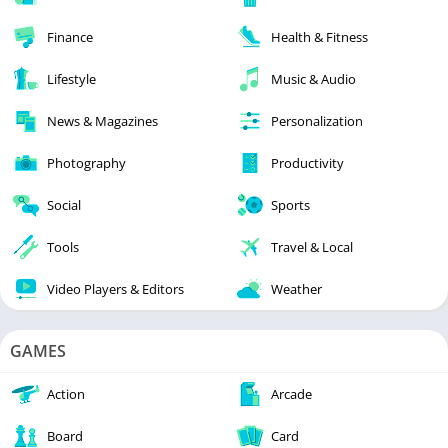
Finance
Health & Fitness
Lifestyle
Music & Audio
News & Magazines
Personalization
Photography
Productivity
Social
Sports
Tools
Travel & Local
Video Players & Editors
Weather
GAMES
Action
Arcade
Board
Card