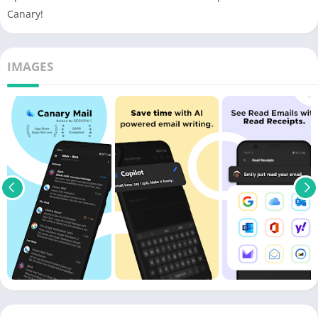
Canary!
IMAGES