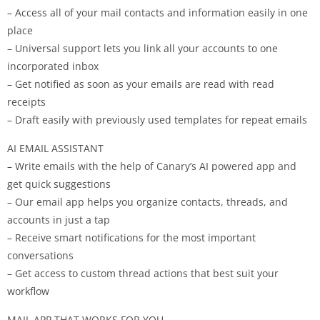
– Access all of your mail contacts and information easily in one
place
– Universal support lets you link all your accounts to one
incorporated inbox
– Get notified as soon as your emails are read with read
receipts
– Draft easily with previously used templates for repeat emails
AI EMAIL ASSISTANT
– Write emails with the help of Canary’s AI powered app and
get quick suggestions
– Our email app helps you organize contacts, threads, and
accounts in just a tap
– Receive smart notifications for the most important
conversations
– Get access to custom thread actions that best suit your
workflow
MAIL APP THAT WORKS FOR YOU