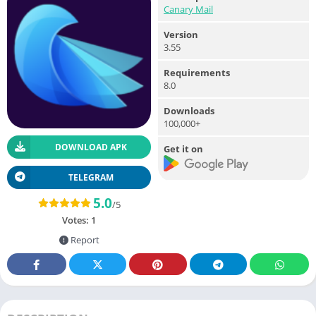
Canary Mail
Version
3.55
Requirements
8.0
Downloads
100,000+
DOWNLOAD APK
Get it on
TELEGRAM
5.0
/5
Votes:
1
Report