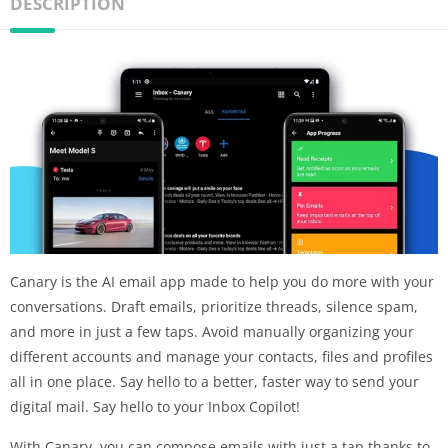
DESCRIPTION
Canary is the AI email app made to help you do more with your
conversations. Draft emails, prioritize threads, silence spam,
and more in just a few taps. Avoid manually organizing your
different accounts and manage your contacts, files and profiles
all in one place. Say hello to a better, faster way to send your
digital mail. Say hello to your Inbox Copilot!
With Canary, you can compose emails with just a tap thanks to