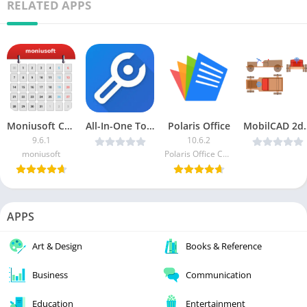
RELATED APPS
Moniusoft Calendar [Unlocked]
All-In-One Toolbox (Cleaner) v8.3.0 MOD APK (Pro Unlocked)
Polaris Office
MobilCAD 2d Pro v
9.6.1
10.6.2
moniusoft
Polaris Office Corp.
APPS
Art & Design
Books & Reference
Business
Communication
Education
Entertainment