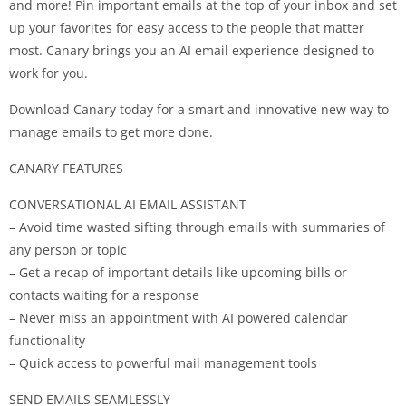
and more! Pin important emails at the top of your inbox and set
up your favorites for easy access to the people that matter
most. Canary brings you an AI email experience designed to
work for you.
Download Canary today for a smart and innovative new way to
manage emails to get more done.
CANARY FEATURES
CONVERSATIONAL AI EMAIL ASSISTANT
– Avoid time wasted sifting through emails with summaries of
any person or topic
– Get a recap of important details like upcoming bills or
contacts waiting for a response
– Never miss an appointment with AI powered calendar
functionality
– Quick access to powerful mail management tools
SEND EMAILS SEAMLESSLY