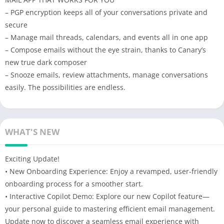
– PGP encryption keeps all of your conversations private and
secure
– Manage mail threads, calendars, and events all in one app
– Compose emails without the eye strain, thanks to Canary’s
new true dark composer
– Snooze emails, review attachments, manage conversations
easily. The possibilities are endless.
WHAT'S NEW
Exciting Update!
• New Onboarding Experience: Enjoy a revamped, user-friendly
onboarding process for a smoother start.
• Interactive Copilot Demo: Explore our new Copilot feature—
your personal guide to mastering efficient email management.
Update now to discover a seamless email experience with