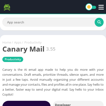
Home
/
Apps
/
Productivity
Canary Mail
3.55
Productivity
Canary is the AI email app made to help you do more with your
conversations. Draft emails, prioritize threads, silence spam, and more
in just a few taps. Avoid manually organizing your different accounts
and manage your contacts, files and profiles all in one place. Say hello to
a better, faster way to send your digital mail. Say hello to your Inbox
Copilot!
Developer