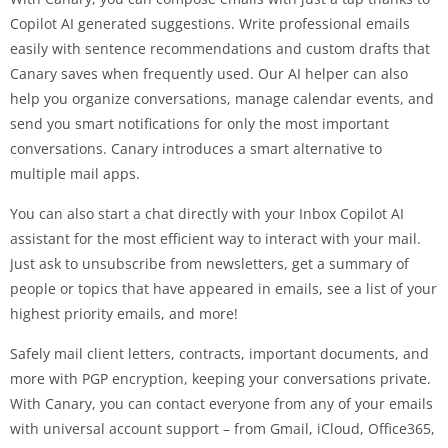
Copilot AI generated suggestions. Write professional emails
easily with sentence recommendations and custom drafts that
Canary saves when frequently used. Our AI helper can also
help you organize conversations, manage calendar events, and
send you smart notifications for only the most important
conversations. Canary introduces a smart alternative to
multiple mail apps.
You can also start a chat directly with your Inbox Copilot AI
assistant for the most efficient way to interact with your mail.
Just ask to unsubscribe from newsletters, get a summary of
people or topics that have appeared in emails, see a list of your
highest priority emails, and more!
Safely mail client letters, contracts, important documents, and
more with PGP encryption, keeping your conversations private.
With Canary, you can contact everyone from any of your emails
with universal account support – from Gmail, iCloud, Office365,