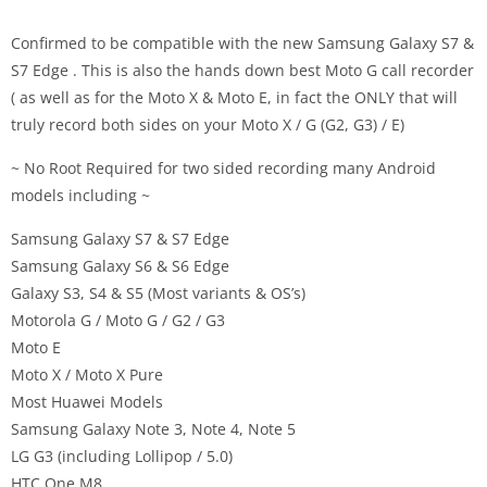
Confirmed to be compatible with the new Samsung Galaxy S7 &
S7 Edge . This is also the hands down best Moto G call recorder
( as well as for the Moto X & Moto E, in fact the ONLY that will
truly record both sides on your Moto X / G (G2, G3) / E)
~ No Root Required for two sided recording many Android
models including ~
Samsung Galaxy S7 & S7 Edge
Samsung Galaxy S6 & S6 Edge
Galaxy S3, S4 & S5 (Most variants & OS’s)
Motorola G / Moto G / G2 / G3
Moto E
Moto X / Moto X Pure
Most Huawei Models
Samsung Galaxy Note 3, Note 4, Note 5
LG G3 (including Lollipop / 5.0)
HTC One M8