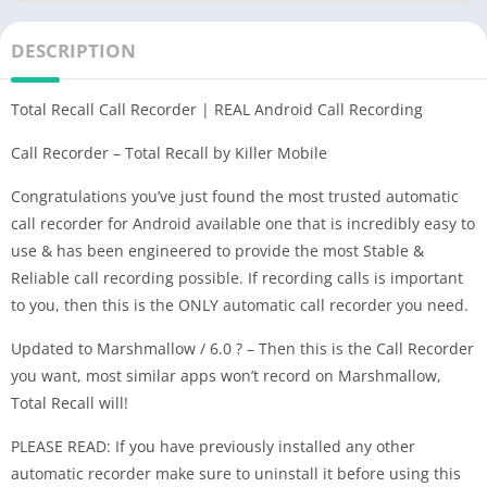
DESCRIPTION
Total Recall Call Recorder | REAL Android Call Recording
Call Recorder – Total Recall by Killer Mobile
Congratulations you’ve just found the most trusted automatic
call recorder for Android available one that is incredibly easy to
use & has been engineered to provide the most Stable &
Reliable call recording possible. If recording calls is important
to you, then this is the ONLY automatic call recorder you need.
Updated to Marshmallow / 6.0 ? – Then this is the Call Recorder
you want, most similar apps won’t record on Marshmallow,
Total Recall will!
PLEASE READ: If you have previously installed any other
automatic recorder make sure to uninstall it before using this