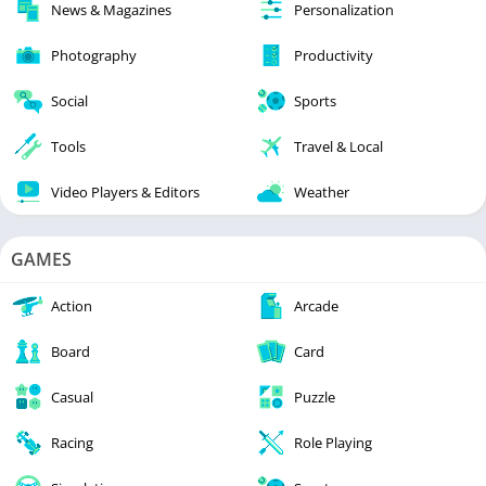
News & Magazines
Personalization
Photography
Productivity
Social
Sports
Tools
Travel & Local
Video Players & Editors
Weather
GAMES
Action
Arcade
Board
Card
Casual
Puzzle
Racing
Role Playing