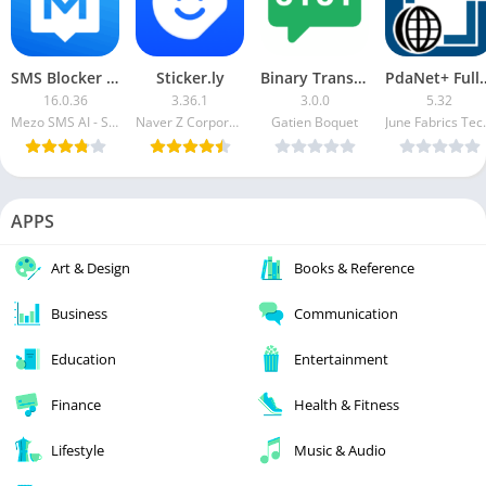
SMS Blocker Premium
Sticker.ly
Binary Translator++ [Paid]
PdaNet+ 
16.0.36
3.36.1
3.0.0
5.32
Mezo SMS AI - Spam Blocker Text Blocker
Naver Z Corporation
Gatien Boquet
June Fabr
APPS
Art & Design
Books & Reference
Business
Communication
Education
Entertainment
Finance
Health & Fitness
Lifestyle
Music & Audio