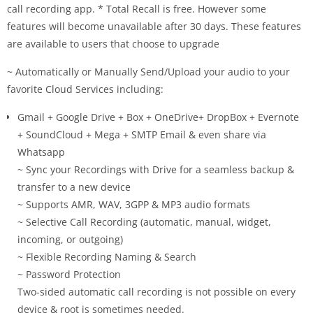
call recording app. * Total Recall is free. However some
features will become unavailable after 30 days. These features
are available to users that choose to upgrade
~ Automatically or Manually Send/Upload your audio to your
favorite Cloud Services including:
Gmail + Google Drive + Box + OneDrive+ DropBox + Evernote
+ SoundCloud + Mega + SMTP Email & even share via
Whatsapp
~ Sync your Recordings with Drive for a seamless backup &
transfer to a new device
~ Supports AMR, WAV, 3GPP & MP3 audio formats
~ Selective Call Recording (automatic, manual, widget,
incoming, or outgoing)
~ Flexible Recording Naming & Search
~ Password Protection
Two-sided automatic call recording is not possible on every
device & root is sometimes needed.