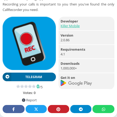
Recording your calls is important to you then you've found the only
CallRecorder you need.
Developer
Killer Mobile
Version
2.0.86
Requirements
4.1
Downloads
1,000,000+
TELEGRAM
Get it on
0
/5
Votes:
0
Report