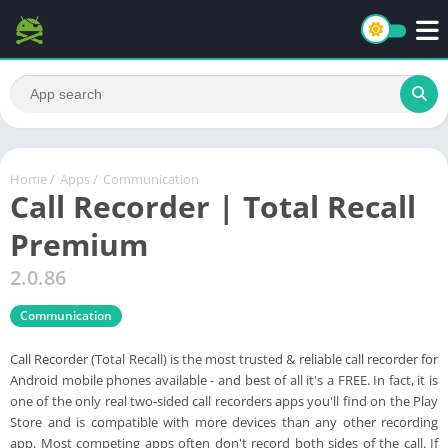
Home
/
Apps
/
Communication
Call Recorder | Total Recall
Premium
2.0.86
Communication
Call Recorder (Total Recall) is the most trusted & reliable call recorder for
Android mobile phones available - and best of all it's a FREE. In fact, it is
one of the only real two-sided call recorders apps you'll find on the Play
Store and is compatible with more devices than any other recording
app. Most competing apps often don't record both sides of the call. If