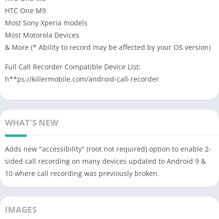
HTC One M9
Most Sony Xperia models
Most Motorola Devices
& More (* Ability to record may be affected by your OS version)
Full Call Recorder Compatible Device List:
h**ps://killermobile.com/android-call-recorder
WHAT'S NEW
Adds new "accessibility" (root not required) option to enable 2-
sided call recording on many devices updated to Android 9 &
10 where call recording was previously broken.
IMAGES