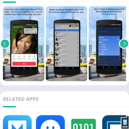
RELATED APPS