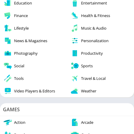
Education
Entertainment
Finance
Health & Fitness
Lifestyle
Music & Audio
News & Magazines
Personalization
Photography
Productivity
Social
Sports
Tools
Travel & Local
Video Players & Editors
Weather
GAMES
Action
Arcade