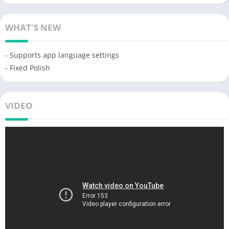
WHAT'S NEW
- Supports app language settings
- Fixed Polish
VIDEO