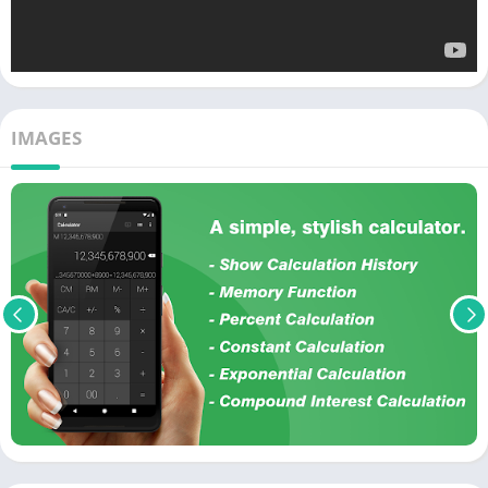
IMAGES