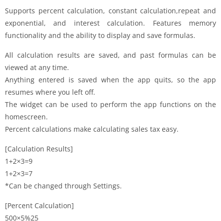
Supports percent calculation, constant calculation,repeat and
exponential, and interest calculation. Features memory
functionality and the ability to display and save formulas.
All calculation results are saved, and past formulas can be
viewed at any time.
Anything entered is saved when the app quits, so the app
resumes where you left off.
The widget can be used to perform the app functions on the
homescreen.
Percent calculations make calculating sales tax easy.
[Calculation Results]
1+2×3=9
1+2×3=7
*Can be changed through Settings.
[Percent Calculation]
500×5%25