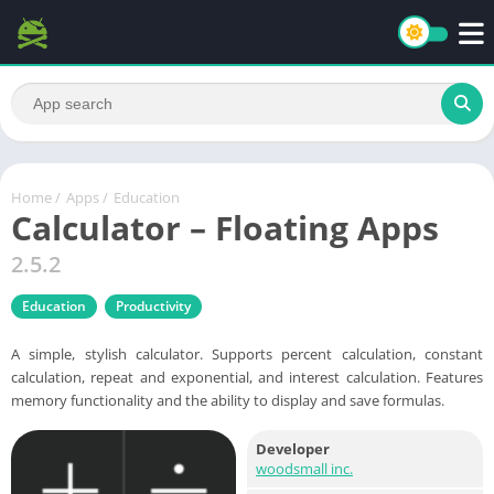
Home
/
Apps
/
Education
Calculator – Floating Apps
2.5.2
Education
Productivity
A simple, stylish calculator. Supports percent calculation, constant
calculation, repeat and exponential, and interest calculation. Features
memory functionality and the ability to display and save formulas.
Developer
woodsmall inc.