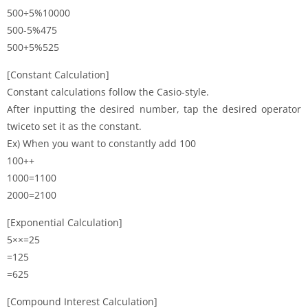
500÷5%10000
500-5%475
500+5%525
[Constant Calculation]
Constant calculations follow the Casio-style.
After inputting the desired number, tap the desired operator
twiceto set it as the constant.
Ex) When you want to constantly add 100
100++
1000=1100
2000=2100
[Exponential Calculation]
5××=25
=125
=625
[Compound Interest Calculation]