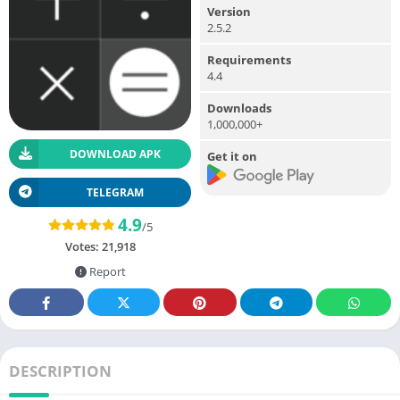
Version
2.5.2
Requirements
4.4
Downloads
1,000,000+
DOWNLOAD APK
Get it on
TELEGRAM
4.9
/5
Votes:
21,918
Report
DESCRIPTION