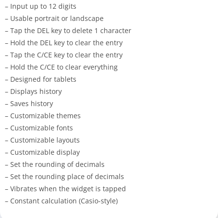
– Input up to 12 digits
– Usable portrait or landscape
– Tap the DEL key to delete 1 character
– Hold the DEL key to clear the entry
– Tap the C/CE key to clear the entry
– Hold the C/CE to clear everything
– Designed for tablets
– Displays history
– Saves history
– Customizable themes
– Customizable fonts
– Customizable layouts
– Customizable display
– Set the rounding of decimals
– Set the rounding place of decimals
– Vibrates when the widget is tapped
– Constant calculation (Casio-style)