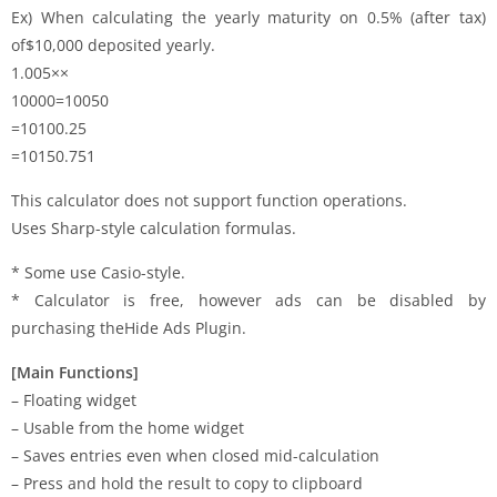
Ex) When calculating the yearly maturity on 0.5% (after tax)
of$10,000 deposited yearly.
1.005××
10000=10050
=10100.25
=10150.751
This calculator does not support function operations.
Uses Sharp-style calculation formulas.
* Some use Casio-style.
* Calculator is free, however ads can be disabled by
purchasing theHide Ads Plugin.
[Main Functions]
– Floating widget
– Usable from the home widget
– Saves entries even when closed mid-calculation
– Press and hold the result to copy to clipboard