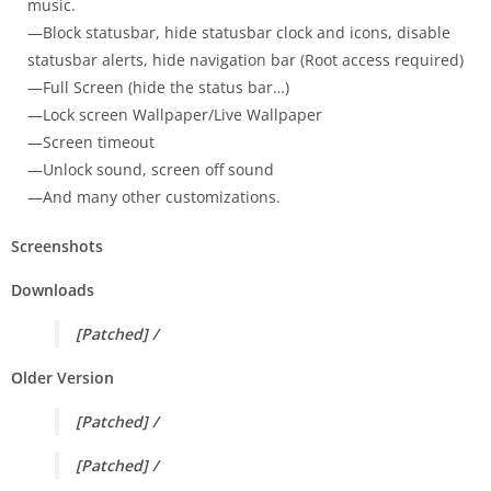
music.
—Block statusbar, hide statusbar clock and icons, disable
statusbar alerts, hide navigation bar (Root access required)
—Full Screen (hide the status bar…)
—Lock screen Wallpaper/Live Wallpaper
—Screen timeout
—Unlock sound, screen off sound
—And many other customizations.
Screenshots
Downloads
[Patched] /
Older Version
[Patched] /
[Patched] /