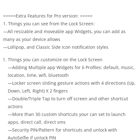
=====Extra Features for Pro version: =====
1. Things you can see from the Lock Screen:
—All resizable and moveable app Widgets, you can add as
many as your device allows
—Lollipop, and Classic Side Icon notification styles
Things you can customize on the Lock Screen
—Adding Multiple app Widgets for 6 Profiles: default, music,
location, time, wifi, bluetooth
—Locker screen sliding gesture actions with 4 directions (Up,
Down, Left, Right) X 2 fingers
—Double/Triple Tap to turn off screen and other shortcut
actions
—More than 30 custom shortcuts your can set to launch
apps, direct call, direct sms
—Security PIN/Pattern for shortcuts and unlock with
AutoSelfie if unlock PIN