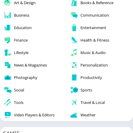
Art & Design
Books & Reference
Business
Communication
Education
Entertainment
Finance
Health & Fitness
Lifestyle
Music & Audio
News & Magazines
Personalization
Photography
Productivity
Social
Sports
Tools
Travel & Local
Video Players & Editors
Weather