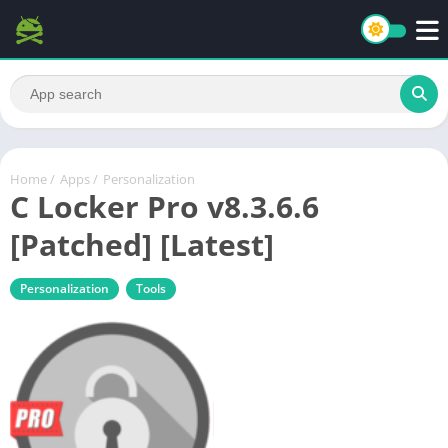
Home
/
Apps
/
Personalization
C Locker Pro v8.3.6.6
[Patched] [Latest]
Personalization
Tools