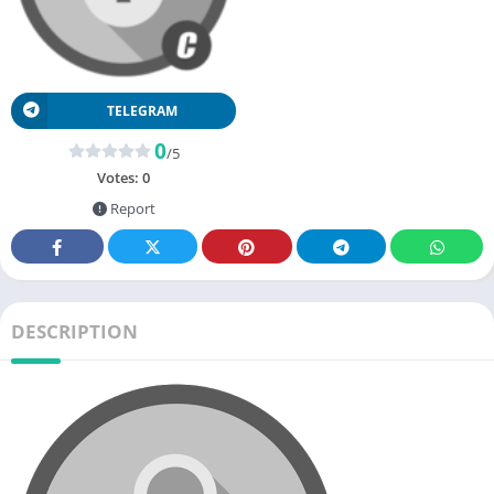
TELEGRAM
0
/5
Votes:
0
Report
DESCRIPTION