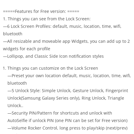
=====Features for Free version: =====
1. Things you can see from the Lock Screen:
—6 Lock Screen Profiles: default, music, location, time, wifi,
bluetooth
—All resizable and moveable app Widgets, you can add up to 2
widgets for each profile
—Lollipop, and Classic Side Icon notification styles
Things you can customize on the Lock Screen
—Preset your own location default, music, location, time, wifi,
bluetooth
—5 Unlock Style: Simple Unlock, Gesture Unlock, Fingerprint
Unlock(Samsung Galaxy Series only), Ring Unlock, Triangle
Unlock..
—Security PIN/Pattern for shortcuts and unlock with
AutoSelfie if unlock PIN (one PIN can be set for Free version)
—Volume Rocker Control, long press to play/skip (next/prev)