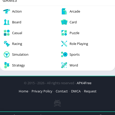
GAMES
Action
Arcade
Board
Card
Casual
Puzzle
Racing
Role Playing
Simulation
Sports
Strategy
Word
© 2015 - 2026 - All rights reserved -
APK4Free
Home
Privacy Policy
Contact
DMCA
Request