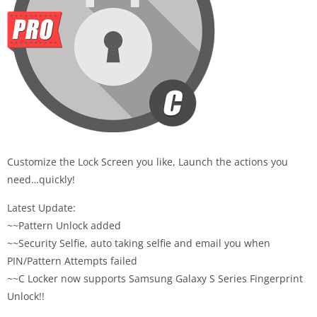
Customize the Lock Screen you like, Launch the actions you
need…quickly!
Latest Update:
~~Pattern Unlock added
~~Security Selfie, auto taking selfie and email you when
PIN/Pattern Attempts failed
~~C Locker now supports Samsung Galaxy S Series Fingerprint
Unlock!!