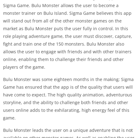
Sigma Game. Bulu Monster allows the user to become a
monster trainer on Bulu Island. Sigma Game believes this app
will stand out from all of the other monster games on the
market as Bulu Monster puts the user fully in control. In this
role playing adventure game, the user must discover, capture,
fight and train one of the 150 monsters. Bulu Monster also
allows the user to engage with friends and with other trainers
online, enabling them to challenge their friends and other
players of the game.
Bulu Monster was some eighteen months in the making; Sigma
Game has ensured that the app is of the quality that users will
have come to expect. The high quality animation, adventurous
storyline, and the ability to challenge both friends and other
users online adds to the exhilarating, high energy feel of this
game.
Bulu Monster leads the user on a unique adventure that is not
available on other monster games. As well as enabling the user