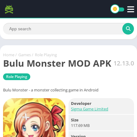
Home
/
Games
/
Role Playing
Bulu Monster MOD APK
12.13.0
Role Playing
Bulu Monster - a monster collecting game in Android
Developer
Sigma Game Limited
Size
117.69 MB
Version