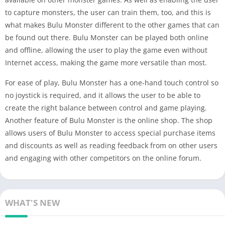
to capture monsters, the user can train them, too, and this is
what makes Bulu Monster different to the other games that can
be found out there. Bulu Monster can be played both online
and offline, allowing the user to play the game even without
Internet access, making the game more versatile than most.
For ease of play, Bulu Monster has a one-hand touch control so
no joystick is required, and it allows the user to be able to
create the right balance between control and game playing.
Another feature of Bulu Monster is the online shop. The shop
allows users of Bulu Monster to access special purchase items
and discounts as well as reading feedback from on other users
and engaging with other competitors on the online forum.
WHAT'S NEW