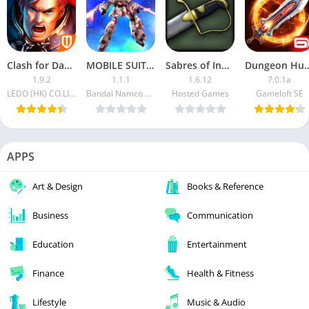
Clash for Dawn: Guild War (Mod)
MOBILE SUIT GUNDAM MOD APK (Damage, Defense Multiplier)
Sabres of Infinity APK
Dungeon Hunt
1.9.2
1.1.1
1.6.12
7.0.1a
LEDO (HK) CO.LIMITED.
Bandai Namco Entertainment Inc.
Hosted Games
Gameloft SE
APPS
Art & Design
Books & Reference
Business
Communication
Education
Entertainment
Finance
Health & Fitness
Lifestyle
Music & Audio