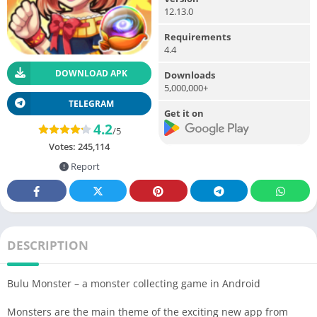
12.13.0
Requirements
4.4
DOWNLOAD APK
Downloads
5,000,000+
TELEGRAM
Get it on
4.2
/5
Votes:
245,114
Report
DESCRIPTION
Bulu Monster – a monster collecting game in Android
Monsters are the main theme of the exciting new app from