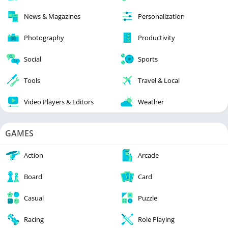
News & Magazines
Personalization
Photography
Productivity
Social
Sports
Tools
Travel & Local
Video Players & Editors
Weather
GAMES
Action
Arcade
Board
Card
Casual
Puzzle
Racing
Role Playing