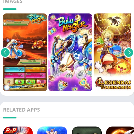
IMAGES
RELATED APPS