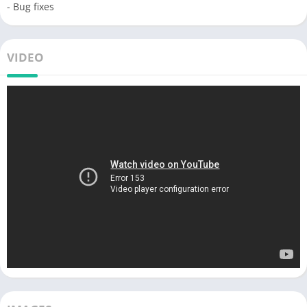
- Bug fixes
VIDEO