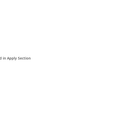
d in Apply Section