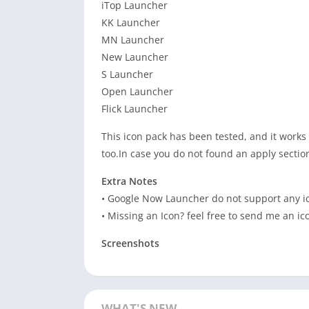
iTop Launcher
KK Launcher
MN Launcher
New Launcher
S Launcher
Open Launcher
Flick Launcher
This icon pack has been tested, and it works
too.In case you do not found an apply sectio
Extra Notes
• Google Now Launcher do not support any i
• Missing an Icon? feel free to send me an ic
Screenshots
WHAT'S NEW