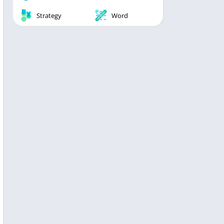
Strategy
Word