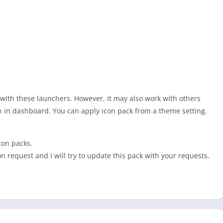
 with these launchers. However, it may also work with others
n in dashboard. You can apply icon pack from a theme setting.
con packs.
on request and I will try to update this pack with your requests.