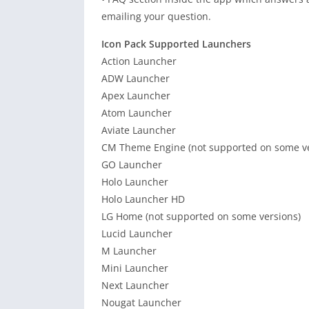
emailing your question.
Icon Pack Supported Launchers
Action Launcher
ADW Launcher
Apex Launcher
Atom Launcher
Aviate Launcher
CM Theme Engine (not supported on some ve
GO Launcher
Holo Launcher
Holo Launcher HD
LG Home (not supported on some versions)
Lucid Launcher
M Launcher
Mini Launcher
Next Launcher
Nougat Launcher