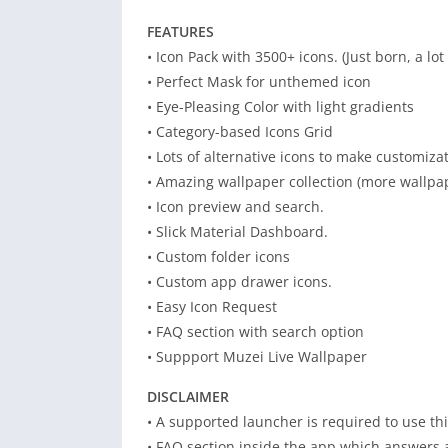
FEATURES
• Icon Pack with 3500+ icons. (Just born, a l
• Perfect Mask for unthemed icon
• Eye-Pleasing Color with light gradients
• Category-based Icons Grid
• Lots of alternative icons to make customizat
• Amazing wallpaper collection (more wallpa
• Icon preview and search.
• Slick Material Dashboard.
• Custom folder icons
• Custom app drawer icons.
• Easy Icon Request
• FAQ section with search option
• Suppport Muzei Live Wallpaper
DISCLAIMER
• A supported launcher is required to use thi
• FAQ section inside the app which answers a