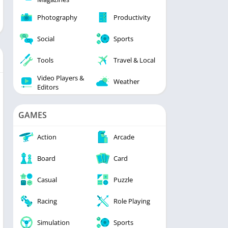
Photography
Productivity
Social
Sports
Tools
Travel & Local
Video Players &
Weather
Editors
GAMES
Action
Arcade
Board
Card
Casual
Puzzle
Racing
Role Playing
Simulation
Sports