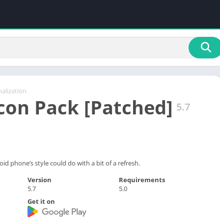
alization
con Pack [Patched]
5.7
 phone’s style could do with a bit of a refresh.
Version
Requirements
5.7
5.0
Get it on