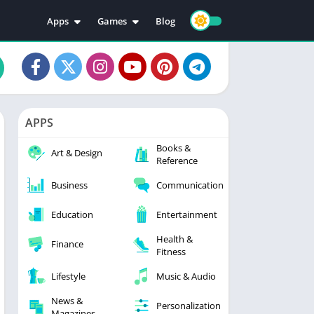
Apps
Games
Blog
Education
Action
Video Players & Editors
Adventure
Music & Audio
Arcade
Personalization
Casual
APPS
Photography
Puzzle
Books &
Productivity
Racing
Art & Design
Reference
Social
Sports
Business
Communication
Tools
Simulation
Strategy
Education
Entertainment
Health &
Finance
Fitness
Lifestyle
Music & Audio
News &
Personalization
Magazines