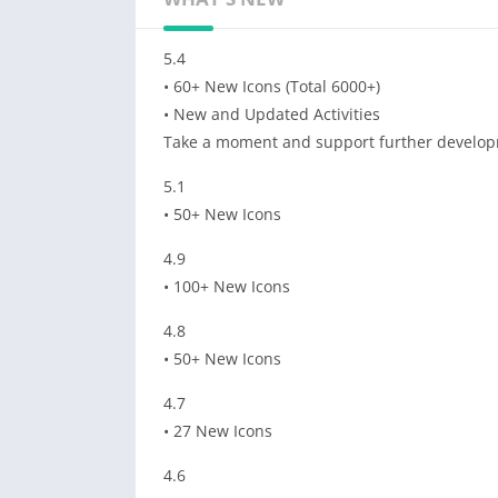
5.4
• 60+ New Icons (Total 6000+)
• New and Updated Activities
Take a moment and support further develop
5.1
• 50+ New Icons
4.9
• 100+ New Icons
4.8
• 50+ New Icons
4.7
• 27 New Icons
4.6