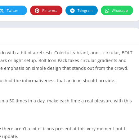
Twitter
Pinterest
Telegram
Whatsapp
 with a bit of a refresh. Colorful, vibrant, and… circular, BOLT
dark or light setup. Bolt Icon Pack takes circular gradients and
the emphasis on simple design that stands out from the crowd.
 much of the informativeness that an icon should provide.
n a 50 times in a day. make each time a real pleasure with this
 there aren’t a lot of icons present at this very moment.but I
y update.