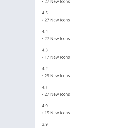
• 27 New Icons
4.5
• 27 New Icons
4.4
• 27 New Icons
4.3
• 17 New Icons
4.2
• 23 New Icons
4.1
• 27 New Icons
4.0
• 15 New Icons
3.9