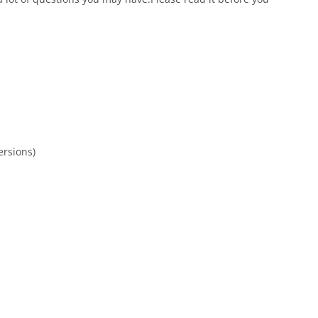
rsions)