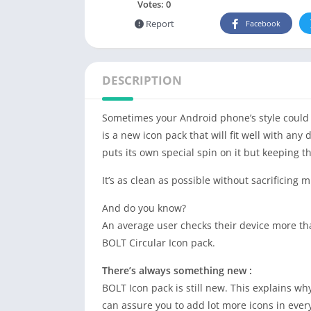
Votes:
0
Report
Facebook
DESCRIPTION
Sometimes your Android phone’s style could do
is a new icon pack that will fit well with any 
puts its own special spin on it but keeping 
It’s as clean as possible without sacrificing
And do you know?
An average user checks their device more tha
BOLT Circular Icon pack.
There’s always something new :
BOLT Icon pack is still new. This explains why
can assure you to add lot more icons in ever