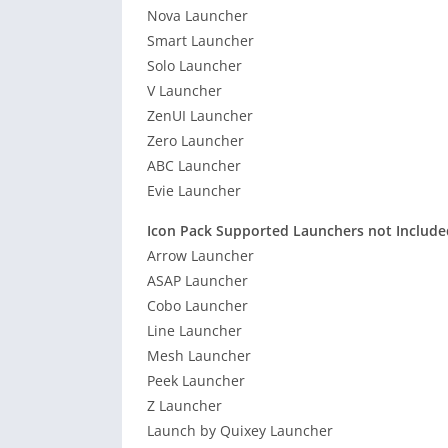
Nova Launcher
Smart Launcher
Solo Launcher
V Launcher
ZenUI Launcher
Zero Launcher
ABC Launcher
Evie Launcher
Icon Pack Supported Launchers not Include
Arrow Launcher
ASAP Launcher
Cobo Launcher
Line Launcher
Mesh Launcher
Peek Launcher
Z Launcher
Launch by Quixey Launcher