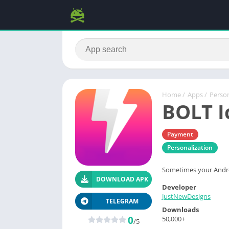
Home
/
Apps
/
Person
BOLT I
Payment
Personalization
Sometimes your Android
DOWNLOAD APK
Developer
JustNewDesigns
TELEGRAM
Downloads
0
50,000+
/5