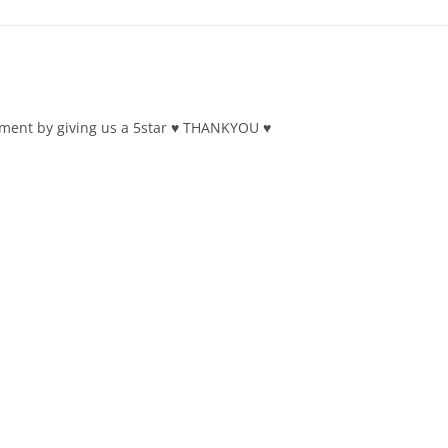
ment by giving us a 5star ♥ THANKYOU ♥