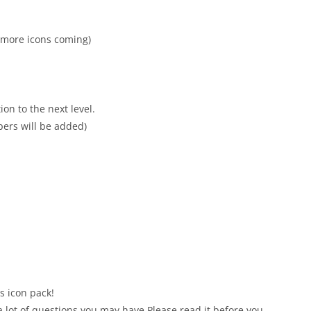
ot more icons coming)
ion to the next level.
pers will be added)
s icon pack!
 lot of questions you may have.Please read it before you