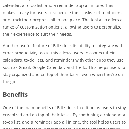
calendar, a to-do list, and a reminder app all in one. This
makes it easy for users to schedule their tasks, set reminders,
and track their progress all in one place. The tool also offers a
range of customization options, allowing users to personalize
their experience to suit their needs.
Another useful feature of Blitz.do is its ability to integrate with
other productivity tools. This allows users to connect their
calendars, to-do lists, and reminders with other apps they use,
such as Gmail, Google Calendar, and Trello. This helps users to
stay organized and on top of their tasks, even when they’re on
the go.
Benefits
One of the main benefits of Blitz.do is that it helps users to stay
organized and on top of their tasks. By combining a calendar, a
to-do list, and a reminder app all in one, the tool helps users to