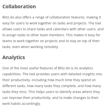
Collaboration
Blitz.do also offers a range of collaboration features, making it
easy for users to work together on tasks and projects. The tool
allows users to share tasks and calendars with other users, and
to assign tasks to other team members. This makes it easy for
teams to work together on projects and to stay on top of their
tasks, even when working remotely.
Analytics
One of the most useful features of Blitz.do is its analytics
capabilities. The tool provides users with detailed insights into
their productivity, including how much time they spend on
different tasks, how many tasks they complete, and how many
tasks they miss. This helps users to identify areas where they
can improve their productivity, and to make changes to their
work habits accordingly.