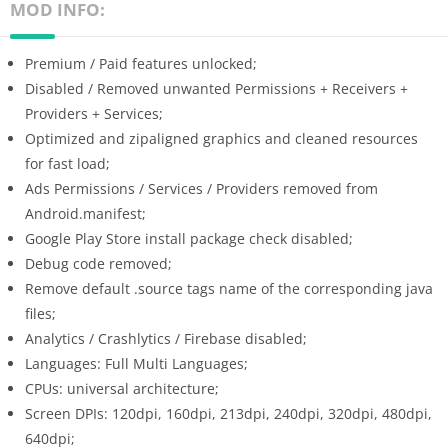
MOD INFO:
Premium / Paid features unlocked;
Disabled / Removed unwanted Permissions + Receivers +
Providers + Services;
Optimized and zipaligned graphics and cleaned resources
for fast load;
Ads Permissions / Services / Providers removed from
Android.manifest;
Google Play Store install package check disabled;
Debug code removed;
Remove default .source tags name of the corresponding java
files;
Analytics / Crashlytics / Firebase disabled;
Languages: Full Multi Languages;
CPUs: universal architecture;
Screen DPIs: 120dpi, 160dpi, 213dpi, 240dpi, 320dpi, 480dpi,
640dpi;