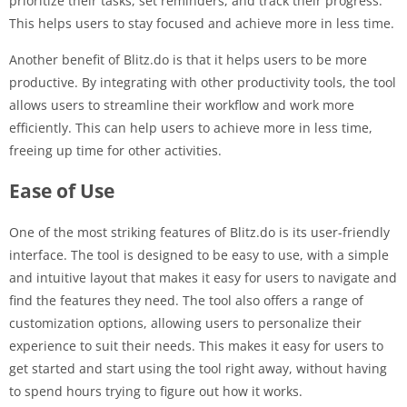
prioritize their tasks, set reminders, and track their progress.
This helps users to stay focused and achieve more in less time.
Another benefit of Blitz.do is that it helps users to be more
productive. By integrating with other productivity tools, the tool
allows users to streamline their workflow and work more
efficiently. This can help users to achieve more in less time,
freeing up time for other activities.
Ease of Use
One of the most striking features of Blitz.do is its user-friendly
interface. The tool is designed to be easy to use, with a simple
and intuitive layout that makes it easy for users to navigate and
find the features they need. The tool also offers a range of
customization options, allowing users to personalize their
experience to suit their needs. This makes it easy for users to
get started and start using the tool right away, without having
to spend hours trying to figure out how it works.