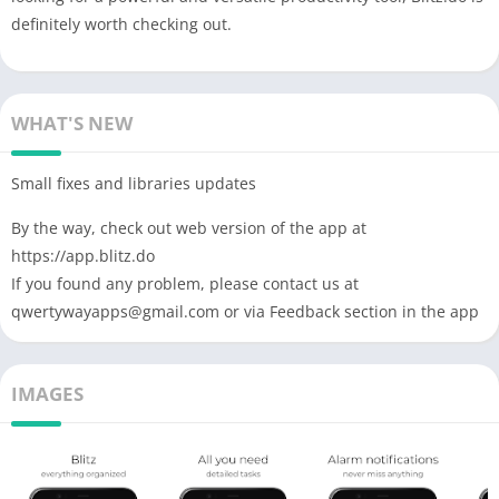
definitely worth checking out.
WHAT'S NEW
Small fixes and libraries updates
By the way, check out web version of the app at
https://app.blitz.do
If you found any problem, please contact us at
qwertywayapps@gmail.com
or via Feedback section in the app
IMAGES