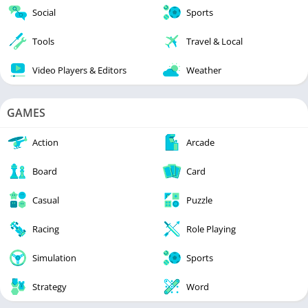
Social
Sports
Tools
Travel & Local
Video Players & Editors
Weather
GAMES
Action
Arcade
Board
Card
Casual
Puzzle
Racing
Role Playing
Simulation
Sports
Strategy
Word