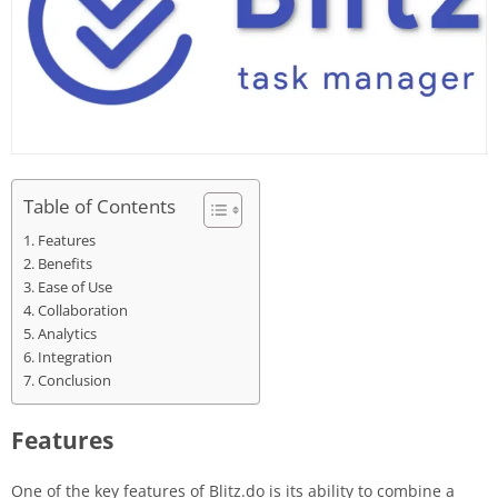
Table of Contents
Features
Benefits
Ease of Use
Collaboration
Analytics
Integration
Conclusion
Features
One of the key features of Blitz.do is its ability to combine a