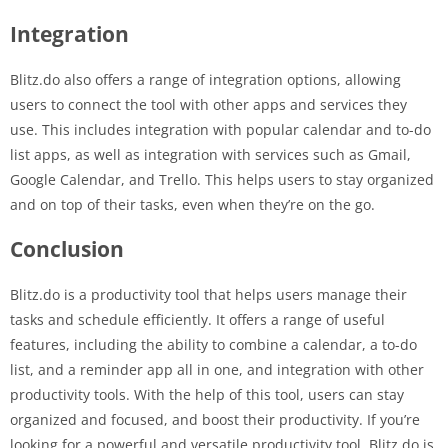
Integration
Blitz.do also offers a range of integration options, allowing
users to connect the tool with other apps and services they
use. This includes integration with popular calendar and to-do
list apps, as well as integration with services such as Gmail,
Google Calendar, and Trello. This helps users to stay organized
and on top of their tasks, even when they’re on the go.
Conclusion
Blitz.do is a productivity tool that helps users manage their
tasks and schedule efficiently. It offers a range of useful
features, including the ability to combine a calendar, a to-do
list, and a reminder app all in one, and integration with other
productivity tools. With the help of this tool, users can stay
organized and focused, and boost their productivity. If you’re
looking for a powerful and versatile productivity tool, Blitz.do is