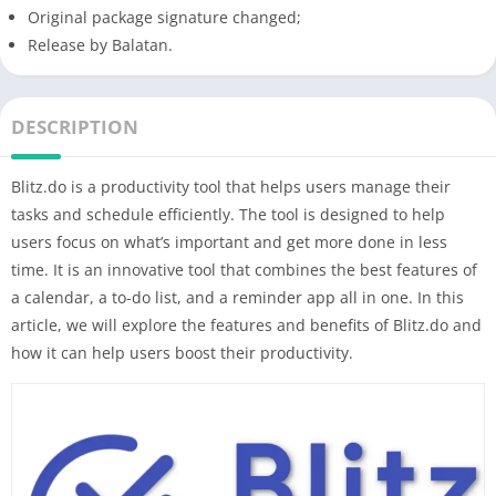
Original package signature changed;
Release by Balatan.
DESCRIPTION
Blitz.do is a productivity tool that helps users manage their
tasks and schedule efficiently. The tool is designed to help
users focus on what’s important and get more done in less
time. It is an innovative tool that combines the best features of
a calendar, a to-do list, and a reminder app all in one. In this
article, we will explore the features and benefits of Blitz.do and
how it can help users boost their productivity.