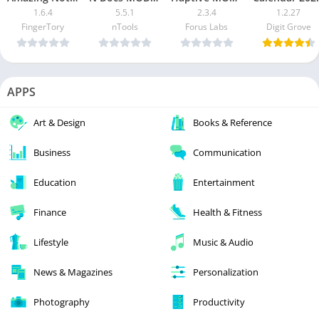
1.6.4
5.5.1
2.3.4
1.2.27
FingerTory
nTools
Forus Labs
Digit Grove
APPS
Art & Design
Books & Reference
Business
Communication
Education
Entertainment
Finance
Health & Fitness
Lifestyle
Music & Audio
News & Magazines
Personalization
Photography
Productivity