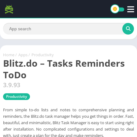
Home
/
Apps
/
Productivity
Blitz.do – Tasks Reminders
ToDo
3.9.93
Productivity
From simple to-do lists and notes to comprehensive planning and
reminders, the Blitz.do task manager helps you get things in order. Fast,
beautiful, and minimalistic, Blitz Task Manager is easy to start using right
after installation. No complicated configurations and settings to deal
with, just create a plan for the day and make reminders.