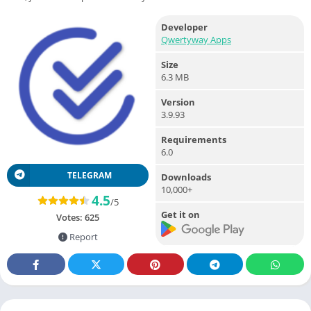
Developer
Qwertyway Apps
Size
6.3 MB
Version
3.9.93
Requirements
6.0
TELEGRAM
Downloads
10,000+
4.5
/5
Get it on
Votes:
625
Report