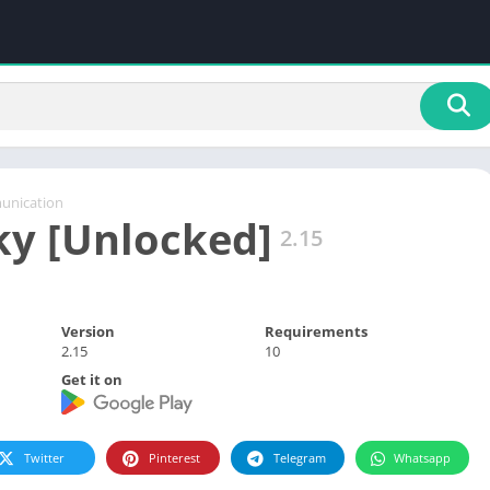
nication
ky [Unlocked]
2.15
Version
Requirements
2.15
10
Get it on
Twitter
Pinterest
Telegram
Whatsapp