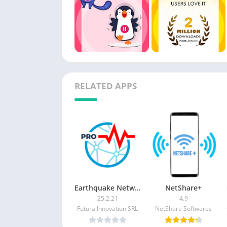
RELATED APPS
Earthquake Network Pro APK [Paid]
NetShare+
25.2.21
4.9
Futura Innovation SRL
NetShare Softwares