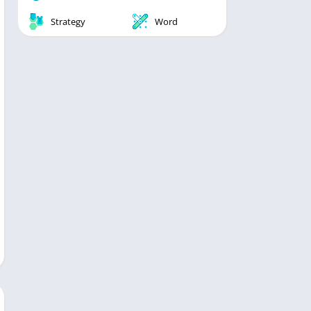
Strategy
Word