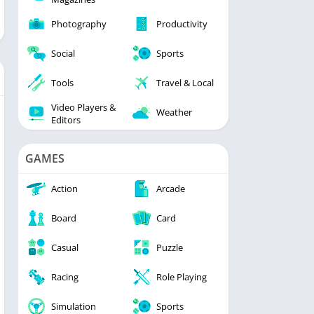
Photography
Productivity
Social
Sports
Tools
Travel & Local
Video Players &
Weather
Editors
GAMES
Action
Arcade
Board
Card
Casual
Puzzle
Racing
Role Playing
Simulation
Sports