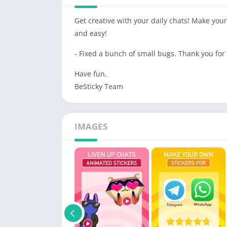
Get creative with your daily chats! Make yo
and easy!
- Fixed a bunch of small bugs. Thank you for
Have fun,
BeSticky Team
IMAGES