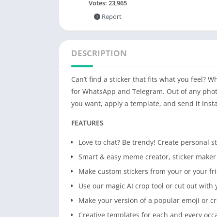
Votes:
23,965
Report
DESCRIPTION
Can’t find a sticker that fits what you feel
for WhatsApp and Telegram. Out of any photo!
you want, apply a template, and send it inst
FEATURES
Love to chat? Be trendy! Create personal 
Smart & easy meme creator, sticker make
Make custom stickers from your or your fri
Use our magic AI crop tool or cut out with 
Make your version of a popular emoji or c
Creative templates for each and every occ