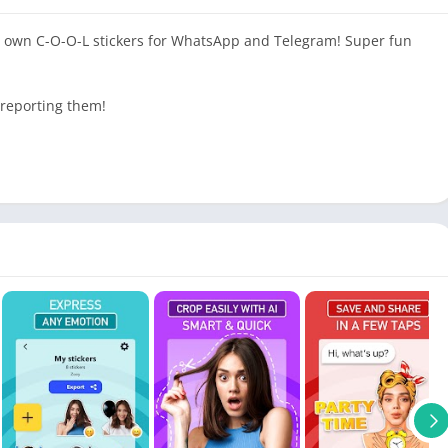
ur own C-O-O-L stickers for WhatsApp and Telegram! Super fun
 reporting them!