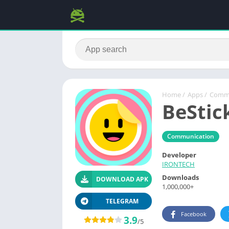
Home
/
Apps
/
Commu
BeStic
Communication
Developer
IRONTECH
Downloads
DOWNLOAD APK
1,000,000+
TELEGRAM
Facebook
3.9
/5