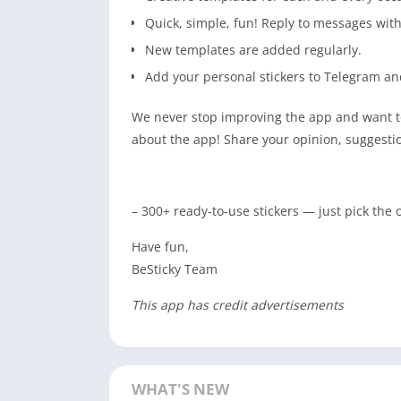
Quick, simple, fun! Reply to messages wit
New templates are added regularly.
Add your personal stickers to Telegram a
We never stop improving the app and want to
about the app! Share your opinion, suggesti
– 300+ ready-to-use stickers — just pick the
Have fun,
BeSticky Team
This app has credit advertisements
WHAT'S NEW