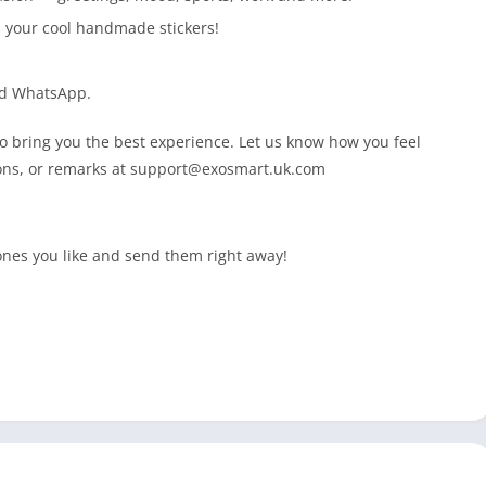
h your cool handmade stickers!
nd WhatsApp.
 bring you the best experience. Let us know how you feel
ons, or remarks at
support@exosmart.uk.com
 ones you like and send them right away!