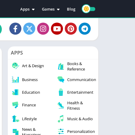
Apps
Games
Blog
Education
Action
Video Players & Editors
Adventure
Music & Audio
Arcade
Personalization
Casual
APPS
Photography
Puzzle
Books &
Productivity
Racing
Art & Design
Reference
Social
Sports
Business
Communication
Tools
Simulation
Strategy
Education
Entertainment
Health &
Finance
Fitness
Lifestyle
Music & Audio
News &
Personalization
Magazines