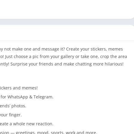
? Why not make one and message it? Create your stickers, memes
 Just choose a pic from your gallery or take one, crop the area
antly! Surprise your friends and make chatting more hilarious!
stickers and memes!
r for WhatsApp & Telegram.
ends’ photos.
your finger.
reate a whole new reaction.
asion — greetings, mood, sports, work and more.