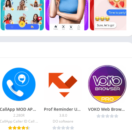
CallApp MOD APK (Premium)
Prof Reminder Unlocked
VOKO Web Browser PRO – Discover the Web v1.0 [Latest]
2.280R
3.8.0
CallApp Caller ID Call Recorder & Spam Blocker
DO software