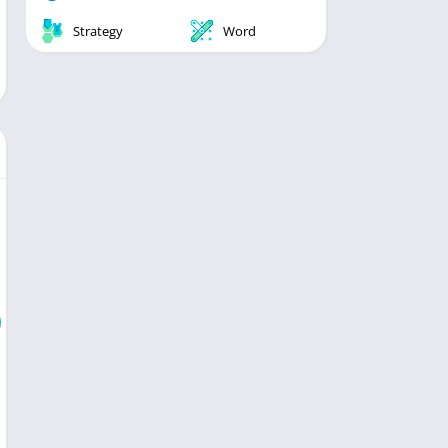
Strategy
Word