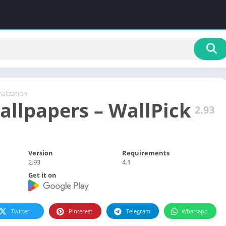
alization
allpapers – WallPick
2.93
Version
Requirements
2.93
4.1
Get it on
Twitter
Pinterest
Telegram
Whatsapp