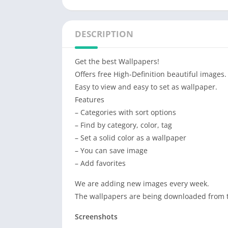
DESCRIPTION
Get the best Wallpapers!
Offers free High-Definition beautiful images.
Easy to view and easy to set as wallpaper.
Features
– Categories with sort options
– Find by category, color, tag
– Set a solid color as a wallpaper
– You can save image
– Add favorites
We are adding new images every week.
The wallpapers are being downloaded from th
Screenshots