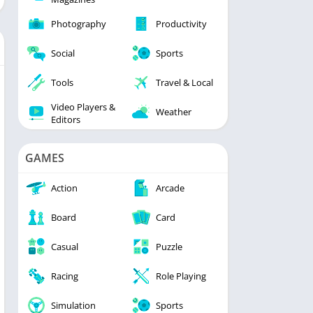
Photography
Productivity
Social
Sports
Tools
Travel & Local
Video Players &
Weather
Editors
GAMES
Action
Arcade
Board
Card
Casual
Puzzle
Racing
Role Playing
Simulation
Sports