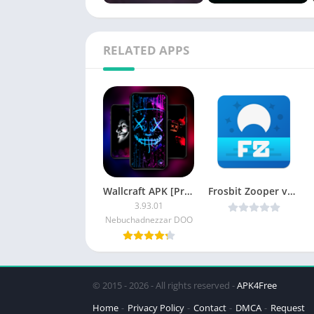
RELATED APPS
Wallcraft APK [Premium Mod]
Frosbit Zooper v1.2.4 [Paid] APK [Latest]
3.93.01
Nebuchadnezzar DOO
© 2015 - 2026 - All rights reserved -
APK4Free
Home
Privacy Policy
Contact
DMCA
Request