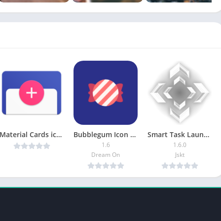
Material Cards icons (Beta) v0.2.8 Cracked [Latest]
Bubblegum Icon Pack [Patched]
Smart Task Launcher Pro
1.6
1.6.0
Dream On
Jskt