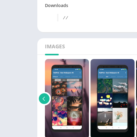
Downloads
/ /
IMAGES