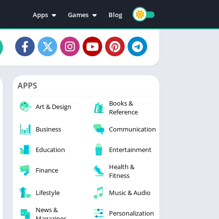
Apps
Games
Blog
Education
Action
Video Players & Editors
Adventure
Music & Audio
Arcade
Personalization
Casual
APPS
Photography
Puzzle
Books &
Productivity
Racing
Art & Design
Reference
Social
Sports
Business
Communication
Tools
Simulation
Strategy
Education
Entertainment
Health &
Finance
Fitness
Lifestyle
Music & Audio
News &
Personalization
Magazines