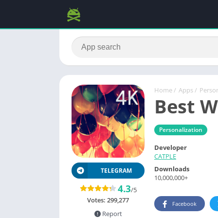
Home
/
Apps
/
Person
Best W
Personalization
Developer
CATPLE
Downloads
TELEGRAM
10,000,000+
4.3
/5
Votes:
299,277
Facebook
Report