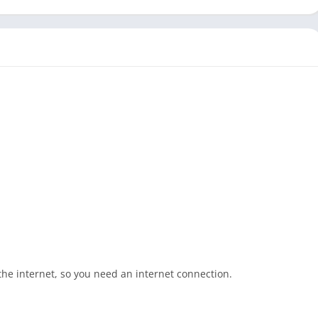
e internet, so you need an internet connection.