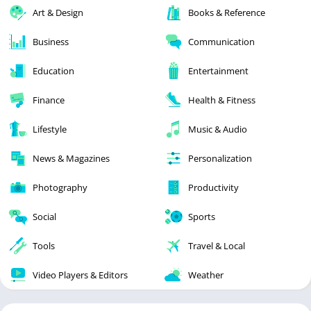
Art & Design
Books & Reference
Business
Communication
Education
Entertainment
Finance
Health & Fitness
Lifestyle
Music & Audio
News & Magazines
Personalization
Photography
Productivity
Social
Sports
Tools
Travel & Local
Video Players & Editors
Weather