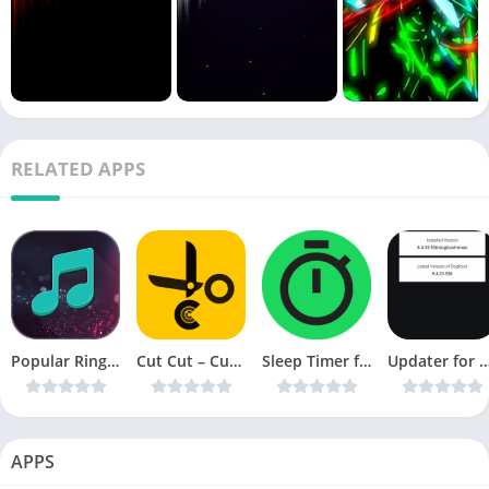
RELATED APPS
Popular Ringtones 2019 v1.0.7 [AdFree] [Latest]
Cut Cut – Cutout ; Photo Background Editor v1.2.5.1013 [AdFree] [Latest]
Sleep Timer for Spotify v1.5.20 [Pro] [Latest]
Updater for Spotify v1.05 [Dogfood] + [Extreme Quality]
APPS