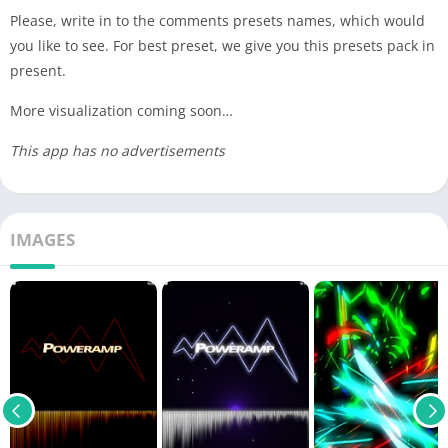
Please, write in to the comments presets names, which would
you like to see. For best preset, we give you this presets pack in
present.
More visualization coming soon…
This app has no advertisements
IMAGES