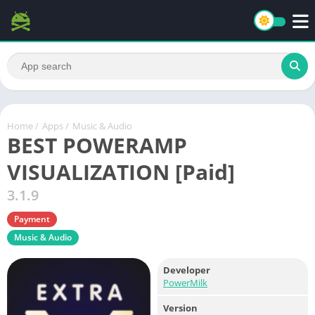
Home
/
Apps
/
Music & Audio
BEST POWERAMP
VISUALIZATION [Paid]
3.1.9
Payment
Music & Audio
Developer
PowerMilk
Version