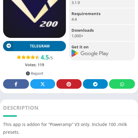
3.1.9
Requirements
4.4
Downloads
1,000+
TELEGRAM
Get it on
4.5
/5
Votes:
119
Report
DESCRIPTION
This app is addon for “Poweramp” V3 only. Include 100 .milk
presets.