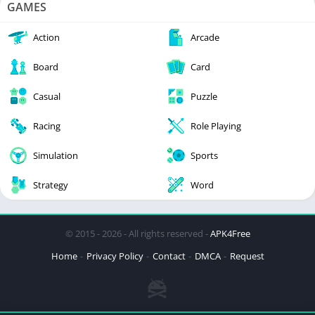
GAMES
Action
Arcade
Board
Card
Casual
Puzzle
Racing
Role Playing
Simulation
Sports
Strategy
Word
© 2015 - 2026 - All rights reserved -
APK4Free
Home
Privacy Policy
Contact
DMCA
Request