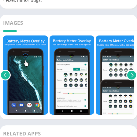
- Fixex minor bugs.
IMAGES
RELATED APPS