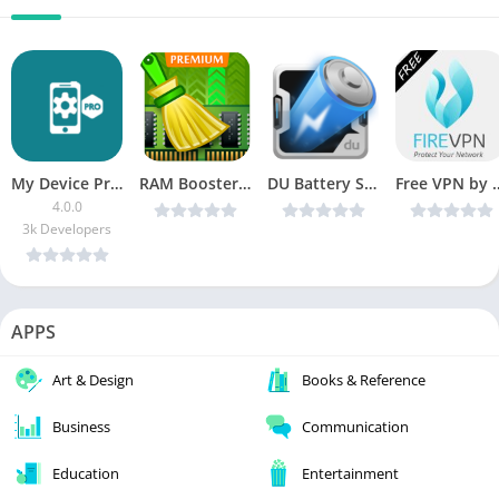
My Device Pro [Paid]
RAM Booster v1.0.7 [Unlocked] [Latest]
DU Battery Saver & Fast Charge Pro v4.8.3.7 Patched [Latest]
Free VPN by FireVPN v1.9.27
4.0.0
3k Developers
APPS
Art & Design
Books & Reference
Business
Communication
Education
Entertainment