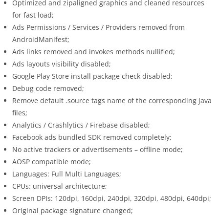
Optimized and zipaligned graphics and cleaned resources
for fast load;
Ads Permissions / Services / Providers removed from
AndroidManifest;
Ads links removed and invokes methods nullified;
Ads layouts visibility disabled;
Google Play Store install package check disabled;
Debug code removed;
Remove default .source tags name of the corresponding java
files;
Analytics / Crashlytics / Firebase disabled;
Facebook ads bundled SDK removed completely;
No active trackers or advertisements – offline mode;
AOSP compatible mode;
Languages: Full Multi Languages;
CPUs: universal architecture;
Screen DPIs: 120dpi, 160dpi, 240dpi, 320dpi, 480dpi, 640dpi;
Original package signature changed;