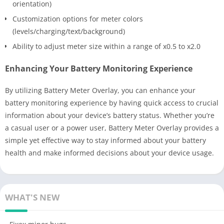
orientation)
Customization options for meter colors
(levels/charging/text/background)
Ability to adjust meter size within a range of x0.5 to x2.0
Enhancing Your Battery Monitoring Experience
By utilizing Battery Meter Overlay, you can enhance your
battery monitoring experience by having quick access to crucial
information about your device’s battery status. Whether you’re
a casual user or a power user, Battery Meter Overlay provides a
simple yet effective way to stay informed about your battery
health and make informed decisions about your device usage.
WHAT'S NEW