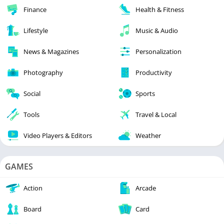
Finance
Health & Fitness
Lifestyle
Music & Audio
News & Magazines
Personalization
Photography
Productivity
Social
Sports
Tools
Travel & Local
Video Players & Editors
Weather
GAMES
Action
Arcade
Board
Card