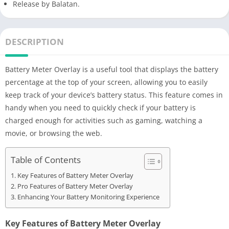
Release by Balatan.
DESCRIPTION
Battery Meter Overlay is a useful tool that displays the battery
percentage at the top of your screen, allowing you to easily
keep track of your device’s battery status. This feature comes in
handy when you need to quickly check if your battery is
charged enough for activities such as gaming, watching a
movie, or browsing the web.
Table of Contents
Key Features of Battery Meter Overlay
Pro Features of Battery Meter Overlay
Enhancing Your Battery Monitoring Experience
Key Features of Battery Meter Overlay