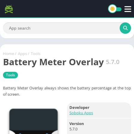
Home
/
Apps
/
Tools
Battery Meter Overlay
5.7.0
Tools
Battery Meter Overlay always shows the battery percentage at the top
of screen.
Developer
Soboku Apps
Version
5.7.0