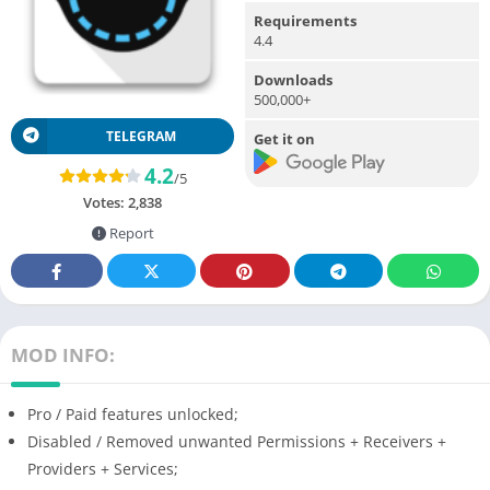
Requirements
4.4
Downloads
500,000+
TELEGRAM
Get it on
4.2
/5
Votes:
2,838
Report
MOD INFO:
Pro / Paid features unlocked;
Disabled / Removed unwanted Permissions + Receivers +
Providers + Services;