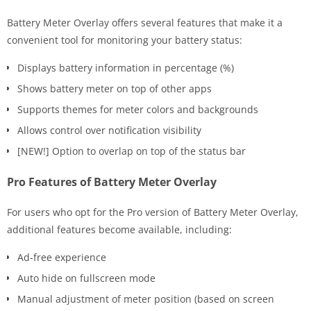
Battery Meter Overlay offers several features that make it a
convenient tool for monitoring your battery status:
Displays battery information in percentage (%)
Shows battery meter on top of other apps
Supports themes for meter colors and backgrounds
Allows control over notification visibility
[NEW!] Option to overlap on top of the status bar
Pro Features of Battery Meter Overlay
For users who opt for the Pro version of Battery Meter Overlay,
additional features become available, including:
Ad-free experience
Auto hide on fullscreen mode
Manual adjustment of meter position (based on screen