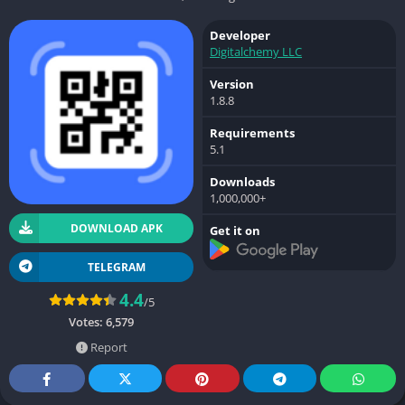
Developer
Digitalchemy LLC
Version
1.8.8
Requirements
5.1
Downloads
1,000,000+
DOWNLOAD APK
Get it on
TELEGRAM
4.4
/5
Votes:
6,579
Report