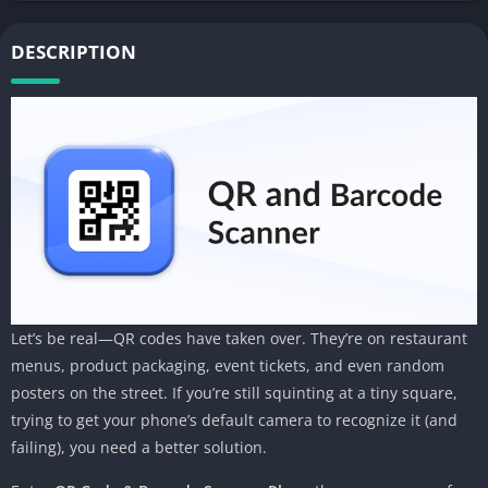
DESCRIPTION
Let’s be real—QR codes have taken over. They’re on restaurant
menus, product packaging, event tickets, and even random
posters on the street. If you’re still squinting at a tiny square,
trying to get your phone’s default camera to recognize it (and
failing), you need a better solution.