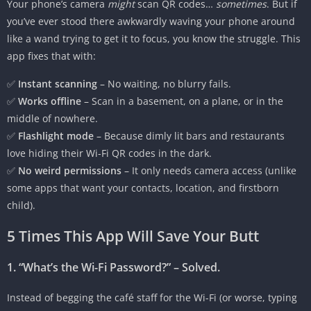
Your phone’s camera
might
scan QR codes…
sometimes
. But if
you’ve ever stood there awkwardly waving your phone around
like a wand trying to get it to focus, you know the struggle. This
app fixes that with:
✅
Instant scanning
– No waiting, no blurry fails.
✅
Works offline
– Scan in a basement, on a plane, or in the
middle of nowhere.
✅
Flashlight mode
– Because dimly lit bars and restaurants
love hiding their Wi-Fi QR codes in the dark.
✅
No weird permissions
– It only needs camera access (unlike
some apps that want your contacts, location, and firstborn
child).
5 Times This App Will Save Your Butt
1. “What’s the Wi-Fi Password?” – Solved.
Instead of begging the café staff for the Wi-Fi (or worse, typing