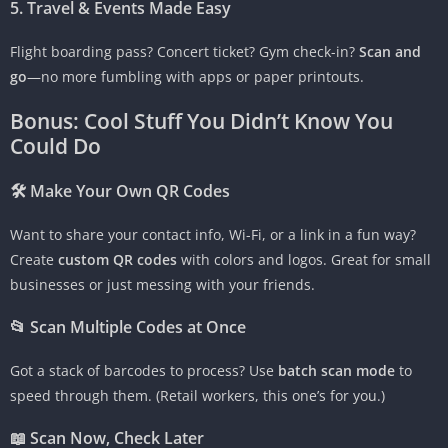
5. Travel & Events Made Easy
Flight boarding pass? Concert ticket? Gym check-in?
Scan and
go
—no more fumbling with apps or paper printouts.
Bonus: Cool Stuff You Didn’t Know You
Could Do
🛠 Make Your Own QR Codes
Want to share your contact info, Wi-Fi, or a link in a fun way?
Create
custom QR codes
with colors and logos. Great for small
businesses or just messing with your friends.
📂 Scan Multiple Codes at Once
Got a stack of barcodes to process? Use
batch scan mode
to
speed through them. (Retail workers, this one’s for you.)
📖 Scan Now, Check Later