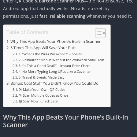
Enter
QR Code & Barcode Scanner Plus
—the no-nonsense, free
Android app that actually works. No ads, no sketchy
permissions, just
fast, reliable scanning
whenever you need it.
Table of Contents
Why This App Beats Your Phone’s Built-In Scanner
5 Times This App Will Save Your Butt
1. “What’s the Wi-Fi Password?” – Solved.
2. Restaurant Menus Without the Awkward Small Talk
3. “Is This a Good Deal?” – Instant Price Check
4. No More Typing Long URLs Like a Caveman
5. Travel & Events Made Easy
Bonus: Cool Stuff You Didn’t Know You Could Do
🛠 Make Your Own QR Codes
📂 Scan Multiple Codes at Once
📖 Scan Now, Check Later
Why This App Beats Your Phone’s Built-In
Scanner