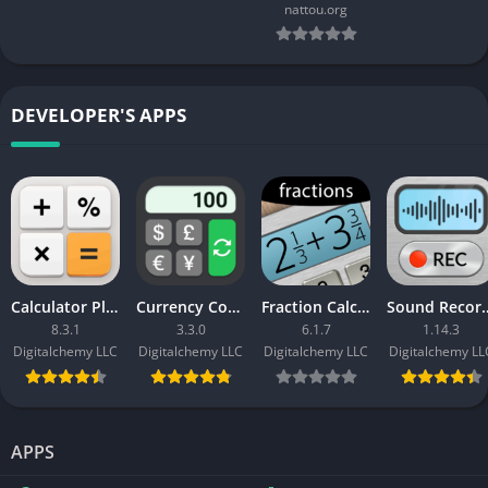
nattou.org
DEVELOPER'S APPS
Calculator Plus with History
Currency Converter Plus (Pro Unlocked)
Fraction Calculator Plus APK (Paid)
Sound Recorder Plus MO
8.3.1
3.3.0
6.1.7
1.14.3
Digitalchemy LLC
Digitalchemy LLC
Digitalchemy LLC
Digitalchemy LL
APPS