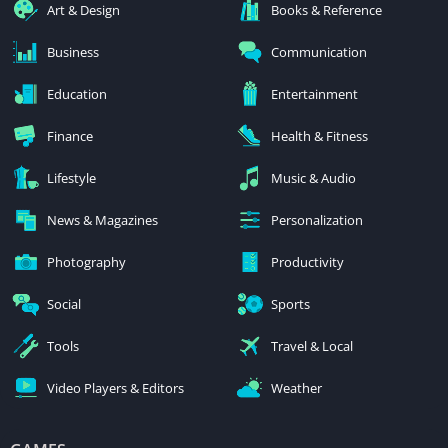
Art & Design
Books & Reference
Business
Communication
Education
Entertainment
Finance
Health & Fitness
Lifestyle
Music & Audio
News & Magazines
Personalization
Photography
Productivity
Social
Sports
Tools
Travel & Local
Video Players & Editors
Weather