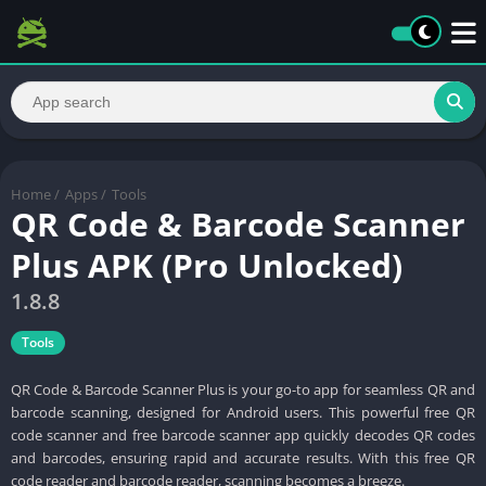
Home
/
Apps
/
Tools
QR Code & Barcode Scanner
Plus APK (Pro Unlocked)
1.8.8
Tools
QR Code & Barcode Scanner Plus is your go-to app for seamless QR and
barcode scanning, designed for Android users. This powerful free QR
code scanner and free barcode scanner app quickly decodes QR codes
and barcodes, ensuring rapid and accurate results. With this free QR
code reader and barcode reader, scanning becomes a breeze.