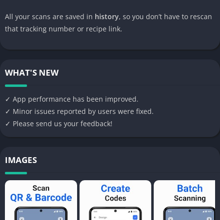
All your scans are saved in
history
, so you don’t have to rescan
that tracking number or recipe link.
WHAT'S NEW
✓ App performance has been improved.
✓ Minor issues reported by users were fixed.
✓ Please send us your feedback!
IMAGES