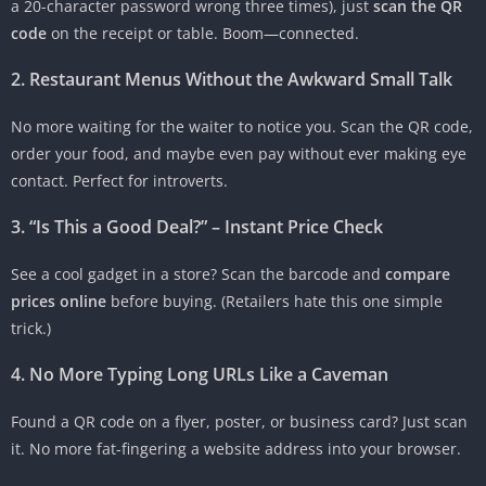
a 20-character password wrong three times), just
scan the QR
code
on the receipt or table. Boom—connected.
2. Restaurant Menus Without the Awkward Small Talk
No more waiting for the waiter to notice you. Scan the QR code,
order your food, and maybe even pay without ever making eye
contact. Perfect for introverts.
3. “Is This a Good Deal?” – Instant Price Check
See a cool gadget in a store? Scan the barcode and
compare
prices online
before buying. (Retailers hate this one simple
trick.)
4. No More Typing Long URLs Like a Caveman
Found a QR code on a flyer, poster, or business card? Just scan
it. No more fat-fingering a website address into your browser.