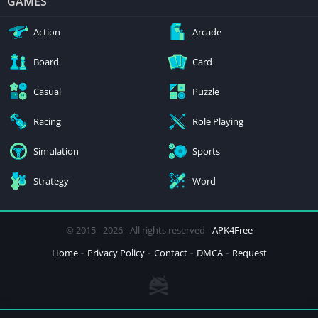
GAMES
Action
Arcade
Board
Card
Casual
Puzzle
Racing
Role Playing
Simulation
Sports
Strategy
Word
© 2015 - 2026 - All rights reserved -
APK4Free
Home
Privacy Policy
Contact
DMCA
Request