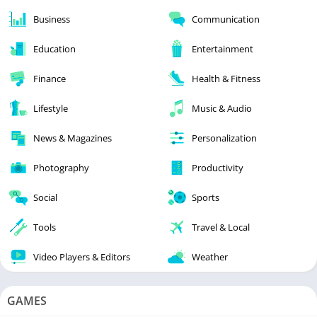
Business
Communication
Education
Entertainment
Finance
Health & Fitness
Lifestyle
Music & Audio
News & Magazines
Personalization
Photography
Productivity
Social
Sports
Tools
Travel & Local
Video Players & Editors
Weather
GAMES