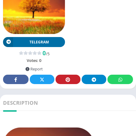
TELEGRAM
0
/5
Votes:
0
Report
DESCRIPTION