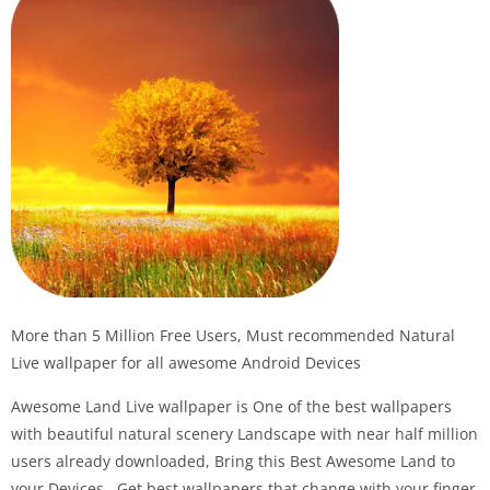
More than 5 Million Free Users, Must recommended Natural
Live wallpaper for all awesome Android Devices
Awesome Land Live wallpaper is One of the best wallpapers
with beautiful natural scenery Landscape with near half million
users already downloaded, Bring this Best Awesome Land to
your Devices , Get best wallpapers that change with your finger