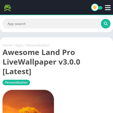
Home
/
Apps
/
Personalization
Awesome Land Pro
LiveWallpaper v3.0.0
[Latest]
Personalization