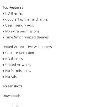
Top Features
♥ HD themes
♥ double Tap theme change.
♥ User friendly Ads.
♥ No extra permissions.
♥ Time Synchronized themes.
United Art Inc. Live Wallpapers
♥ Gesture Detection
♥ HD themes
♥ United Artworks
♥ No Permissions.
♥ No Ads
Screenshots
Downloads
/