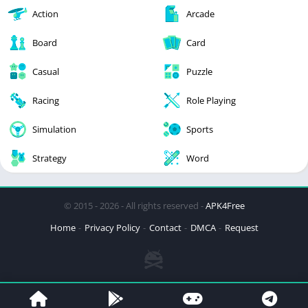
Action
Arcade
Board
Card
Casual
Puzzle
Racing
Role Playing
Simulation
Sports
Strategy
Word
© 2015 - 2026 - All rights reserved -
APK4Free
Home
Privacy Policy
Contact
DMCA
Request