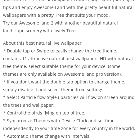
tips and enjoy Awesome Land with the pretty beautiful natural
wallpapers with a pretty Tree that suits your mood.
Try our Awesome land 2 with another beautiful natural
landscape scenery with lovely Tree.
About this best natural live wallpaper
* Double tap or Swipe to easily change the tree theme.
contains 11 attractive natural best wallpapers HD with natural
tree theme. select suitable theme for your device. (some
themes are only available on Awesome land pro version).
* If you don’t want the double tap option to change theme.
simply disable it and select theme from settings.
* Select Particle flow Style ( particles will flow on screen around
the trees and wallpaper).
* Control the birds flying on top of tree.
* Synchronize Themes with Device Clock and set time
independently to your time zone for every country in the world.
* Automatic Theme change with intervals.