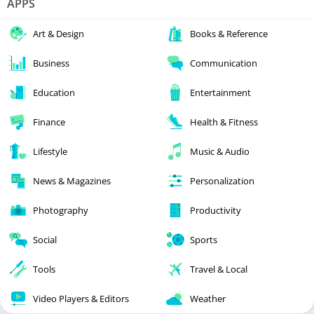
APPS
Art & Design
Books & Reference
Business
Communication
Education
Entertainment
Finance
Health & Fitness
Lifestyle
Music & Audio
News & Magazines
Personalization
Photography
Productivity
Social
Sports
Tools
Travel & Local
Video Players & Editors
Weather