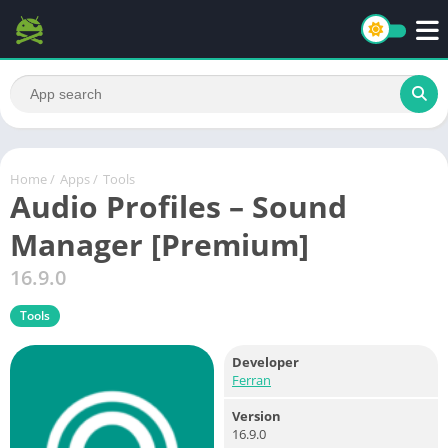
Home
/
Apps
/
Tools
Audio Profiles – Sound
Manager [Premium]
16.9.0
Tools
Developer
Ferran
Version
16.9.0