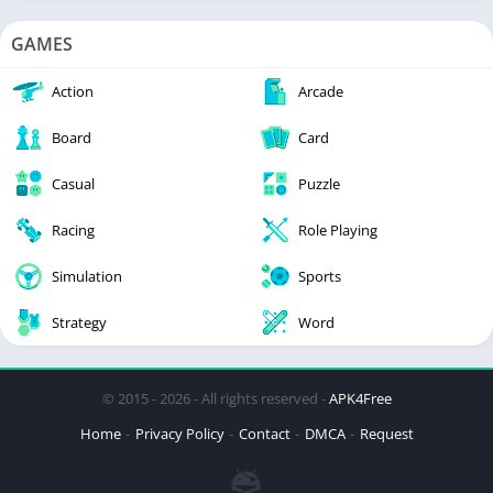
GAMES
Action
Arcade
Board
Card
Casual
Puzzle
Racing
Role Playing
Simulation
Sports
Strategy
Word
© 2015 - 2026 - All rights reserved -
APK4Free
Home
Privacy Policy
Contact
DMCA
Request