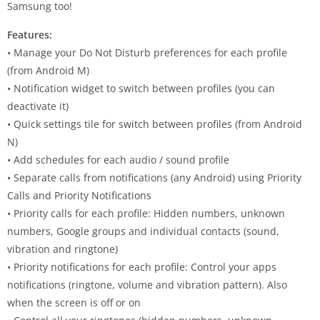
Samsung too!
Features:
• Manage your Do Not Disturb preferences for each profile
(from Android M)
• Notification widget to switch between profiles (you can
deactivate it)
• Quick settings tile for switch between profiles (from Android
N)
• Add schedules for each audio / sound profile
• Separate calls from notifications (any Android) using Priority
Calls and Priority Notifications
• Priority calls for each profile: Hidden numbers, unknown
numbers, Google groups and individual contacts (sound,
vibration and ringtone)
• Priority notifications for each profile: Control your apps
notifications (ringtone, volume and vibration pattern). Also
when the screen is off or on