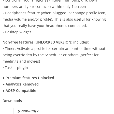
• Control all your ringtones (hidden numbers, unknown
numbers and your contacts) within only 1 screen
• Headphones feature (when plugged in: change profile icon,
media volume and/or profile). This is also useful for knowing
that you really have your headphones connected.
• Desktop widget
Non-free features (UNLOCKED VERSION) includes:
• Timer: Activate a profile for certain amount of time without
being overridden by the Scheduler or others (perfect for
meetings and movies)
• Tasker plugin
● Premium features Unlocked
● Analytics Removed
● AOSP Compatible
Downloads
[Premium] /