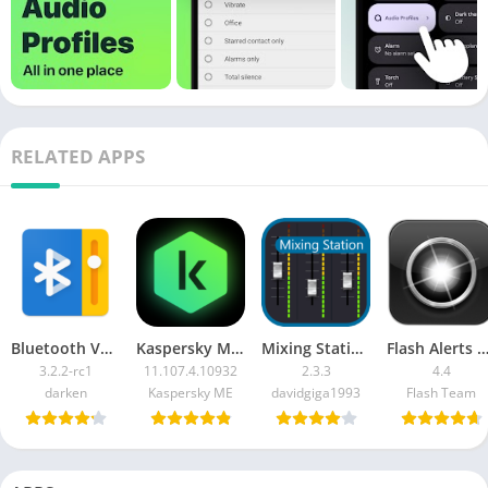
RELATED APPS
Bluetooth Volume Manager Premium
Kaspersky Mobile Antivirus + keys
Mixing Station Pro
Flash Alerts on Call and SMS [Prem
3.2.2-rc1
11.107.4.10932
2.3.3
4.4
darken
Kaspersky ME
davidgiga1993
Flash Team