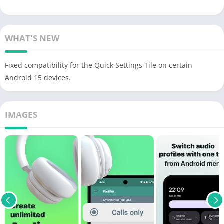
WHAT'S NEW
Fixed compatibility for the Quick Settings Tile on certain
Android 15 devices.
IMAGES