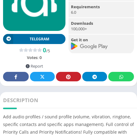
Requirements
6.0
Downloads
100,000+
TELEGRAM
Get it on
0
/5
Votes:
0
Report
DESCRIPTION
Add audio profiles / sound profile (volume, vibration, ringtone,
specific contacts and specific apps management). Full control of
Priority Calls and Priority Notifications! Fully compatible with