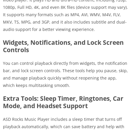
1080p, Full HD, 4K, and even 8K files (device support may vary).
It supports many formats such as MP4, AVI, WMV, M4V, FLV,
MKV, TS, MPG, and 3GP, and it also includes subtitle and dual-
audio support for a better viewing experience.
Widgets, Notifications, and Lock Screen
Controls
You can control playback directly from widgets, the notification
bar, and lock screen controls. These tools help you pause, skip,
and manage playback quickly without reopening the app,
which keeps multitasking smooth.
Extra Tools: Sleep Timer, Ringtones, Car
Mode, and Headset Support
ASD Rocks Music Player includes a sleep timer that turns off
playback automatically, which can save battery and help with