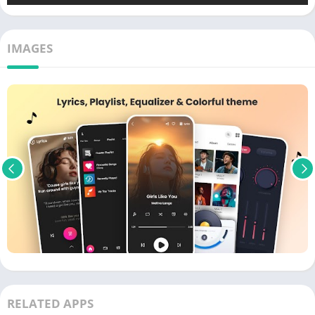
IMAGES
RELATED APPS