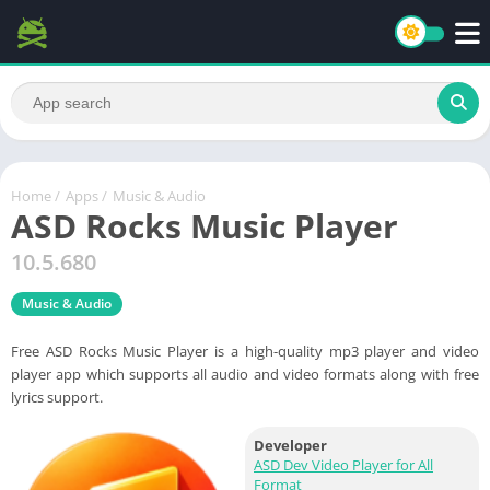
Home
/
Apps
/
Music & Audio
ASD Rocks Music Player
10.5.680
Music & Audio
Free ASD Rocks Music Player is a high-quality mp3 player and video
player app which supports all audio and video formats along with free
lyrics support.
Developer
ASD Dev Video Player for All
Format