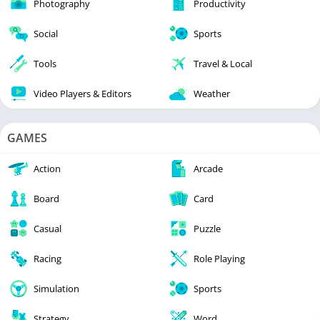
Photography
Productivity
Social
Sports
Tools
Travel & Local
Video Players & Editors
Weather
GAMES
Action
Arcade
Board
Card
Casual
Puzzle
Racing
Role Playing
Simulation
Sports
Strategy
Word