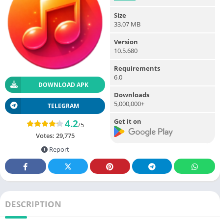
Size
33.07 MB
Version
10.5.680
Requirements
6.0
DOWNLOAD APK
Downloads
5,000,000+
TELEGRAM
Get it on
4.2
/5
Votes:
29,775
Report
DESCRIPTION