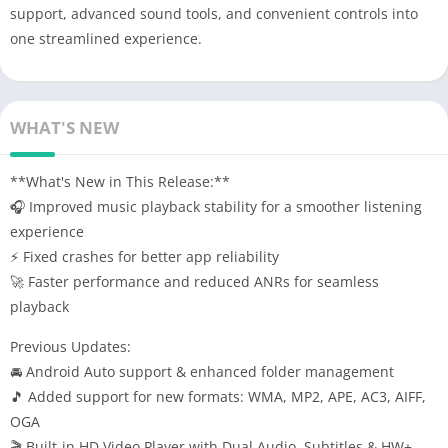
support, advanced sound tools, and convenient controls into
one streamlined experience.
WHAT'S NEW
**What's New in This Release:**
🎧 Improved music playback stability for a smoother listening
experience
⚡ Fixed crashes for better app reliability
🚀 Faster performance and reduced ANRs for seamless
playback
Previous Updates:
🚘 Android Auto support & enhanced folder management
🎵 Added support for new formats: WMA, MP2, APE, AC3, AIFF,
OGA
🎬 Built-in HD Video Player with Dual Audio, Subtitles & HW+