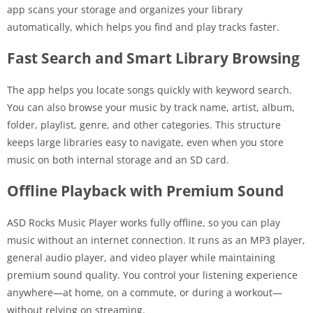
app scans your storage and organizes your library
automatically, which helps you find and play tracks faster.
Fast Search and Smart Library Browsing
The app helps you locate songs quickly with keyword search.
You can also browse your music by track name, artist, album,
folder, playlist, genre, and other categories. This structure
keeps large libraries easy to navigate, even when you store
music on both internal storage and an SD card.
Offline Playback with Premium Sound
ASD Rocks Music Player works fully offline, so you can play
music without an internet connection. It runs as an MP3 player,
general audio player, and video player while maintaining
premium sound quality. You control your listening experience
anywhere—at home, on a commute, or during a workout—
without relying on streaming.