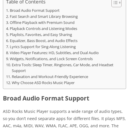
Table of Contents
Broad Audio Format Support
Fast Search and Smart Library Browsing
Offline Playback with Premium Sound
Playback Controls and Listening Modes
Playlists, Favorites, and Easy Sharing
Equalizer, Bass Boost, and Audio Effects
Lyrics Support for Sing-Along Listening
Video Player Features: HD, Subtitles, and Dual Audio
Widgets, Notifications, and Lock Screen Controls
Extra Tools: Sleep Timer, Ringtones, Car Mode, and Headset
Support
Relaxation and Workout-Friendly Experience
Why Choose ASD Rocks Music Player
Broad Audio Format Support
ASD Rocks Music Player supports a wide range of audio types,
so you don’t need separate apps for different files. It plays MP3,
AAC, m4a, MIDI, WAV, WMA, FLAC, APE, OGG, and more. The