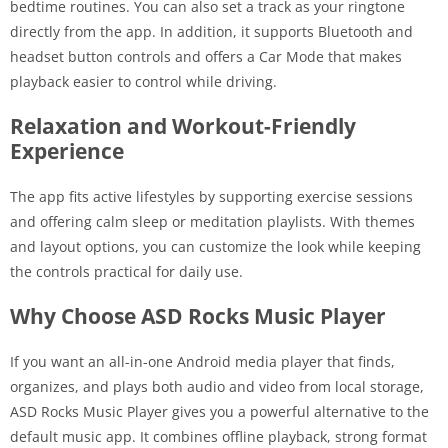
bedtime routines. You can also set a track as your ringtone
directly from the app. In addition, it supports Bluetooth and
headset button controls and offers a Car Mode that makes
playback easier to control while driving.
Relaxation and Workout-Friendly
Experience
The app fits active lifestyles by supporting exercise sessions
and offering calm sleep or meditation playlists. With themes
and layout options, you can customize the look while keeping
the controls practical for daily use.
Why Choose ASD Rocks Music Player
If you want an all-in-one Android media player that finds,
organizes, and plays both audio and video from local storage,
ASD Rocks Music Player gives you a powerful alternative to the
default music app. It combines offline playback, strong format