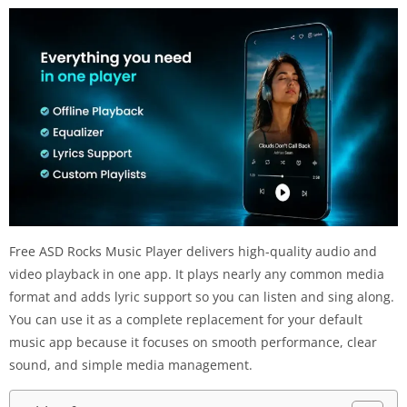
Free ASD Rocks Music Player delivers high-quality audio and
video playback in one app. It plays nearly any common media
format and adds lyric support so you can listen and sing along.
You can use it as a complete replacement for your default
music app because it focuses on smooth performance, clear
sound, and simple media management.