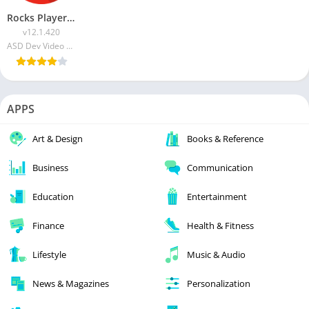
Rocks Player MOD APK (Premium Unlocked)
v12.1.420
ASD Dev Video Player for All Format
APPS
Art & Design
Books & Reference
Business
Communication
Education
Entertainment
Finance
Health & Fitness
Lifestyle
Music & Audio
News & Magazines
Personalization