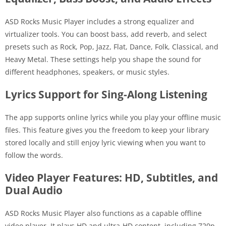
ASD Rocks Music Player includes a strong equalizer and
virtualizer tools. You can boost bass, add reverb, and select
presets such as Rock, Pop, Jazz, Flat, Dance, Folk, Classical, and
Heavy Metal. These settings help you shape the sound for
different headphones, speakers, or music styles.
Lyrics Support for Sing-Along Listening
The app supports online lyrics while you play your offline music
files. This feature gives you the freedom to keep your library
stored locally and still enjoy lyric viewing when you want to
follow the words.
Video Player Features: HD, Subtitles, and
Dual Audio
ASD Rocks Music Player also functions as a capable offline
video player. It plays HD and ultra-HD content, including 720p,