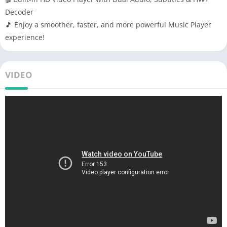
Decoder
🎵 Enjoy a smoother, faster, and more powerful Music Player
experience!
VIDEO