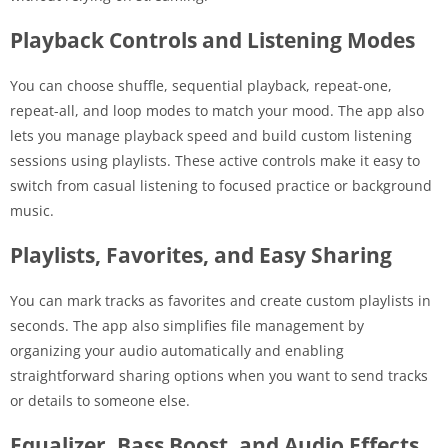
Playback Controls and Listening Modes
You can choose shuffle, sequential playback, repeat-one,
repeat-all, and loop modes to match your mood. The app also
lets you manage playback speed and build custom listening
sessions using playlists. These active controls make it easy to
switch from casual listening to focused practice or background
music.
Playlists, Favorites, and Easy Sharing
You can mark tracks as favorites and create custom playlists in
seconds. The app also simplifies file management by
organizing your audio automatically and enabling
straightforward sharing options when you want to send tracks
or details to someone else.
Equalizer, Bass Boost, and Audio Effects