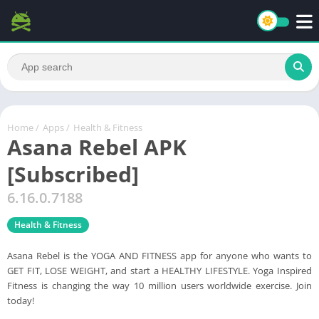
Home
/
Apps
/
Health & Fitness
Asana Rebel APK
[Subscribed]
6.16.0.7188
Health & Fitness
Asana Rebel is the YOGA AND FITNESS app for anyone who wants to
GET FIT, LOSE WEIGHT, and start a HEALTHY LIFESTYLE. Yoga Inspired
Fitness is changing the way 10 million users worldwide exercise. Join
today!