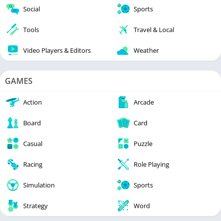
Social
Sports
Tools
Travel & Local
Video Players & Editors
Weather
GAMES
Action
Arcade
Board
Card
Casual
Puzzle
Racing
Role Playing
Simulation
Sports
Strategy
Word