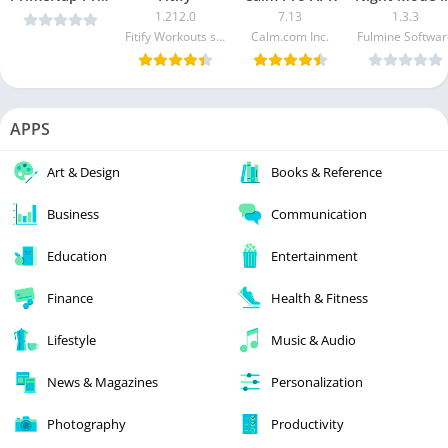
1.212.0
7.13
1.3.3
Fitify Workouts s.r.o.
Calm.com Inc.
Fulmine Softwar
APPS
Art & Design
Books & Reference
Business
Communication
Education
Entertainment
Finance
Health & Fitness
Lifestyle
Music & Audio
News & Magazines
Personalization
Photography
Productivity