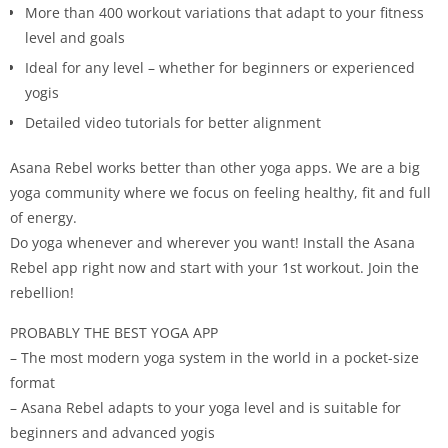
More than 400 workout variations that adapt to your fitness
level and goals
Ideal for any level – whether for beginners or experienced
yogis
Detailed video tutorials for better alignment
Asana Rebel works better than other yoga apps. We are a big
yoga community where we focus on feeling healthy, fit and full
of energy.
Do yoga whenever and wherever you want! Install the Asana
Rebel app right now and start with your 1st workout. Join the
rebellion!
PROBABLY THE BEST YOGA APP
– The most modern yoga system in the world in a pocket-size
format
– Asana Rebel adapts to your yoga level and is suitable for
beginners and advanced yogis