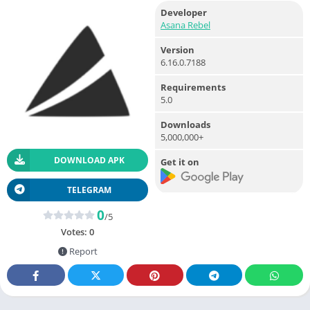
Developer
Asana Rebel
Version
6.16.0.7188
Requirements
5.0
Downloads
5,000,000+
DOWNLOAD APK
Get it on
TELEGRAM
0
/5
Votes:
0
Report