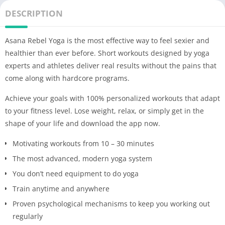
DESCRIPTION
Asana Rebel Yoga is the most effective way to feel sexier and
healthier than ever before. Short workouts designed by yoga
experts and athletes deliver real results without the pains that
come along with hardcore programs.
Achieve your goals with 100% personalized workouts that adapt
to your fitness level. Lose weight, relax, or simply get in the
shape of your life and download the app now.
Motivating workouts from 10 – 30 minutes
The most advanced, modern yoga system
You don’t need equipment to do yoga
Train anytime and anywhere
Proven psychological mechanisms to keep you working out
regularly