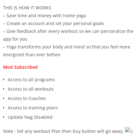
THIS IS HOW IT WORKS
– Save time and money with home yoga
– Create an account and set your personal goals
– Give feedback after every workout so we can personalize the
app for you
– Yoga transforms your body and mind so that you feel more
energized than ever before
Mod Subscribed
Access to all programs
Access to all workouts
Access to Coaches
Access to training plans
Update Nag Disabled
Note : Set any workout Plan then buy button will go away.