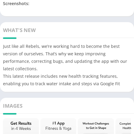
Screenshots:
WHAT'S NEW
Just like all Rebels, we’re working hard to become the best
version of ourselves. That’s why we keep improving
performance, correcting bugs, and updating the app with our
latest collections.
This latest release includes new health tracking features,
enabling you to track water intake and steps via Google Fit
IMAGES