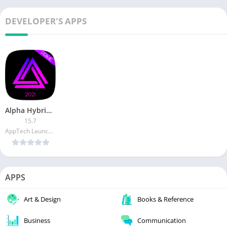
DEVELOPER'S APPS
Alpha Hybrid Launcher Prime (Patched)
15.7
AppTech Launcher Studios Inc
APPS
Art & Design
Books & Reference
Business
Communication