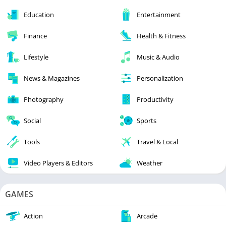
Education
Entertainment
Finance
Health & Fitness
Lifestyle
Music & Audio
News & Magazines
Personalization
Photography
Productivity
Social
Sports
Tools
Travel & Local
Video Players & Editors
Weather
GAMES
Action
Arcade