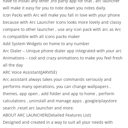
have to install any other 3rd party app for that , arc launcher
will make it easy for you to note down you notes daily.
Icon Packs with Arc will make you fall in love with your phone
because with Arc Launcher Icons looks more lovely and classy
compare to other launcher , use any icon pack with arc as Arc
is compatible with all icons packs maker
Add System Widgets on home to any number
Arc Dialer – Unique phone dialer app integrated with your arc
Animations – cool and crazy animations to make you feel fresh
all the day
ARC Voice Assistant(JARVISE)
Arc assistant always takes your commands seriously and
performs many operations, you can change wallpapers ,
themes, app open , add folder and app to home , perform
calculations , uninstall and manage apps , google/playstore
search ,reset arc launcher and more.
ABOUT ARC LAUNCHER(Detailed Features List)
Designed and created in a way to suit all your needs with