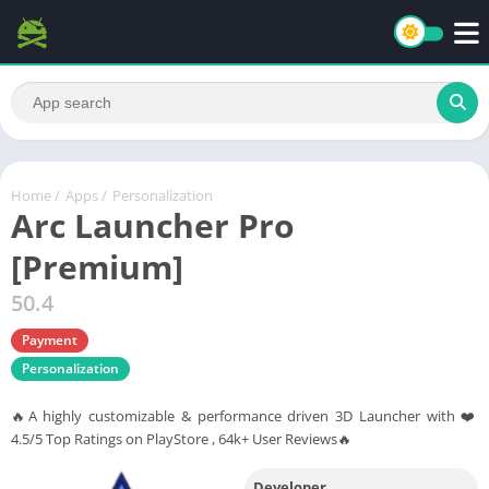
Home
/
Apps
/
Personalization
Arc Launcher Pro
[Premium]
50.4
Payment
Personalization
🔥A highly customizable & performance driven 3D Launcher with ❤️
4.5/5 Top Ratings on PlayStore , 64k+ User Reviews🔥
Developer