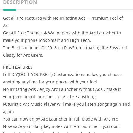
DESCRIPTION
Get all Pro Features with No Irritating Ads + Premium Feel of
Arc
Get All Free Themes & Wallpapers with the Arc Launcher to
make your phone look Smart and High Tech.
The Best Launcher Of 2018 on PlayStore , making life Easy and
Classy for Arc users.
PRO FEATURES
Full DIY(DO IT YOURSELF) Customizations makes you choose
anything anytime for your phone with your feel
No Irritating Ads , enjoy Arc Launcher without Ads , make it
your permanent launcher , use it like anything
Futuristic Arc Music Player will make you listen songs again and
again
You can now enjoy Arc Launcher in full Mode with Arc Pro
Now save your daily key notes with Arc launcher , you don’t