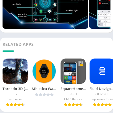
RELATED APPS
Tornado 3D [Paid]
Athletica WatchFace Pro v3.3.4 [Latest]
SquareHome 2 Premium
Fluid Navigation Gestur
1.7
3.0.11
2.0-beta11
maxelus.net
ChYK the dev
paprikanotfoun