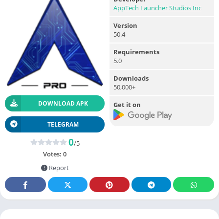
AppTech Launcher Studios Inc
Version
50.4
Requirements
5.0
Downloads
50,000+
DOWNLOAD APK
Get it on
TELEGRAM
0
/5
Votes:
0
Report