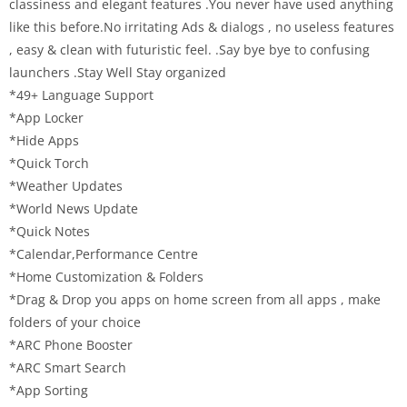
classiness and elegant features .You never have used anything
like this before.No irritating Ads & dialogs , no useless features
, easy & clean with futuristic feel. .Say bye bye to confusing
launchers .Stay Well Stay organized
*49+ Language Support
*App Locker
*Hide Apps
*Quick Torch
*Weather Updates
*World News Update
*Quick Notes
*Calendar,Performance Centre
*Home Customization & Folders
*Drag & Drop you apps on home screen from all apps , make
folders of your choice
*ARC Phone Booster
*ARC Smart Search
*App Sorting