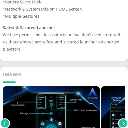
*Battery Saver Mode
*Network & System Info on HOME Screen
*Multiple Gestures
Safest & Secured Launcher
We take permissions for contacts but we don’t even store with
us thats why we are safest and secured launcher on android
playstore.
IMAGES