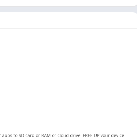
 apps to SD card or RAM or cloud drive. FREE UP your device