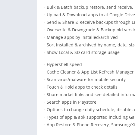
· Bulk & Batch backup restore, send receive
· Upload & Download apps to at Google Drive
· Send & Share & Receive backups through E
· Overwrite & Downgrade & Backup old versi
· Manage apps by installed/archived
· Sort installed & archived by name, date, siz
· Show Local & SD card storage usage
· Hypershell speed
· Cache Cleaner & App List Refresh Manager
· Scan virus/malware for mobile security
· Touch & Hold apps to check details
· Share market links and see detailed infor
· Search apps in Playstore
· Options to change daily schedule, disable 
· Types of app & apk supported including Gam
· App Restore & Phone Recovery, Samsung/X