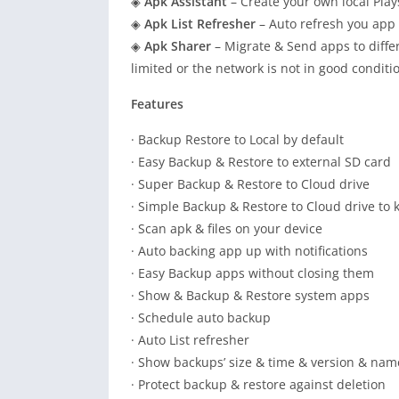
◈
Apk Assistant
– Create your own local Play
◈
Apk List Refresher
– Auto refresh you app l
◈
Apk Sharer
– Migrate & Send apps to differ
limited or the network is not in good conditi
Features
· Backup Restore to Local by default
· Easy Backup & Restore to external SD card
· Super Backup & Restore to Cloud drive
· Simple Backup & Restore to Cloud drive to 
· Scan apk & files on your device
· Auto backing app up with notifications
· Easy Backup apps without closing them
· Show & Backup & Restore system apps
· Schedule auto backup
· Auto List refresher
· Show backups’ size & time & version & nam
· Protect backup & restore against deletion