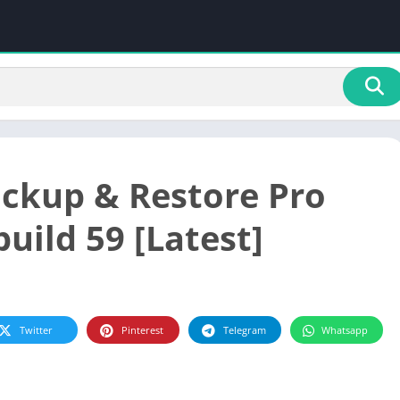
ckup & Restore Pro
build 59 [Latest]
Twitter
Pinterest
Telegram
Whatsapp