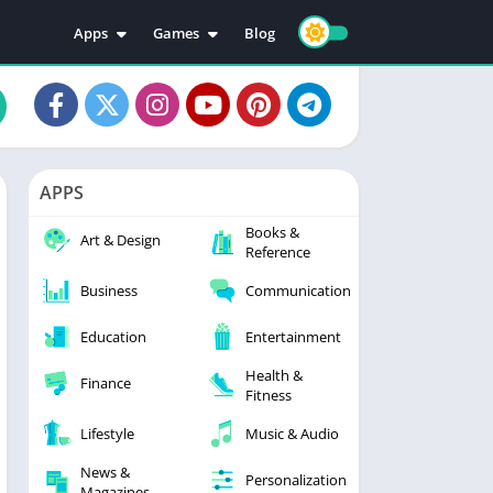
Apps
Games
Blog
Education
Action
Video Players & Editors
Adventure
Music & Audio
Arcade
Personalization
Casual
APPS
Photography
Puzzle
Books &
Productivity
Racing
Art & Design
Reference
Social
Sports
Business
Communication
Tools
Simulation
Strategy
Education
Entertainment
Health &
Finance
Fitness
Lifestyle
Music & Audio
News &
Personalization
Magazines