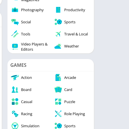
Photography
Productivity
Social
Sports
Tools
Travel & Local
Video Players &
Weather
Editors
GAMES
Action
Arcade
Board
Card
Casual
Puzzle
Racing
Role Playing
Simulation
Sports