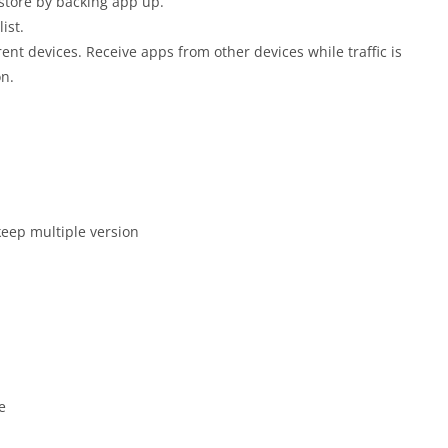
store by backing app up.
ist.
ent devices. Receive apps from other devices while traffic is
on.
keep multiple version
e