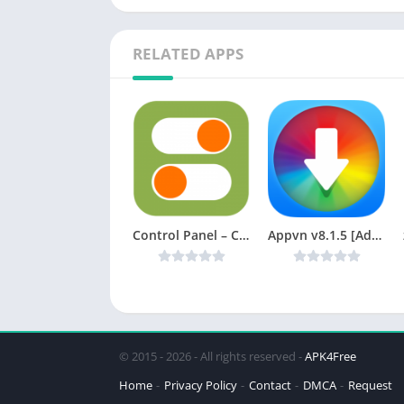
RELATED APPS
Control Panel – Control Center v1.4 [Ad-free] [Latest]
Appvn v8.1.5 [Ad-Free] [Latest]
© 2015 - 2026 - All rights reserved -
APK4Free
Home
Privacy Policy
Contact
DMCA
Request