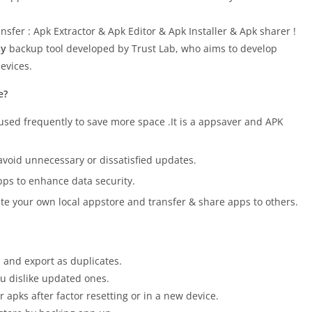
nsfer : Apk Extractor & Apk Editor & Apk Installer & Apk sharer !
sy
backup tool developed by Trust Lab, who aims to develop
evices.
e?
used frequently to save more space .It is a appsaver and APK
avoid unnecessary or dissatisfied updates.
ps to enhance data security.
te your own local appstore and transfer & share apps to others.
s and export as duplicates.
u dislike updated ones.
 apks after factor resetting or in a new device.