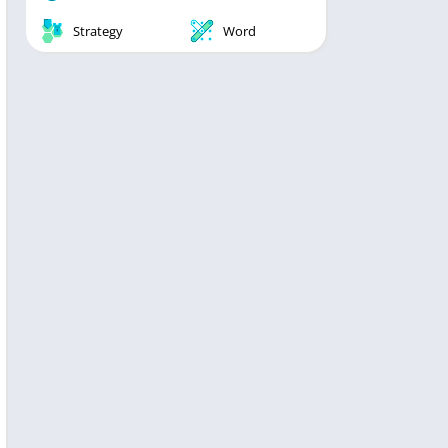
Strategy
Word