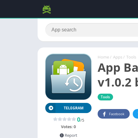
Home
/
Apps
/
Tools
App Ba
v1.0.2 
Tools
TELEGRAM
Facebook
0
/5
Votes:
0
Report