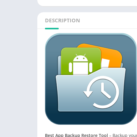
DESCRIPTION
Best App Backup Restore Tool
– Backup your