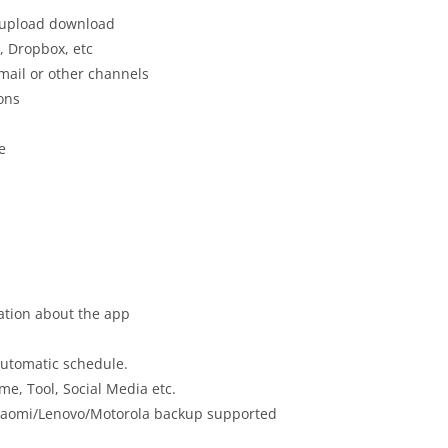
, upload download
, Dropbox, etc
mail or other channels
ons
e
mation about the app
automatic schedule.
e, Tool, Social Media etc.
iaomi/Lenovo/Motorola backup supported