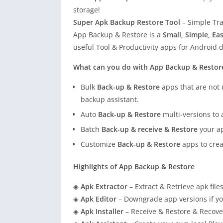
storage!
Super Apk Backup Restore Tool
– Simple Tra
App Backup & Restore is a
Small, Simple, Ea
useful Tool & Productivity apps for Android d
What can you do with App Backup & Restor
Bulk
Back-up & Restore
apps that are not 
backup assistant.
Auto
Back-up & Restore
multi-versions to 
Batch
Back-up & receive & Restore
your ap
Customize
Back-up & Restore
apps to crea
Highlights of App Backup & Restore
◈
Apk Extractor
– Extract & Retrieve apk file
◈
Apk Editor
– Downgrade app versions if yo
◈
Apk Installer
– Receive & Restore & Recover