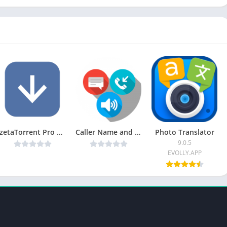
zetaTorrent Pro – Torrent App v3.7.9 [Patched] [Latest]
Caller Name and SMS Talker v1.35 [ad-free] [Latest]
Photo Translator
9.0.5
EVOLLY.APP