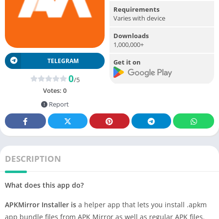
Requirements
Varies with device
Downloads
1,000,000+
TELEGRAM
Get it on
0
/5
Votes:
0
Report
DESCRIPTION
What does this app do?
APKMirror
Installer
is
a helper app that lets you install .apkm
app bundle files from APK Mirror as well as regular APK files.