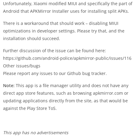
Unfortunately, Xiaomi modified MIUI and specifically the part of
Android that
APKMirror
Installer
uses for installing split APKs.
There is a workaround that should work – disabling MIUI
optimizations in developer settings. Please try that, and the
installation should succeed.
Further discussion of the issue can be found here:
https://github.com/android-police/
apkmirror
-public/issues/116
Other issues/bugs
Please report any issues to our Github bug tracker.
Note:
This app is a file manager utility and does not have any
direct app store features, such as browsing
apkmirror
.com or
updating applications directly from the site, as that would be
against the Play Store ToS.
This app has no advertisements