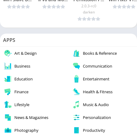
2.0.3-rc0
darken
APPS
Art & Design
Books & Reference
Business
Communication
Education
Entertainment
Finance
Health & Fitness
Lifestyle
Music & Audio
News & Magazines
Personalization
Photography
Productivity