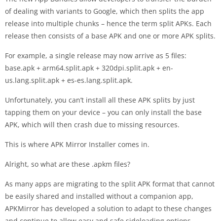
of dealing with variants to Google, which then splits the app
release into multiple chunks – hence the term split APKs. Each
release then consists of a base APK and one or more APK splits.
For example, a single release may now arrive as 5 files:
base.apk + arm64.split.apk + 320dpi.split.apk + en-
us.lang.split.apk + es-es.lang.split.apk.
Unfortunately, you can’t install all these APK splits by just
tapping them on your device – you can only install the base
APK, which will then crash due to missing resources.
This is where APK Mirror
Installer
comes in.
Alright, so what are these .apkm files?
As many apps are migrating to the split APK format that cannot
be easily shared and installed without a companion app,
APKMirror
has developed a solution to adapt to these changes
and continue to allow easy and safe sideloading options.