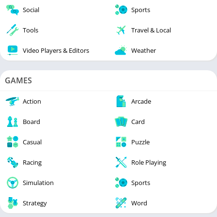
Social
Sports
Tools
Travel & Local
Video Players & Editors
Weather
GAMES
Action
Arcade
Board
Card
Casual
Puzzle
Racing
Role Playing
Simulation
Sports
Strategy
Word