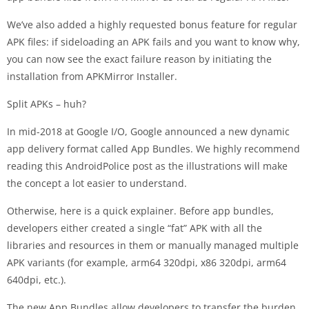
We’ve also added a highly requested bonus feature for regular
APK files: if sideloading an APK fails and you want to know why,
you can now see the exact failure reason by initiating the
installation from
APKMirror
Installer
.
Split APKs – huh?
In mid-2018 at Google I/O, Google announced a new dynamic
app delivery format called App Bundles. We highly recommend
reading this AndroidPolice post as the illustrations will make
the concept a lot easier to understand.
Otherwise, here is a quick explainer. Before app bundles,
developers either created a single “fat” APK with all the
libraries and resources in them or manually managed multiple
APK variants (for example, arm64 320dpi, x86 320dpi, arm64
640dpi, etc.).
The new App Bundles allow developers to transfer the burden