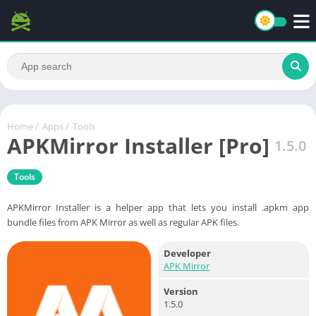
Home
/
Apps
/
Tools
APKMirror Installer [Pro]
1.5.0
Tools
APKMirror Installer is a helper app that lets you install .apkm app
bundle files from APK Mirror as well as regular APK files.
Developer
APK Mirror
Version
1.5.0