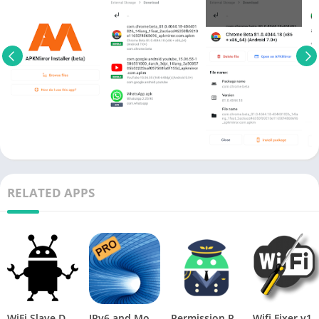
RELATED APPS
WiFi Slave Device Pro v1.0.9 [Latest]
IPv6 and More (PRO) v24.0 [Latest]
Permission Pilot
Wifi Fixer v1.0.5.1b