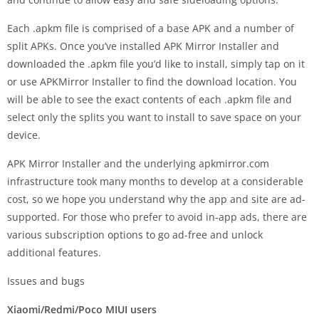
Each .apkm file is comprised of a base APK and a number of
split APKs. Once you’ve installed APK Mirror
Installer
and
downloaded the .apkm file you’d like to install, simply tap on it
or use
APKMirror
Installer
to find the download location. You
will be able to see the exact contents of each .apkm file and
select only the splits you want to install to save space on your
device.
APK Mirror
Installer
and the underlying
apkmirror
.com
infrastructure took many months to develop at a considerable
cost, so we hope you understand why the app and site are ad-
supported. For those who prefer to avoid in-app ads, there are
various subscription options to go ad-free and unlock
additional features.
Issues and bugs
Xiaomi/Redmi/Poco MIUI users