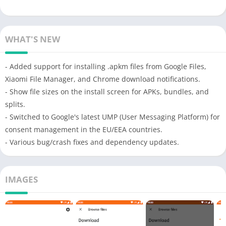
WHAT'S NEW
- Added support for installing .apkm files from Google Files,
Xiaomi File Manager, and Chrome download notifications.
- Show file sizes on the install screen for APKs, bundles, and
splits.
- Switched to Google's latest UMP (User Messaging Platform) for
consent management in the EU/EEA countries.
- Various bug/crash fixes and dependency updates.
IMAGES