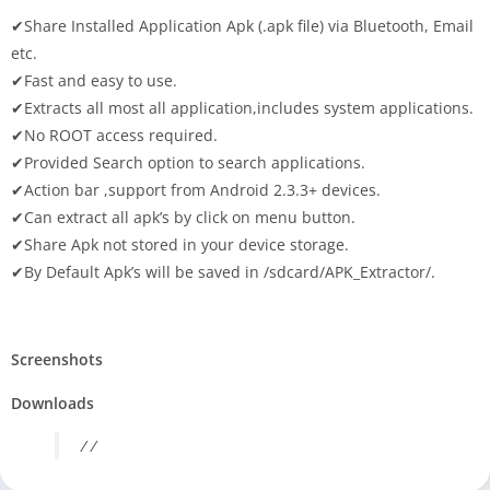
✔Share Installed Application Apk (.apk file) via Bluetooth, Email
etc.
✔Fast and easy to use.
✔Extracts all most all application,includes system applications.
✔No ROOT access required.
✔Provided Search option to search applications.
✔Action bar ,support from Android 2.3.3+ devices.
✔Can extract all apk’s by click on menu button.
✔Share Apk not stored in your device storage.
✔By Default Apk’s will be saved in /sdcard/APK_Extractor/.
Screenshots
Downloads
/ /