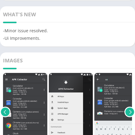
WHAT'S NEW
-Minor issue resolved.
-Ui Improvements.
IMAGES