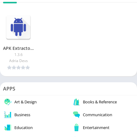
APK Extractor – Creator
1.3.6
Adria Devs
APPS
Art & Design
Books & Reference
Business
Communication
Education
Entertainment