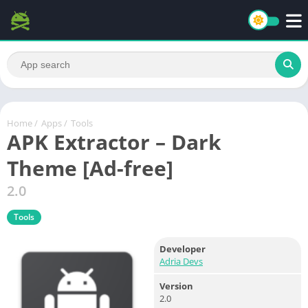
Home
/
Apps
/
Tools
APK Extractor – Dark
Theme [Ad-free]
2.0
Tools
Developer
Adria Devs
Version
2.0