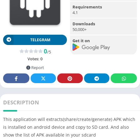
Requirements
4.1
Downloads
50,000+
TELEGRAM
Get it on
0
/5
Votes:
0
Report
DESCRIPTION
This application will extracts(share/create/generate) APK which
is installed on android device and copy to SD card. And also
show the list of APK available in your sdcard