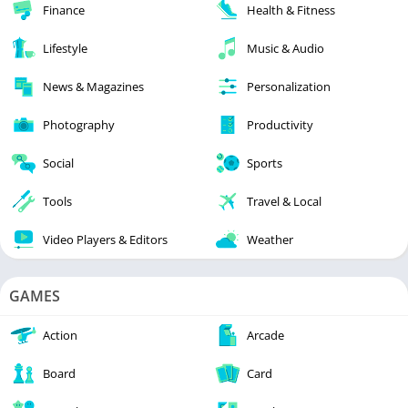
Finance
Health & Fitness
Lifestyle
Music & Audio
News & Magazines
Personalization
Photography
Productivity
Social
Sports
Tools
Travel & Local
Video Players & Editors
Weather
GAMES
Action
Arcade
Board
Card