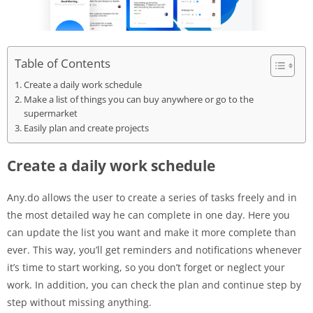
Table of Contents
Create a daily work schedule
Make a list of things you can buy anywhere or go to the
supermarket
Easily plan and create projects
Create a daily work schedule
Any.do allows the user to create a series of tasks freely and in
the most detailed way he can complete in one day. Here you
can update the list you want and make it more complete than
ever. This way, you’ll get reminders and notifications whenever
it’s time to start working, so you don’t forget or neglect your
work. In addition, you can check the plan and continue step by
step without missing anything.