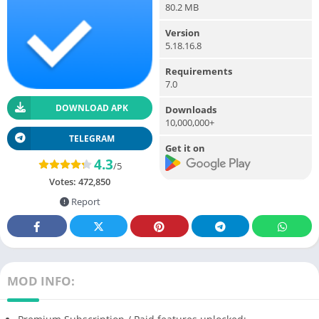
80.2 MB
Version
5.18.16.8
Requirements
7.0
DOWNLOAD APK
Downloads
10,000,000+
TELEGRAM
Get it on
4.3
/5
Votes:
472,850
Report
MOD INFO: