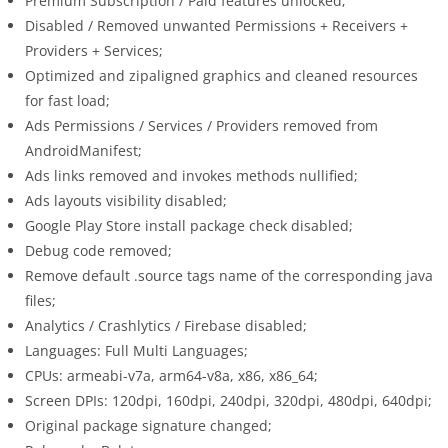
Premium Subscription / Paid features unlocked;
Disabled / Removed unwanted Permissions + Receivers +
Providers + Services;
Optimized and zipaligned graphics and cleaned resources
for fast load;
Ads Permissions / Services / Providers removed from
AndroidManifest;
Ads links removed and invokes methods nullified;
Ads layouts visibility disabled;
Google Play Store install package check disabled;
Debug code removed;
Remove default .source tags name of the corresponding java
files;
Analytics / Crashlytics / Firebase disabled;
Languages: Full Multi Languages;
CPUs: armeabi-v7a, arm64-v8a, x86, x86_64;
Screen DPIs: 120dpi, 160dpi, 240dpi, 320dpi, 480dpi, 640dpi;
Original package signature changed;