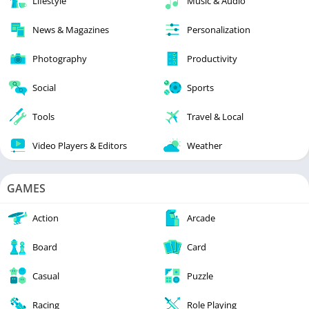
Lifestyle
Music & Audio
News & Magazines
Personalization
Photography
Productivity
Social
Sports
Tools
Travel & Local
Video Players & Editors
Weather
GAMES
Action
Arcade
Board
Card
Casual
Puzzle
Racing
Role Playing