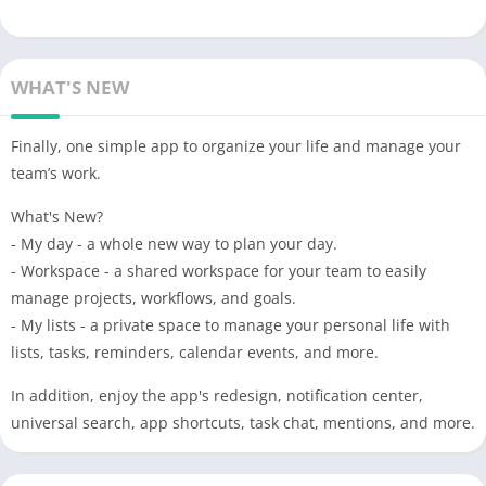
WHAT'S NEW
Finally, one simple app to organize your life and manage your
team’s work.
What's New?
- My day - a whole new way to plan your day.
- Workspace - a shared workspace for your team to easily
manage projects, workflows, and goals.
- My lists - a private space to manage your personal life with
lists, tasks, reminders, calendar events, and more.
In addition, enjoy the app's redesign, notification center,
universal search, app shortcuts, task chat, mentions, and more.