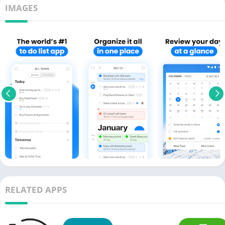
IMAGES
RELATED APPS