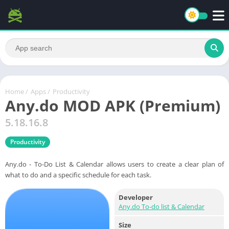
Home
/
Apps
/
Productivity
Any.do MOD APK (Premium)
5.18.16.8
Productivity
Any.do - To-Do List & Calendar allows users to create a clear plan of
what to do and a specific schedule for each task.
Developer
Any.do To-do list & Calendar
Size