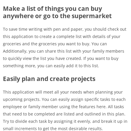
Make a list of things you can buy
anywhere or go to the supermarket
To save time writing with pen and paper, you should check out
this application to create a complete list with details of your
groceries and the groceries you want to buy. You can
Additionally, you can share this list with your family members
to quickly view the list you have created. If you want to buy
something more, you can easily add it to this list.
Easily plan and create projects
This application will meet all your needs when planning your
upcoming projects. You can easily assign specific tasks to each
employee or family member using the features here. All tasks
that need to be completed are listed and outlined in this plan.
Try to divide each task by assigning it evenly, and break it up in
small increments to get the most desirable results.