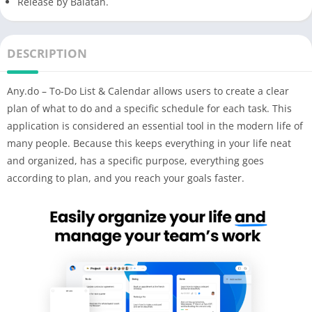
Release by Balatan.
DESCRIPTION
Any.do – To-Do List & Calendar allows users to create a clear
plan of what to do and a specific schedule for each task. This
application is considered an essential tool in the modern life of
many people. Because this keeps everything in your life neat
and organized, has a specific purpose, everything goes
according to plan, and you reach your goals faster.